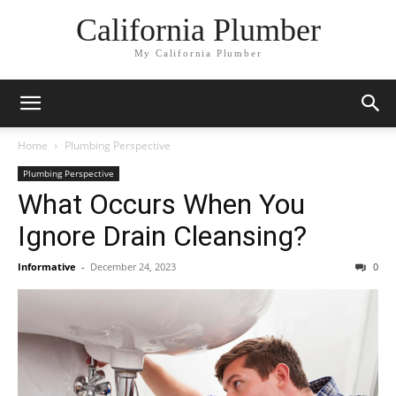
California Plumber
My California Plumber
Home
Plumbing Perspective
Plumbing Perspective
What Occurs When You
Ignore Drain Cleansing?
Informative
-
December 24, 2023
0