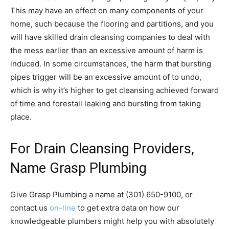
This may have an effect on many components of your
home, such because the flooring and partitions, and you
will have skilled drain cleansing companies to deal with
the mess earlier than an excessive amount of harm is
induced. In some circumstances, the harm that bursting
pipes trigger will be an excessive amount of to undo,
which is why it’s higher to get cleansing achieved forward
of time and forestall leaking and bursting from taking
place.
For Drain Cleansing Providers,
Name Grasp Plumbing
Give Grasp Plumbing a name at (301) 650-9100, or
contact us
on-line
to get extra data on how our
knowledgeable plumbers might help you with absolutely