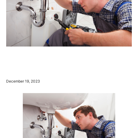
December 19, 2023