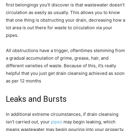
first belongings you’ll discover is that wastewater doesn’t
circulation as easily as usually. This allows you to know
that one thing is obstructing your drain, decreasing how a
lot area is out there for waste to circulation via your
pipes.
All obstructions have a trigger, oftentimes stemming from
a gradual accumulation of grime, grease, hair, and
different varieties of waste. Because of this, it’s really
helpful that you just get drain cleansing achieved as soon
as per 12 months
Leaks and Bursts
In additional extreme circumstances, if drain cleansing
isn’t carried out, your
pipes
may begin leaking, which
means wastewater may begin pouring into your property.