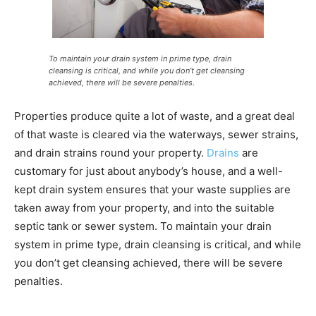
To maintain your drain system in prime type, drain
cleansing is critical, and while you don’t get cleansing
achieved, there will be severe penalties.
Properties produce quite a lot of waste, and a great deal
of that waste is cleared via the waterways, sewer strains,
and drain strains round your property.
Drains
are
customary for just about anybody’s house, and a well-
kept drain system ensures that your waste supplies are
taken away from your property, and into the suitable
septic tank or sewer system. To maintain your drain
system in prime type, drain cleansing is critical, and while
you don’t get cleansing achieved, there will be severe
penalties.