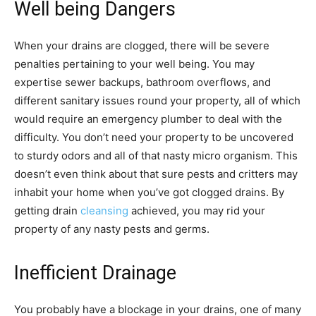
Well being Dangers
When your drains are clogged, there will be severe
penalties pertaining to your well being. You may
expertise sewer backups, bathroom overflows, and
different sanitary issues round your property, all of which
would require an emergency plumber to deal with the
difficulty. You don’t need your property to be uncovered
to sturdy odors and all of that nasty micro organism. This
doesn’t even think about that sure pests and critters may
inhabit your home when you’ve got clogged drains. By
getting drain
cleansing
achieved, you may rid your
property of any nasty pests and germs.
Inefficient Drainage
You probably have a blockage in your drains, one of many