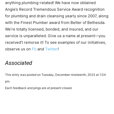
anything plumbing-related! We have now obtained
Angie’s Record Tremendous Service Award recognition
for plumbing and drain cleansing yearly since 2007, along
with the Finest Plumber award from Better of Bethesda.
We’re totally licensed, bonded, and insured, and our
service is unparalleled. Give us a name at present—you
received’t remorse it! To see examples of our initiatives,
observe us on
Fb
and
Twitter
!
Associated
This entry was posted on Tuesday, December nineteenth, 2023 at 1:04
pm.
Each feedback and pings are at present closed.