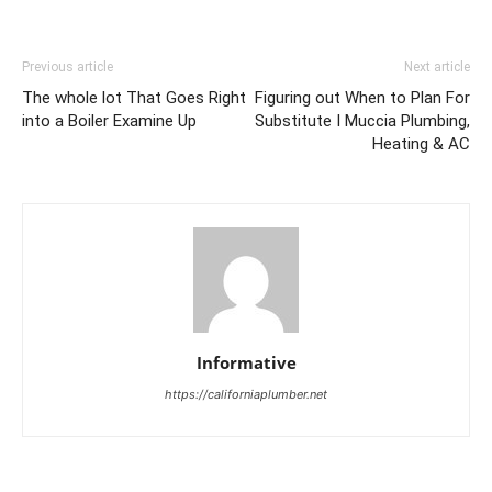
Previous article
Next article
The whole lot That Goes Right
Figuring out When to Plan For
into a Boiler Examine Up
Substitute I Muccia Plumbing,
Heating & AC
Informative
https://californiaplumber.net