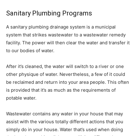
Sanitary Plumbing Programs
A sanitary plumbing drainage system is a municipal
system that strikes wastewater to a wastewater remedy
facility. The power will then clear the water and transfer it
to our bodies of water.
After it’s cleaned, the water will switch to a river or one
other physique of water. Nevertheless, a few of it could
be reclaimed and return into your area people. This often
is provided that it’s as much as the requirements of
potable water.
Wastewater contains any water in your house that may
assist with the various totally different actions that you
simply do in your house. Water that’s used when doing