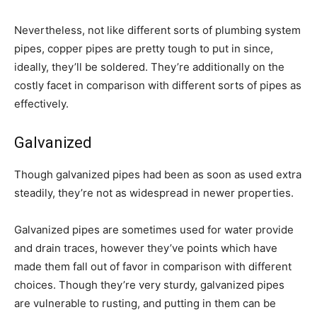
Nevertheless, not like different sorts of plumbing system
pipes, copper pipes are pretty tough to put in since,
ideally, they’ll be soldered. They’re additionally on the
costly facet in comparison with different sorts of pipes as
effectively.
Galvanized
Though galvanized pipes had been as soon as used extra
steadily, they’re not as widespread in newer properties.
Galvanized pipes are sometimes used for water provide
and drain traces, however they’ve points which have
made them fall out of favor in comparison with different
choices. Though they’re very sturdy, galvanized pipes
are vulnerable to rusting, and putting in them can be