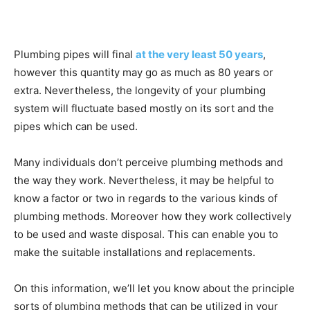
Plumbing pipes will final
at the very least 50 years
,
however this quantity may go as much as 80 years or
extra. Nevertheless, the longevity of your plumbing
system will fluctuate based mostly on its sort and the
pipes which can be used.
Many individuals don’t perceive plumbing methods and
the way they work. Nevertheless, it may be helpful to
know a factor or two in regards to the various kinds of
plumbing methods. Moreover how they work collectively
to be used and waste disposal. This can enable you to
make the suitable installations and replacements.
On this information, we’ll let you know about the principle
sorts of plumbing methods that can be utilized in your