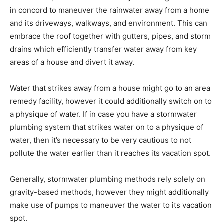
in concord to maneuver the rainwater away from a home
and its driveways, walkways, and environment. This can
embrace the roof together with gutters, pipes, and storm
drains which efficiently transfer water away from key
areas of a house and divert it away.
Water that strikes away from a house might go to an area
remedy facility, however it could additionally switch on to
a physique of water. If in case you have a stormwater
plumbing system that strikes water on to a physique of
water, then it’s necessary to be very cautious to not
pollute the water earlier than it reaches its vacation spot.
Generally, stormwater plumbing methods rely solely on
gravity-based methods, however they might additionally
make use of pumps to maneuver the water to its vacation
spot.