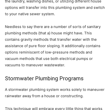
the laundry, washing dishes, or utilizing different house
options will transfer into this plumbing system and switch
to your native sewer system.
Needless to say there are a number of sorts of sanitary
plumbing methods {that a} house might have. This
contains gravity methods that transfer water with the
assistance of pure floor sloping. It additionally contains
options reminiscent of low-pressure methods and
vacuum methods that use both electrical pumps or
vacuums to maneuver wastewater.
Stormwater Plumbing Programs
A stormwater plumbing system works solely to maneuver
rainwater away from a house or constructing.
This technique will embrace every little thing that works