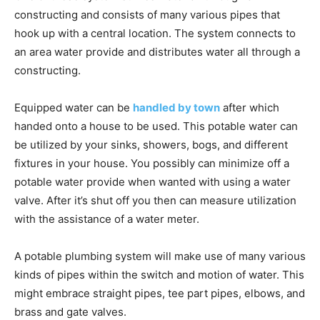
constructing and consists of many various pipes that
hook up with a central location. The system connects to
an area water provide and distributes water all through a
constructing.
Equipped water can be
handled by town
after which
handed onto a house to be used. This potable water can
be utilized by your sinks, showers, bogs, and different
fixtures in your house. You possibly can minimize off a
potable water provide when wanted with using a water
valve. After it’s shut off you then can measure utilization
with the assistance of a water meter.
A potable plumbing system will make use of many various
kinds of pipes within the switch and motion of water. This
might embrace straight pipes, tee part pipes, elbows, and
brass and gate valves.