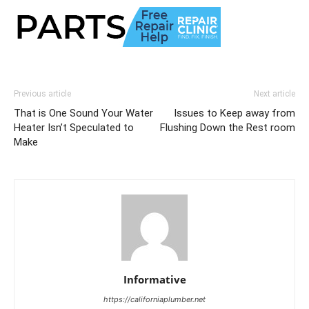
Previous article
Next article
That is One Sound Your Water
Issues to Keep away from
Heater Isn’t Speculated to
Flushing Down the Rest room
Make
Informative
https://californiaplumber.net