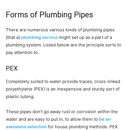
Forms of Plumbing Pipes
There are numerous various kinds of plumbing pipes
{that a}
plumbing service
might set up as a part of a
plumbing system. Listed below are the principle sorts to
pay attention to.
PEX
Completely suited to water provide traces, cross-linked
polyethylene (PEX) is an inexpensive and sturdy sort of
plastic tubing.
These pipes don’t go away rust or corrosion within the
water and are easy to put in, to allow them to
be an
awesome selection
for house plumbing methods. PEX