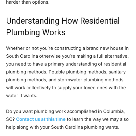
harder than options.
Understanding How Residential
Plumbing Works
Whether or not you’re constructing a brand new house in
South Carolina otherwise you’re making a full alternative,
you need to have a primary understanding of residential
plumbing methods. Potable plumbing methods, sanitary
plumbing methods, and stormwater plumbing methods
will work collectively to supply your loved ones with the
water it wants.
Do you want plumbing work accomplished in Columbia,
SC?
Contact us at this time
to learn the way we may also
help along with your South Carolina plumbing wants.