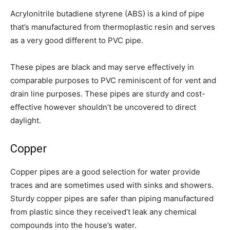
Acrylonitrile butadiene styrene (ABS) is a kind of pipe
that’s manufactured from thermoplastic resin and serves
as a very good different to PVC pipe.
These pipes are black and may serve effectively in
comparable purposes to PVC reminiscent of for vent and
drain line purposes. These pipes are sturdy and cost-
effective however shouldn’t be uncovered to direct
daylight.
Copper
Copper pipes are a good selection for water provide
traces and are sometimes used with sinks and showers.
Sturdy copper pipes are safer than piping manufactured
from plastic since they received’t leak any chemical
compounds into the house’s water.