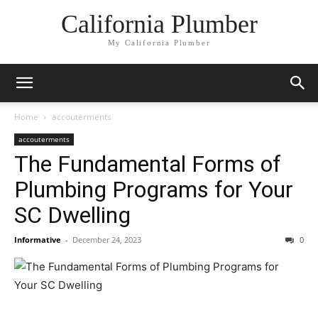
California Plumber
My California Plumber
Home
accouterments
accouterments
The Fundamental Forms of
Plumbing Programs for Your
SC Dwelling
Informative
-
December 24, 2023
0