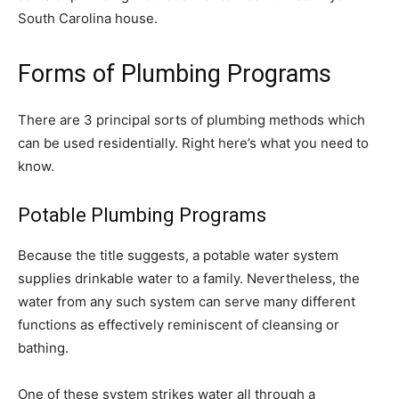
South Carolina house.
Forms of Plumbing Programs
There are 3 principal sorts of plumbing methods which
can be used residentially. Right here’s what you need to
know.
Potable Plumbing Programs
Because the title suggests, a potable water system
supplies drinkable water to a family. Nevertheless, the
water from any such system can serve many different
functions as effectively reminiscent of cleansing or
bathing.
One of these system strikes water all through a