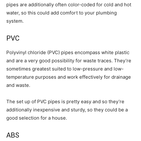
pipes are additionally often color-coded for cold and hot
water, so this could add comfort to your plumbing
system.
PVC
Polyvinyl chloride (PVC) pipes encompass white plastic
and are a very good possibility for waste traces. They’re
sometimes greatest suited to low-pressure and low-
temperature purposes and work effectively for drainage
and waste.
The set up of PVC pipes is pretty easy and so they’re
additionally inexpensive and sturdy, so they could be a
good selection for a house.
ABS