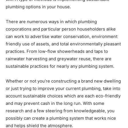
plumbing options in your house.
There are numerous ways in which plumbing
corporations and particular person householders alike
can work to advertise water conservation, environment
friendly use of assets, and total environmentally pleasant
practices. From low-flow showerheads and taps to
rainwater harvesting and greywater reuse, there are
sustainable practices for nearly any plumbing system.
Whether or not you’re constructing a brand new dwelling
or just trying to improve your current plumbing, take into
account sustainable choices which are each eco-friendly
and may prevent cash in the long run. With some
research and a few steering from knowledgeable, you
possibly can create a plumbing system that works nice
and helps shield the atmosphere.