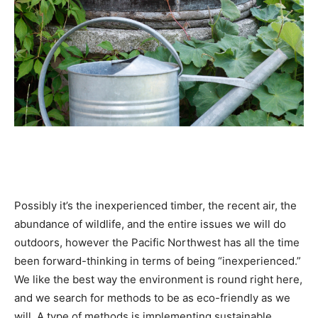
Possibly it’s the inexperienced timber, the recent air, the
abundance of wildlife, and the entire issues we will do
outdoors, however the Pacific Northwest has all the time
been forward-thinking in terms of being “inexperienced.”
We like the best way the environment is round right here,
and we search for methods to be as eco-friendly as we
will. A type of methods is implementing sustainable