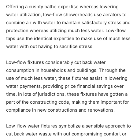
Offering a cushty bathe expertise whereas lowering
water utilization, low-flow showerheads use aerators to
combine air with water to maintain satisfactory stress and
protection whereas utilizing much less water. Low-flow
taps use the identical expertise to make use of much less
water with out having to sacrifice stress.
Low-flow fixtures considerably cut back water
consumption in households and buildings. Through the
use of much less water, these fixtures assist in lowering
water payments, providing price financial savings over
time. In lots of jurisdictions, these fixtures have gotten a
part of the constructing code, making them important for
compliance in new constructions and renovations.
Low-flow water fixtures symbolize a sensible approach to
cut back water waste with out compromising comfort or