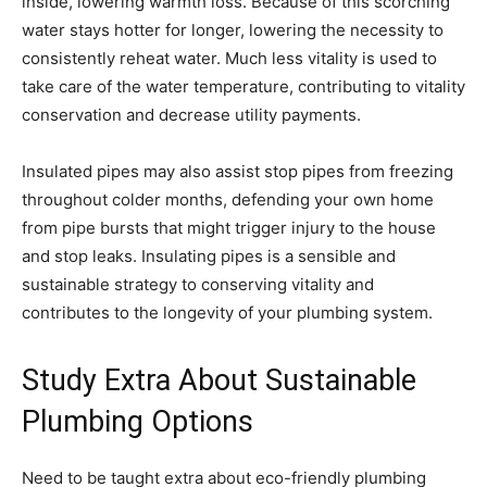
inside, lowering warmth loss. Because of this scorching
water stays hotter for longer, lowering the necessity to
consistently reheat water. Much less vitality is used to
take care of the water temperature, contributing to vitality
conservation and decrease utility payments.
Insulated pipes may also assist stop pipes from freezing
throughout colder months, defending your own home
from pipe bursts that might trigger injury to the house
and stop leaks. Insulating pipes is a sensible and
sustainable strategy to conserving vitality and
contributes to the longevity of your plumbing system.
Study Extra About Sustainable
Plumbing Options
Need to be taught extra about eco-friendly plumbing