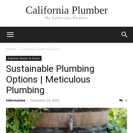
California Plumber
My California Plumber
Home
Express Sewer & Drain
Express Sewer & Drain
Sustainable Plumbing
Options | Meticulous
Plumbing
Informative
-
December 24, 2023
0