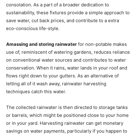
consolation. As a part of a broader dedication to
sustainability, these fixtures provide a simple approach to
save water, cut back prices, and contribute to a extra
eco-conscious life-style.
Amassing and storing rainwater
for non-potable makes
use of, reminiscent of watering gardens, reduces reliance
on conventional water sources and contributes to water
conservation. When it rains, water lands in your roof and
flows right down to your gutters. As an alternative of
letting all of it wash away, rainwater harvesting
techniques catch this water.
The collected rainwater is then directed to storage tanks
or barrels, which might be positioned close to your home
or in your yard. Harvesting rainwater can get monetary
savings on water payments, particularly if you happen to