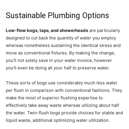
Sustainable Plumbing Options
Low-flow bogs, taps, and showerheads
are particularly
designed to cut back the quantity of water you employ
whereas nonetheless sustaining the identical stress and
move as conventional fixtures. By making the change,
you’ll not solely save in your water invoice, however
you’ll even be doing all your half to preserve water.
These sorts of bogs use considerably much less water
per flush in comparison with conventional fashions. They
make the most of superior flushing expertise to
effectively take away waste whereas utilizing about half
the water. Twin-flush bogs provide choices for stable and
liquid waste, additional optimizing water utilization.