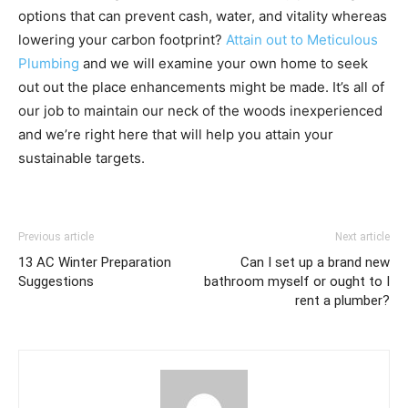
options that can prevent cash, water, and vitality whereas
lowering your carbon footprint?
Attain out to Meticulous
Plumbing
and we will examine your own home to seek
out out the place enhancements might be made. It’s all of
our job to maintain our neck of the woods inexperienced
and we’re right here that will help you attain your
sustainable targets.
Previous article
Next article
13 AC Winter Preparation
Can I set up a brand new
Suggestions
bathroom myself or ought to I
rent a plumber?