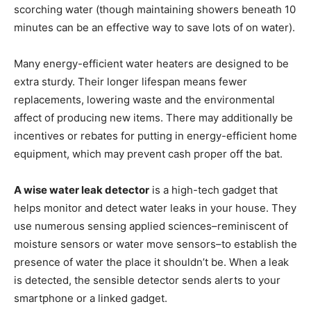
scorching water (though maintaining showers beneath 10
minutes can be an effective way to save lots of on water).
Many energy-efficient water heaters are designed to be
extra sturdy. Their longer lifespan means fewer
replacements, lowering waste and the environmental
affect of producing new items. There may additionally be
incentives or rebates for putting in energy-efficient home
equipment, which may prevent cash proper off the bat.
A wise water leak detector
is a high-tech gadget that
helps monitor and detect water leaks in your house. They
use numerous sensing applied sciences–reminiscent of
moisture sensors or water move sensors–to establish the
presence of water the place it shouldn’t be. When a leak
is detected, the sensible detector sends alerts to your
smartphone or a linked gadget.