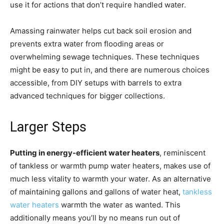
use it for actions that don’t require handled water.
Amassing rainwater helps cut back soil erosion and
prevents extra water from flooding areas or
overwhelming sewage techniques. These techniques
might be easy to put in, and there are numerous choices
accessible, from DIY setups with barrels to extra
advanced techniques for bigger collections.
Larger Steps
Putting in energy-efficient water heaters
, reminiscent
of tankless or warmth pump water heaters, makes use of
much less vitality to warmth your water. As an alternative
of maintaining gallons and gallons of water heat,
tankless
water heaters
warmth the water as wanted. This
additionally means you’ll by no means run out of