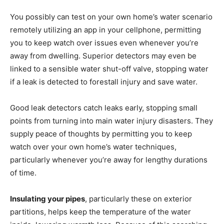
You possibly can test on your own home’s water scenario
remotely utilizing an app in your cellphone, permitting
you to keep watch over issues even whenever you’re
away from dwelling. Superior detectors may even be
linked to a sensible water shut-off valve, stopping water
if a leak is detected to forestall injury and save water.
Good leak detectors catch leaks early, stopping small
points from turning into main water injury disasters. They
supply peace of thoughts by permitting you to keep
watch over your own home’s water techniques,
particularly whenever you’re away for lengthy durations
of time.
Insulating your pipes
, particularly these on exterior
partitions, helps keep the temperature of the water