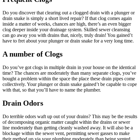
Do you discover that clearing out a clogged drain with a plunger or
drain snake is simply a short lived repair? If that clog comes again
inside a matter of weeks, chances are high, there’s an even bigger
clog deeper inside your drainage system. Skilled sewer cleansing
can go away you with drains that, nicely, truly drain! You gained’t
have to fret about your plunger or drain snake for a very long time.
A number of Clogs
Do you’ve got clogs in multiple drain in your house on the identical
time? The chances are moderately than many separate clogs, you’ve
bought a problem within the space the place these drain pipes come
collectively. Your plunger or drain snake gained’t be capable to cope
with that, so that you’ll have to name the plumber.
Drain Odors
Do terrible odors waft up out of your drains? This may be the results
of decomposing organic matter caught within the drains or sewer
line moderately than getting cleanly washed away. It will also be a
blockage within the sewer vent, permitting sewer gasses to make
their method up via your plumbing moderately than being vented