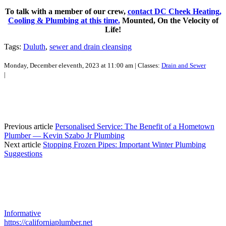
To talk with a member of our crew,
contact DC Cheek Heating,
Cooling & Plumbing at this time.
Mounted, On the Velocity of
Life!
Tags:
Duluth
,
sewer and drain cleansing
Monday, December eleventh, 2023 at 11:00 am | Classes:
Drain and Sewer
|
Previous article
Personalised Service: The Benefit of a Hometown
Plumber — Kevin Szabo Jr Plumbing
Next article
Stopping Frozen Pipes: Important Winter Plumbing
Suggestions
Informative
https://californiaplumber.net