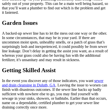
safely out of your property. This can be a main well being hazard, so
that you’ll want a plumber to find out which is the problem and get
it fastened.
Garden Issues
A backed-up sewer line has to let the mess out one way or the other.
In some circumstances, that may be in your yard. If there are
uncommon moist spots, unhealthy smells, or a patch of grass that’s
surprisingly lush and inexperienced, it could possibly be from sewer
line leakage. Don’t delay in getting the assist you want, as a result of
whereas your grass could also be having fun with the additional
fertilizer, it’s unsanitary and may result in sickness.
Getting Skilled Assist
In the event you discover any of those indicators, you want
sewer
and drain cleansing in Duluth, GA
. Leaving the issue to worsen can
finish with disastrous outcomes. If the sewer line backs up badly
sufficient with nowhere else to go, you may find yourself with
sewage in your sinks, showers, or bathtubs. Earlier than that occurs,
name on a dependable, certified plumber to get your sewer line
draining correctly once more.