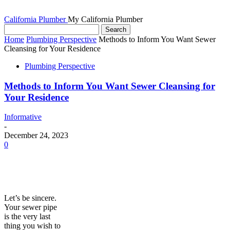
California Plumber
My California Plumber
Home
Plumbing Perspective
Methods to Inform You Want Sewer
Cleansing for Your Residence
Plumbing Perspective
Methods to Inform You Want Sewer Cleansing for
Your Residence
Informative
-
December 24, 2023
0
Let’s be sincere.
Your sewer pipe
is the very last
thing you wish to