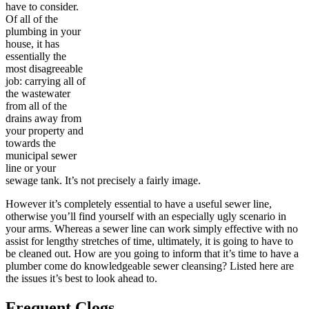
have to consider.
Of all of the
plumbing in your
house, it has
essentially the
most disagreeable
job: carrying all of
the wastewater
from all of the
drains away from
your property and
towards the
municipal sewer
line or your
sewage tank. It’s not precisely a fairly image.
However it’s completely essential to have a useful sewer line,
otherwise you’ll find yourself with an especially ugly scenario in
your arms. Whereas a sewer line can work simply effective with no
assist for lengthy stretches of time, ultimately, it is going to have to
be cleaned out. How are you going to inform that it’s time to have a
plumber come do knowledgeable sewer cleansing? Listed here are
the issues it’s best to look ahead to.
Frequent Clogs