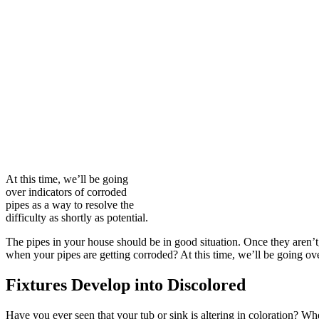
At this time, we’ll be going
over indicators of corroded
pipes as a way to resolve the
difficulty as shortly as potential.
The pipes in your house should be in good situation. Once they aren’t, i
when your pipes are getting corroded? At this time, we’ll be going over
Fixtures Develop into Discolored
Have you ever seen that your tub or sink is altering in coloration? W