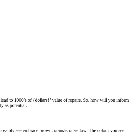
n lead to 1000’s of {dollars}’ value of repairs. So, how will you inform
y as potential.
d possibly see embrace brown, orange, or yellow. The colour you see