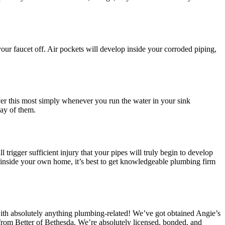
your faucet off. Air pockets will develop inside your corroded piping,
er this most simply whenever you run the water in your sink
ay of them.
l trigger sufficient injury that your pipes will truly begin to develop
g inside your own home, it’s best to get knowledgeable plumbing firm
th absolutely anything plumbing-related! We’ve got obtained Angie’s
rom Better of Bethesda. We’re absolutely licensed, bonded, and