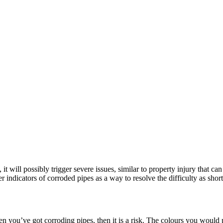
t will possibly trigger severe issues, similar to property injury that ca
 indicators of corroded pipes as a way to resolve the difficulty as shortl
hen you’ve got corroding pipes, then it is a risk. The colours you woul