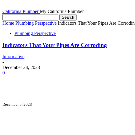
California Plumber
My California Plumber
Home
Plumbing Perspective
Indicators That Your Pipes Are Corrodi
Plumbing Perspective
Indicators That Your Pipes Are Corroding
Informative
-
December 24, 2023
0
December 5, 2023