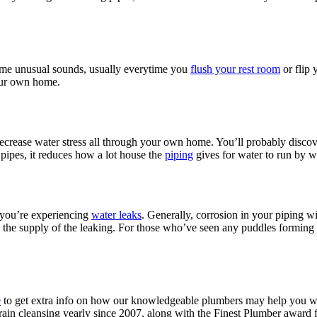
ome unusual sounds, usually everytime you
flush your rest room
or flip 
our own home.
ecrease water stress all through your own home. You’ll probably discov
pipes, it reduces how a lot house the
piping
gives for water to run by w
e you’re experiencing
water leaks
. Generally, corrosion in your piping wil
is the supply of the leaking. For those who’ve seen any puddles formin
e
to get extra info on how our knowledgeable plumbers may help you wi
in cleansing yearly since 2007, along with the Finest Plumber award f