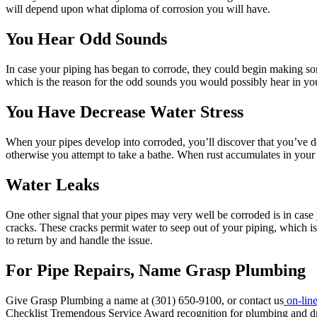
will depend upon what diploma of corrosion you will have.
You Hear Odd Sounds
In case your piping has began to corrode, they could begin making s
which is the reason for the odd sounds you would possibly hear in y
You Have Decrease Water Stress
When your pipes develop into corroded, you’ll discover that you’ve d
otherwise you attempt to take a bathe. When rust accumulates in your 
Water Leaks
One other signal that your pipes may very well be corroded is in cas
cracks. These cracks permit water to seep out of your piping, which 
to return by and handle the issue.
For Pipe Repairs, Name Grasp Plumbing
Give Grasp Plumbing a name at (301) 650-9100, or contact us
on-lin
Checklist Tremendous Service Award recognition for plumbing and dra