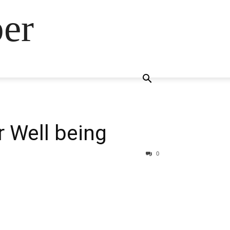
ber
 Well being
0