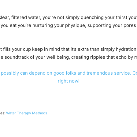
lear, filtered water, you’re not simply quenching your thirst you’
er you eat you’re nurturing your physique, supporting your pores
fills your cup keep in mind that it’s extra than simply hydration.
he soundtrack of your well being, creating ripples that echo by m
 possibly can depend on good folks and tremendous service. C
right now!
ses:
Water Therapy Methods