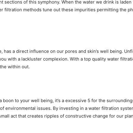
sections of this symphony. When the water we drink is laden wit
er filtration methods tune out these impurities permitting the p
, has a direct influence on our pores and skin’s well being. Unf
you with a lackluster complexion. With a top quality water filtra
the within out.
t a boon to your well being, it’s a excessive 5 for the surrounding
t of environmental issues. By investing in a water filtration sys
 small act that creates ripples of constructive change for our plan