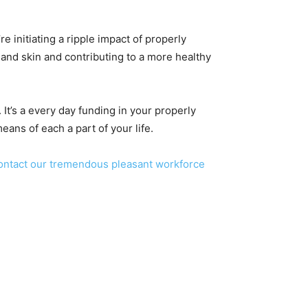
re initiating a ripple impact of properly
 and skin and contributing to a more healthy
 It’s a every day funding in your properly
eans of each a part of your life.
ontact our tremendous pleasant workforce