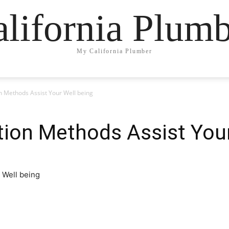
lifornia Plum
My California Plumber
n Methods Assist Your Well being
tion Methods Assist Your