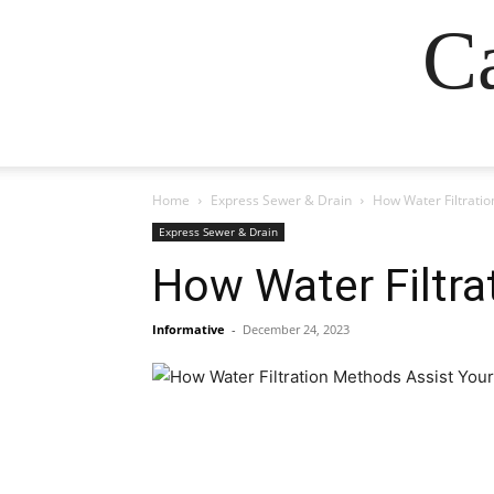
Ca
Home
Express Sewer & Drain
How Water Filtratio
Express Sewer & Drain
How Water Filtra
Informative
-
December 24, 2023