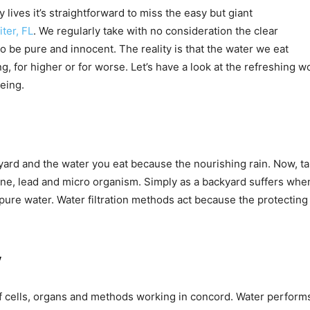
 lives it’s straightforward to miss the easy but giant
iter, FL
. We regularly take with no consideration the clear
to be pure and innocent. The reality is that the water we eat
ng, for higher or for worse. Let’s have a look at the refreshing 
eing.
yard and the water you eat because the nourishing rain. Now, tak
lorine, lead and micro organism. Simply as a backyard suffers 
pure water. Water filtration methods act because the protecting
y
ells, organs and methods working in concord. Water performs th