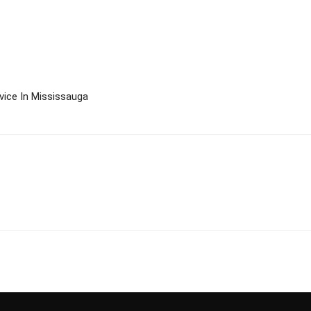
ice In Mississauga