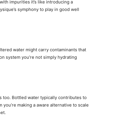
h impurities it’s like introducing a
hysique’s symphony to play in good well
iltered water might carry contaminants that
tion system you’re not simply hydrating
s too. Bottled water typically contributes to
tem you’re making a aware alternative to scale
et.