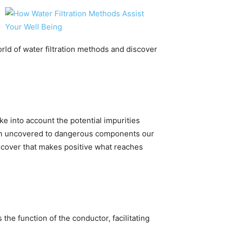
world of water filtration methods and discover
e into account the potential impurities
when uncovered to dangerous components our
 cover that makes positive what reaches
e function of the conductor, facilitating