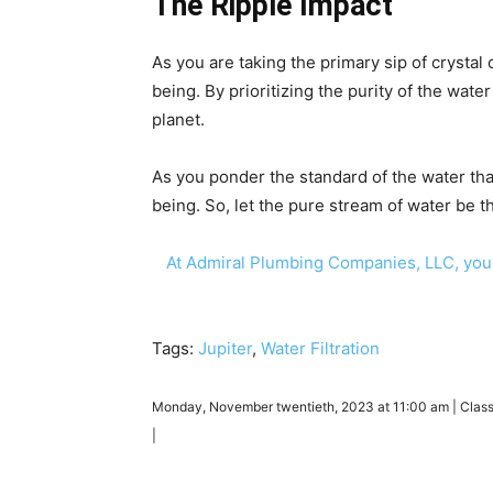
The Ripple Impact
As you are taking the primary sip of crystal c
being. By prioritizing the purity of the wat
planet.
As you ponder the standard of the water that 
being. So, let the pure stream of water be t
At Admiral Plumbing Companies, LLC, you
Tags:
Jupiter
,
Water Filtration
Monday, November twentieth, 2023 at 11:00 am | Clas
|