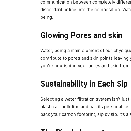
communication between completely different 
discordant notice into the composition. Wat
being.
Glowing Pores and skin
Water, being a main element of our physique
contribute to pores and skin points leaving 
you’re nourishing your pores and skin from 
Sustainability in Each Sip
Selecting a water filtration system isn’t jus
plastic air pollution and has its personal se
back your carbon footprint, sip by sip. It’s a