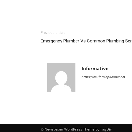
Previous article
Emergency Plumber Vs Common Plumbing Serv
Informative
https://californiaplumber.net
© Newspaper WordPress Theme by TagDiv