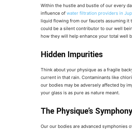
Within the hustle and bustle of our every day
influence of
water filtration providers in Jup
liquid flowing from our faucets assuming it 
could be a silent contributor to our well bei
how they will help enhance your total well b
Hidden Impurities
Think about your physique as a fragile back
current in that rain. Contaminants like ch
our bodies may be adversely affected by im
your glass is as pure as nature meant.
The Physique’s Symphon
Our our bodies are advanced symphonies of c