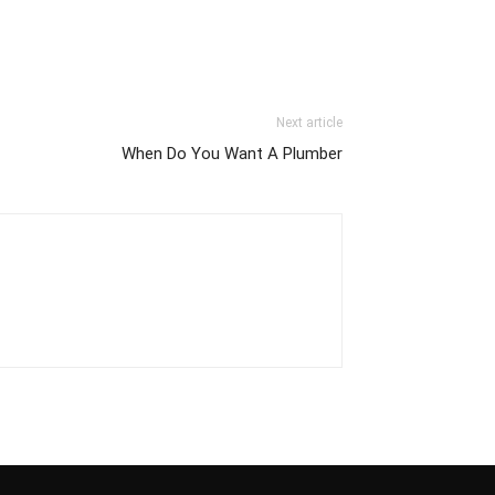
Next article
When Do You Want A Plumber