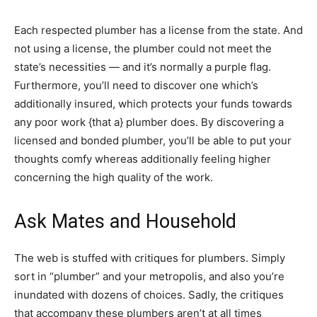
Each respected plumber has a license from the state. And
not using a license, the plumber could not meet the
state’s necessities — and it’s normally a purple flag.
Furthermore, you’ll need to discover one which’s
additionally insured, which protects your funds towards
any poor work {that a} plumber does. By discovering a
licensed and bonded plumber, you’ll be able to put your
thoughts comfy whereas additionally feeling higher
concerning the high quality of the work.
Ask Mates and Household
The web is stuffed with critiques for plumbers. Simply
sort in “plumber” and your metropolis, and also you’re
inundated with dozens of choices. Sadly, the critiques
that accompany these plumbers aren’t at all times