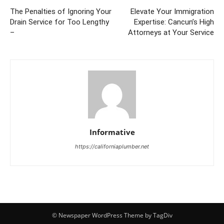
The Penalties of Ignoring Your
Elevate Your Immigration
Drain Service for Too Lengthy
Expertise: Cancun’s High
–
Attorneys at Your Service
Informative
https://californiaplumber.net
© Newspaper WordPress Theme by TagDiv