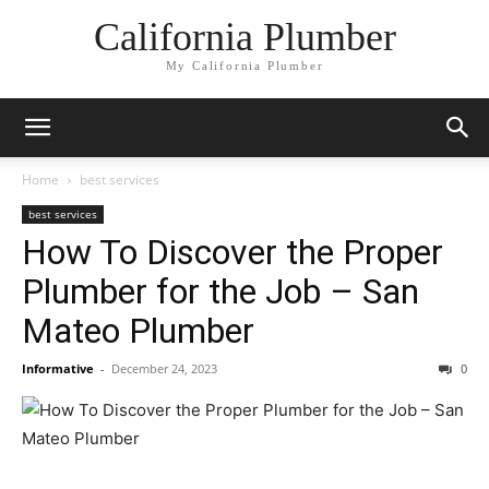
California Plumber
My California Plumber
Home
best services
best services
How To Discover the Proper
Plumber for the Job – San
Mateo Plumber
Informative
-
December 24, 2023
0