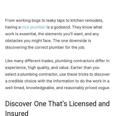
From working bogs to leaky taps to kitchen remodels,
having a
nice plumber
is a godsend. They know what
work is essential, the elements you’ll want, and any
obstacles you might face. The one downside is
discovering the correct plumber for the job.
Like many different trades, plumbing contractors differ in
experience, high quality, and value. Earlier than you
select a plumbing contractor, use these tricks to discover
a credible choice with the information to do the work in a
well timed, knowledgeable, and reasonably priced vogue.
Discover One That’s Licensed and
Insured