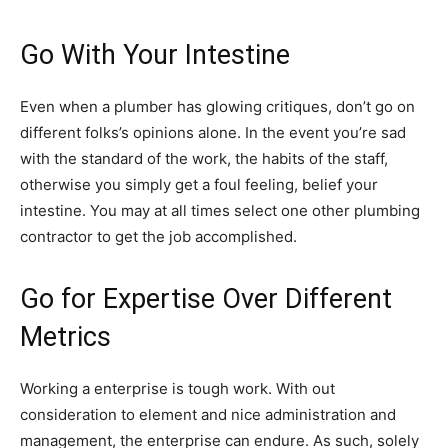
Go With Your Intestine
Even when a plumber has glowing critiques, don’t go on
different folks’s opinions alone. In the event you’re sad
with the standard of the work, the habits of the staff,
otherwise you simply get a foul feeling, belief your
intestine. You may at all times select one other plumbing
contractor to get the job accomplished.
Go for Expertise Over Different
Metrics
Working a enterprise is tough work. With out
consideration to element and nice administration and
management, the enterprise can endure. As such, solely