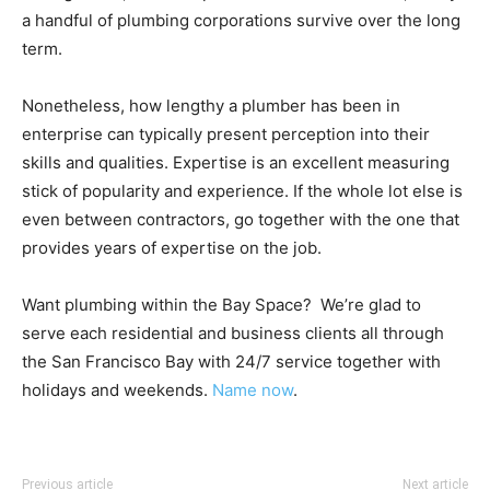
a handful of plumbing corporations survive over the long
term.
Nonetheless, how lengthy a plumber has been in
enterprise can typically present perception into their
skills and qualities. Expertise is an excellent measuring
stick of popularity and experience. If the whole lot else is
even between contractors, go together with the one that
provides years of expertise on the job.
Want plumbing within the Bay Space? We’re glad to
serve each residential and business clients all through
the San Francisco Bay with 24/7 service together with
holidays and weekends.
Name now
.
Previous article
Next article