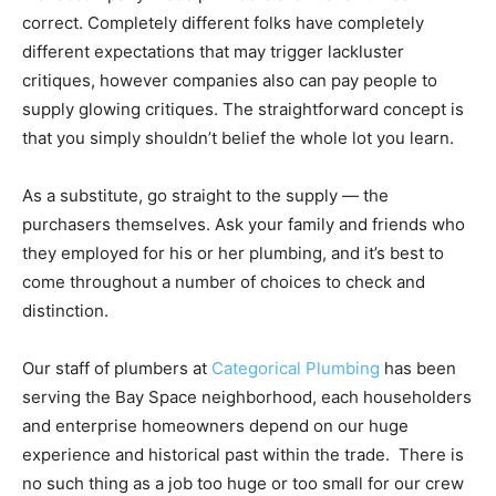
correct. Completely different folks have completely
different expectations that may trigger lackluster
critiques, however companies also can pay people to
supply glowing critiques. The straightforward concept is
that you simply shouldn’t belief the whole lot you learn.
As a substitute, go straight to the supply — the
purchasers themselves. Ask your family and friends who
they employed for his or her plumbing, and it’s best to
come throughout a number of choices to check and
distinction.
Our staff of plumbers at
Categorical Plumbing
has been
serving the Bay Space neighborhood, each householders
and enterprise homeowners depend on our huge
experience and historical past within the trade. There is
no such thing as a job too huge or too small for our crew