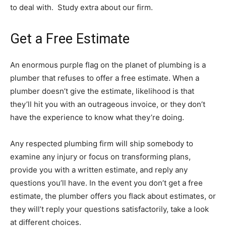
to deal with. Study extra about our firm.
Get a Free Estimate
An enormous purple flag on the planet of plumbing is a
plumber that refuses to offer a free estimate. When a
plumber doesn’t give the estimate, likelihood is that
they’ll hit you with an outrageous invoice, or they don’t
have the experience to know what they’re doing.
Any respected plumbing firm will ship somebody to
examine any injury or focus on transforming plans,
provide you with a written estimate, and reply any
questions you’ll have. In the event you don’t get a free
estimate, the plumber offers you flack about estimates, or
they will’t reply your questions satisfactorily, take a look
at different choices.