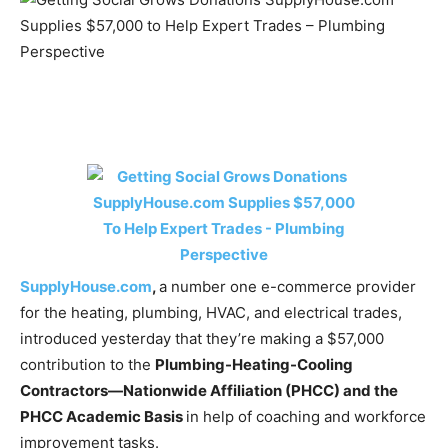
SupplyHouse.com
,
a number one e-commerce provider
for the heating, plumbing, HVAC, and electrical trades,
introduced yesterday that they’re making a $57,000
contribution to the
Plumbing-Heating-Cooling
Contractors—Nationwide Affiliation (PHCC) and the
PHCC Academic Basis
in help of coaching and workforce
improvement tasks.