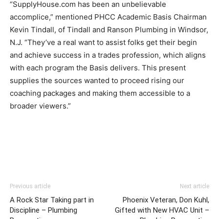
“SupplyHouse.com has been an unbelievable
accomplice,” mentioned PHCC Academic Basis Chairman
Kevin Tindall, of Tindall and Ranson Plumbing in Windsor,
N.J. “They’ve a real want to assist folks get their begin
and achieve success in a trades profession, which aligns
with each program the Basis delivers. This present
supplies the sources wanted to proceed rising our
coaching packages and making them accessible to a
broader viewers.”
Previous article
Next article
A Rock Star Taking part in
Phoenix Veteran, Don Kuhl,
Discipline – Plumbing
Gifted with New HVAC Unit –