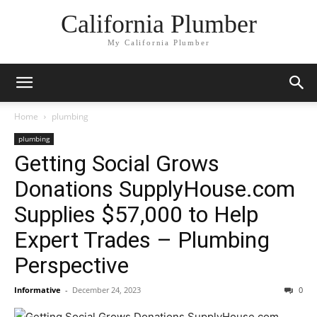
California Plumber
My California Plumber
Home
plumbing
plumbing
Getting Social Grows
Donations SupplyHouse.com
Supplies $57,000 to Help
Expert Trades – Plumbing
Perspective
Informative
-
December 24, 2023
0