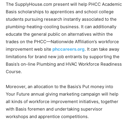
The SupplyHouse.com present will help PHCC Academic
Basis scholarships to apprentices and school college
students pursuing research instantly associated to the
plumbing-heating-cooling business. It can additionally
educate the general public on alternatives within the
trades on the PHCC—Nationwide Affiliation’s workforce
improvement web site
phccareers.org
. It can take away
limitations for brand new job entrants by supporting the
Basis’s on-line Plumbing and HVAC Workforce Readiness
Course.
Moreover, an allocation to the Basis’s Put money into
Your Future annual giving marketing campaign will help
all kinds of workforce improvement initiatives, together
with Basis foremen and undertaking supervisor
workshops and apprentice competitions.