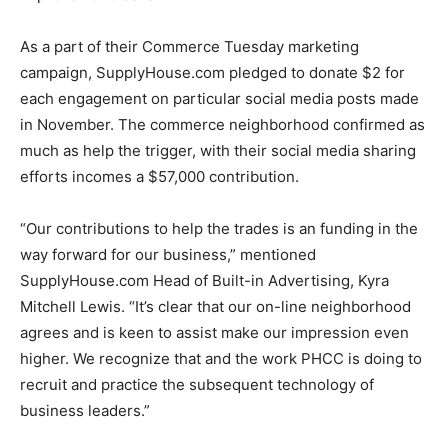
As a part of their Commerce Tuesday marketing
campaign, SupplyHouse.com pledged to donate $2 for
each engagement on particular social media posts made
in November. The commerce neighborhood confirmed as
much as help the trigger, with their social media sharing
efforts incomes a $57,000 contribution.
“Our contributions to help the trades is an funding in the
way forward for our business,” mentioned
SupplyHouse.com Head of Built-in Advertising, Kyra
Mitchell Lewis. “It’s clear that our on-line neighborhood
agrees and is keen to assist make our impression even
higher. We recognize that and the work PHCC is doing to
recruit and practice the subsequent technology of
business leaders.”