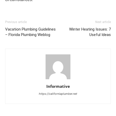
Previous article
Next article
Vacation Plumbing Guidelines
Winter Heating Issues: 7
– Florida Plumbing Weblog
Useful Ideas
Informative
https://californiaplumber.net