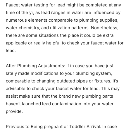
Faucet water testing for lead might be completed at any
time of the yr, as lead ranges in water are influenced by
numerous elements comparable to plumbing supplies,
water chemistry, and utilization patterns. Nonetheless,
there are some situations the place it could be extra
applicable or really helpful to check your faucet water for
lead:
After Plumbing Adjustments: If in case you have just
lately made modifications to your plumbing system,
comparable to changing outdated pipes or fixtures, it’s
advisable to check your faucet water for lead. This may
assist make sure that the brand new plumbing parts
haven’t launched lead contamination into your water
provide.
Previous to Being pregnant or Toddler Arrival: In case