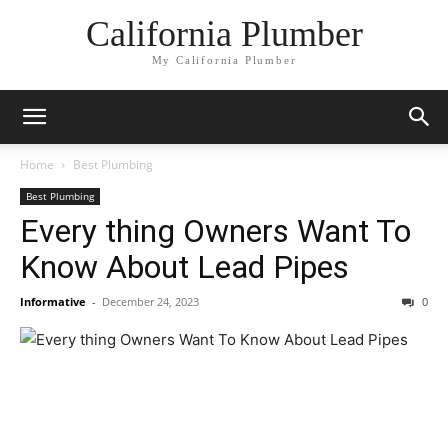
California Plumber
My California Plumber
Home
Best Plumbing
Best Plumbing
Every thing Owners Want To
Know About Lead Pipes
Informative
-
December 24, 2023
0