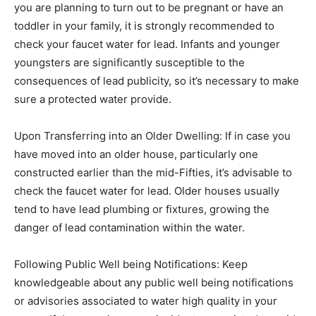
you are planning to turn out to be pregnant or have an
toddler in your family, it is strongly recommended to
check your faucet water for lead. Infants and younger
youngsters are significantly susceptible to the
consequences of lead publicity, so it’s necessary to make
sure a protected water provide.
Upon Transferring into an Older Dwelling: If in case you
have moved into an older house, particularly one
constructed earlier than the mid-Fifties, it’s advisable to
check the faucet water for lead. Older houses usually
tend to have lead plumbing or fixtures, growing the
danger of lead contamination within the water.
Following Public Well being Notifications: Keep
knowledgeable about any public well being notifications
or advisories associated to water high quality in your