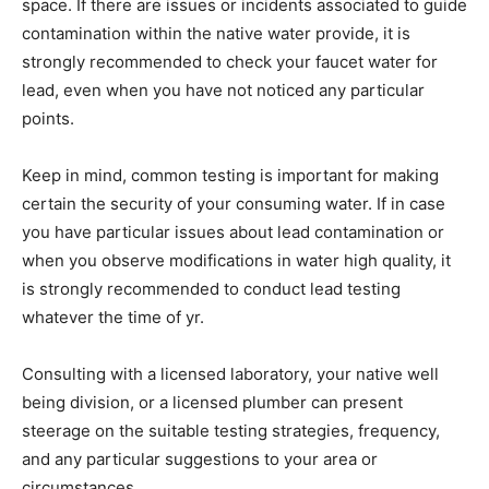
space. If there are issues or incidents associated to guide
contamination within the native water provide, it is
strongly recommended to check your faucet water for
lead, even when you have not noticed any particular
points.
Keep in mind, common testing is important for making
certain the security of your consuming water. If in case
you have particular issues about lead contamination or
when you observe modifications in water high quality, it
is strongly recommended to conduct lead testing
whatever the time of yr.
Consulting with a licensed laboratory, your native well
being division, or a licensed plumber can present
steerage on the suitable testing strategies, frequency,
and any particular suggestions to your area or
circumstances.