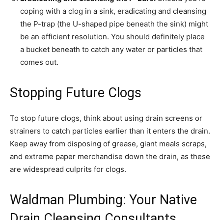
coping with a clog in a sink, eradicating and cleansing
the P-trap (the U-shaped pipe beneath the sink) might
be an efficient resolution. You should definitely place
a bucket beneath to catch any water or particles that
comes out.
Stopping Future Clogs
To stop future clogs, think about using drain screens or
strainers to catch particles earlier than it enters the drain.
Keep away from disposing of grease, giant meals scraps,
and extreme paper merchandise down the drain, as these
are widespread culprits for clogs.
Waldman Plumbing: Your Native
Drain Cleansing Consultants