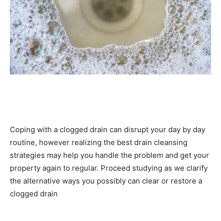
Coping with a clogged drain can disrupt your day by day
routine, however realizing the best drain cleansing
strategies may help you handle the problem and get your
property again to regular. Proceed studying as we clarify
the alternative ways you possibly can clear or restore a
clogged drain