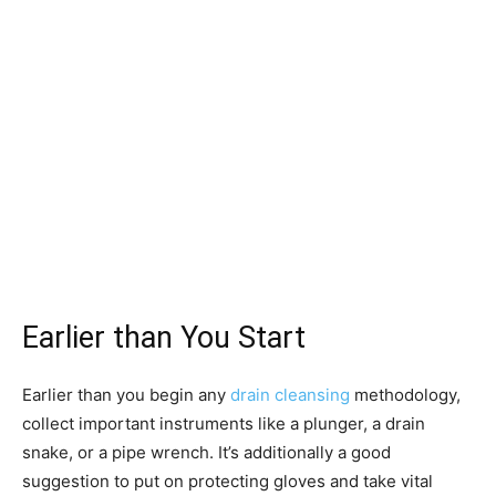
Earlier than You Start
Earlier than you begin any
drain cleansing
methodology,
collect important instruments like a plunger, a drain
snake, or a pipe wrench. It’s additionally a good
suggestion to put on protecting gloves and take vital