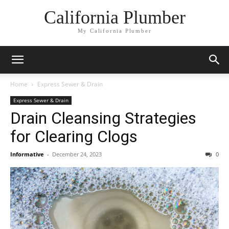
California Plumber
My California Plumber
Home
Express Sewer & Drain
Express Sewer & Drain
Drain Cleansing Strategies
for Clearing Clogs
Informative
-
December 24, 2023
0