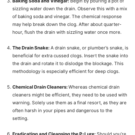
Baking Soda and Vinegar:
Begin by pouring a pot of
sizzling water down the drain. Observe this with a mix
of baking soda and vinegar. The chemical response
may help break down the clog. After about quarter-
hour, flush the drain with sizzling water once more.
The Drain Snake:
A drain snake, or plumber’s snake, is
beneficial for extra cussed clogs. Insert the snake into
the drain and rotate it to dislodge the blockage. This
methodology is especially efficient for deep clogs.
Chemical Drain Cleaners:
Whereas chemical drain
cleaners might be efficient, they need to be used with
warning. Solely use them as a final resort, as they are
often harsh in your pipes and dangerous to the
setting.
Eradicating and Cleansing the P-Lure:
Should you’re