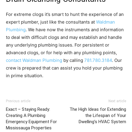
For extreme clogs it’s smart to hunt the experience of an
expert plumber, just like the consultants at
Waldman
Plumbing
. We have now the instruments and information
to deal with difficult clogs and may establish and handle
any underlying plumbing issues. For persistent or
advanced clogs, or for help with any plumbing points,
contact Waldman Plumbing
by calling
781.780.3184
. Our
crew is prepared that can assist you hold your plumbing
in prime situation.
Previous article
Next article
Exact – Staying Ready:
The High Ideas for Extending
Creating A Plumbing
the Lifespan of Your
Emergency Equipment For
Dwelling’s HVAC System
Mississauga Properties