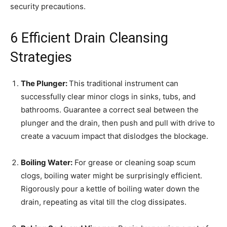
security precautions.
6 Efficient Drain Cleansing
Strategies
The Plunger:
This traditional instrument can
successfully clear minor clogs in sinks, tubs, and
bathrooms. Guarantee a correct seal between the
plunger and the drain, then push and pull with drive to
create a vacuum impact that dislodges the blockage.
Boiling Water:
For grease or cleaning soap scum
clogs, boiling water might be surprisingly efficient.
Rigorously pour a kettle of boiling water down the
drain, repeating as vital till the clog dissipates.