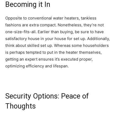
Becoming it In
Opposite to conventional water heaters, tankless
fashions are extra compact. Nonetheless, they’re not
one-size-fits-all. Earlier than buying, be sure to have
satisfactory house in your house for set up. Additionally,
think about skilled set up. Whereas some householders
is perhaps tempted to put in the heater themselves,
getting an expert ensures it’s executed proper,
optimizing efficiency and lifespan.
Security Options: Peace of
Thoughts