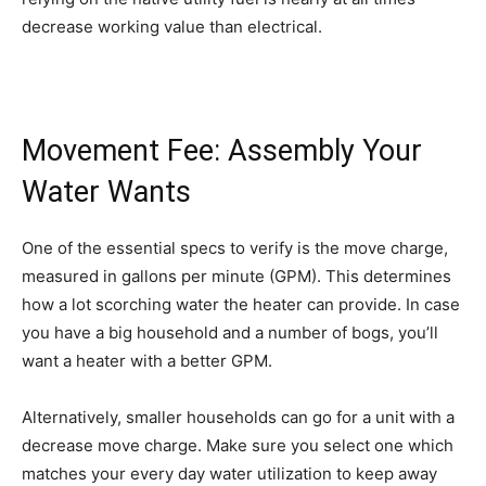
decrease working value than electrical.
Movement Fee: Assembly Your
Water Wants
One of the essential specs to verify is the move charge,
measured in gallons per minute (GPM). This determines
how a lot scorching water the heater can provide. In case
you have a big household and a number of bogs, you’ll
want a heater with a better GPM.
Alternatively, smaller households can go for a unit with a
decrease move charge. Make sure you select one which
matches your every day water utilization to keep away