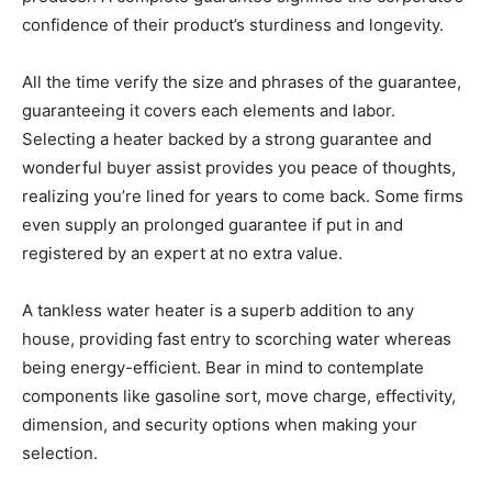
confidence of their product’s sturdiness and longevity.
All the time verify the size and phrases of the guarantee,
guaranteeing it covers each elements and labor.
Selecting a heater backed by a strong guarantee and
wonderful buyer assist provides you peace of thoughts,
realizing you’re lined for years to come back. Some firms
even supply an prolonged guarantee if put in and
registered by an expert at no extra value.
A tankless water heater is a superb addition to any
house, providing fast entry to scorching water whereas
being energy-efficient. Bear in mind to contemplate
components like gasoline sort, move charge, effectivity,
dimension, and security options when making your
selection.