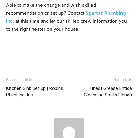
Able to make the change and wish skilled
recommendation or set up? Contact
Spartan Plumbing
Inc.
at this time and let our skilled crew information you
to the right heater on your house.
Previous article
Next article
Kitchen Sink Set up | Robins
Finest Grease Entice
Plumbing, Inc.
Cleansing South Florida