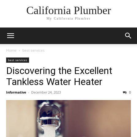
California Plumber
My California Plumber
Home
best services
best services
Discovering the Excellent
Tankless Water Heater
Informative
-
December 24, 2023
0