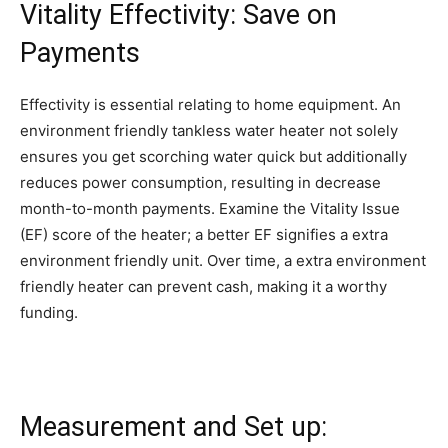
Vitality Effectivity: Save on
Payments
Effectivity is essential relating to home equipment. An
environment friendly tankless water heater not solely
ensures you get scorching water quick but additionally
reduces power consumption, resulting in decrease
month-to-month payments. Examine the Vitality Issue
(EF) score of the heater; a better EF signifies a extra
environment friendly unit. Over time, a extra environment
friendly heater can prevent cash, making it a worthy
funding.
Measurement and Set up: