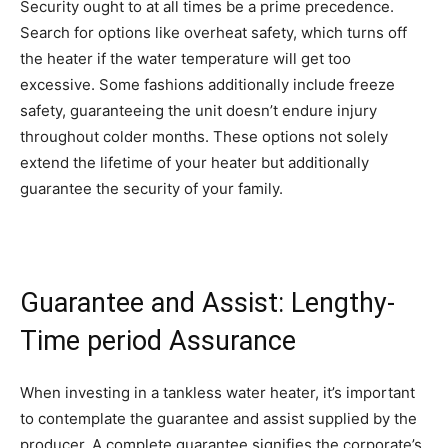
Security ought to at all times be a prime precedence.
Search for options like overheat safety, which turns off
the heater if the water temperature will get too
excessive. Some fashions additionally include freeze
safety, guaranteeing the unit doesn’t endure injury
throughout colder months. These options not solely
extend the lifetime of your heater but additionally
guarantee the security of your family.
Guarantee and Assist: Lengthy-
Time period Assurance
When investing in a tankless water heater, it’s important
to contemplate the guarantee and assist supplied by the
producer. A complete guarantee signifies the corporate’s