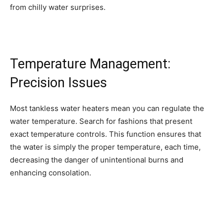
from chilly water surprises.
Temperature Management:
Precision Issues
Most tankless water heaters mean you can regulate the
water temperature. Search for fashions that present
exact temperature controls. This function ensures that
the water is simply the proper temperature, each time,
decreasing the danger of unintentional burns and
enhancing consolation.