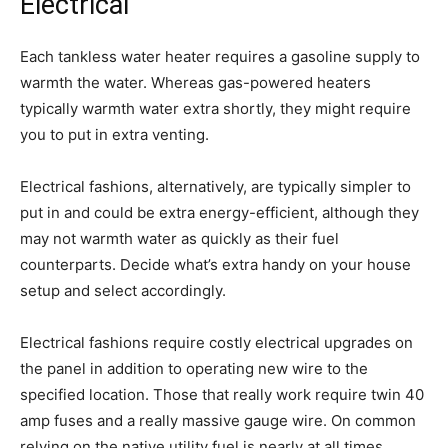
Electrical
Each tankless water heater requires a gasoline supply to
warmth the water. Whereas gas-powered heaters
typically warmth water extra shortly, they might require
you to put in extra venting.
Electrical fashions, alternatively, are typically simpler to
put in and could be extra energy-efficient, although they
may not warmth water as quickly as their fuel
counterparts. Decide what’s extra handy on your house
setup and select accordingly.
Electrical fashions require costly electrical upgrades on
the panel in addition to operating new wire to the
specified location. Those that really work require twin 40
amp fuses and a really massive gauge wire. On common
relying on the native utility fuel is nearly at all times