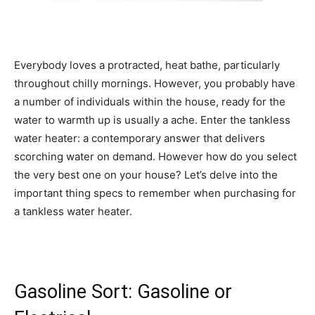
Everybody loves a protracted, heat bathe, particularly
throughout chilly mornings. However, you probably have
a number of individuals within the house, ready for the
water to warmth up is usually a ache. Enter the tankless
water heater: a contemporary answer that delivers
scorching water on demand. However how do you select
the very best one on your house? Let’s delve into the
important thing specs to remember when purchasing for
a tankless water heater.
Gasoline Sort: Gasoline or