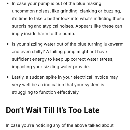
In case your pump is out of the blue making
uncommon noises, like grinding, clanking or buzzing,
it’s time to take a better look into what’s inflicting these
surprising and atypical noises. Appears like these can
imply inside harm to the pump.
Is your sizzling water out of the blue turning lukewarm
and even chilly? A failing pump might not have
sufficient energy to keep up correct water stress,
impacting your sizzling water provide.
Lastly, a sudden spike in your electrical invoice may
very well be an indication that your system is
struggling to function effectively.
Don’t Wait Till It’s Too Late
In case you’re noticing any of the above talked about