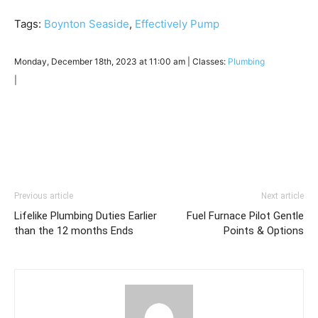
Tags:
Boynton Seaside
,
Effectively Pump
Monday, December 18th, 2023 at 11:00 am | Classes:
Plumbing
|
Previous article
Next article
Lifelike Plumbing Duties Earlier
Fuel Furnace Pilot Gentle
than the 12 months Ends
Points & Options