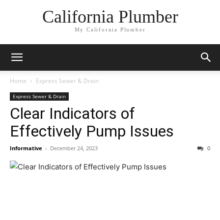
California Plumber
My California Plumber
Home
Express Sewer & Drain
Express Sewer & Drain
Clear Indicators of
Effectively Pump Issues
Informative
-
December 24, 2023
0