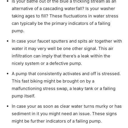
Is your bathe out of the blue a trickling stream as an
alternative of a cascading waterfall? Is your washer
taking ages to fill? These fluctuations in water stress
can typically be the primary indicators of a failing
pump.
In case your faucet sputters and spits air together with
water it may very well be one other signal. This air
infiltration can imply that there’s a leak within the
nicely system or a defective pump.
A pump that consistently activates and off is stressed.
This fast biking might be brought on by a
malfunctioning stress swap, a leaky tank or a failing
pump itself.
In case your as soon as clear water turns murky or has
sediment in it you might need an issue. These signs
might be further indicators of a failing pump.