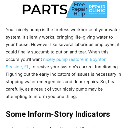
Your nicely pump is the tireless workhorse of your water
system. It silently works, bringing life-giving water to
your house. However like several laborious employee, it
could finally succumb to put on and tear. When this
occurs you’ll want
nicely pump restore in Boynton
Seaside, FL
, to revive your system’s correct functioning.
Figuring out the early indicators of issues is necessary in
stopping water emergencies and dear repairs. So, hear
carefully, as a result of your nicely pump may be
attempting to inform you one thing.
Some Inform-Story Indicators