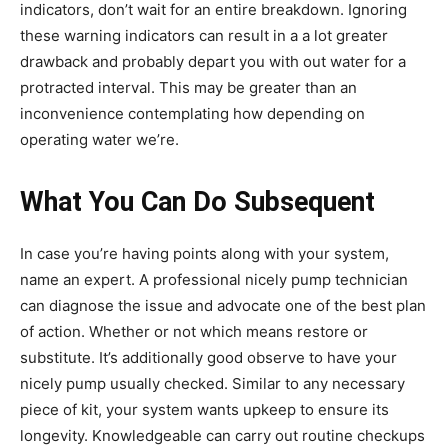
indicators, don’t wait for an entire breakdown. Ignoring
these warning indicators can result in a a lot greater
drawback and probably depart you with out water for a
protracted interval. This may be greater than an
inconvenience contemplating how depending on
operating water we’re.
What You Can Do Subsequent
In case you’re having points along with your system,
name an expert. A professional nicely pump technician
can diagnose the issue and advocate one of the best plan
of action. Whether or not which means restore or
substitute. It’s additionally good observe to have your
nicely pump usually checked. Similar to any necessary
piece of kit, your system wants upkeep to ensure its
longevity. Knowledgeable can carry out routine checkups