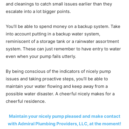
and cleanings to catch small issues earlier than they
escalate into a lot bigger points.
You’ll be able to spend money on a backup system. Take
into account putting in a backup water system,
reminiscent of a storage tank or a rainwater assortment
system. These can just remember to have entry to water
even when your pump fails utterly.
By being conscious of the indicators of nicely pump
issues and taking proactive steps, you’ll be able to
maintain your water flowing and keep away from a
possible water disaster. A cheerful nicely makes for a
cheerful residence.
Maintain your nicely pump pleased and make contact
with Admiral Plumbing Providers, LLC, at the moment!