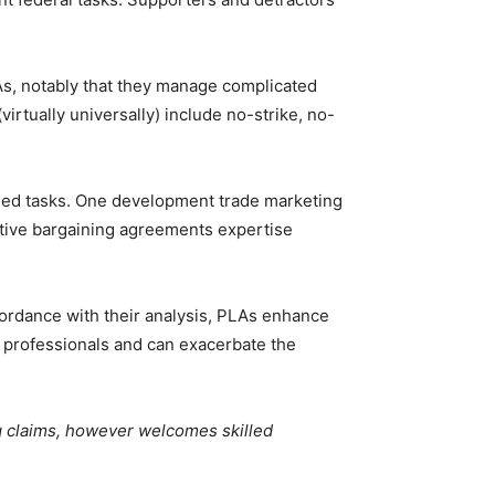
s, notably that they manage complicated
irtually universally) include no-strike, no-
nded tasks. One development trade marketing
ective bargaining agreements expertise
accordance with their analysis, PLAs enhance
ft professionals and can exacerbate the
g claims, however welcomes skilled