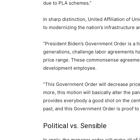
due to PLA schemes.”
In sharp distinction, United Affiliation of
to modernizing the nation’s infrastructure a
“President Biden’s Government Order is a 
generations, challenge labor agreements 
price range. These commonsense agreements 
development employee.
“This Government Order will decrease prices
more, this motion will basically alter the pa
provides everybody a good shot on the cent
past, and this Government Order is proof to
Political vs. Sensible
In apply, the manager order will make all of