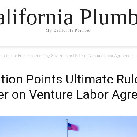
lifornia Plum
My California Plumber
nts Ultimate Rule Implementing Government Order on Venture Labor Agreements
tion Points Ultimate Ru
r on Venture Labor Agr