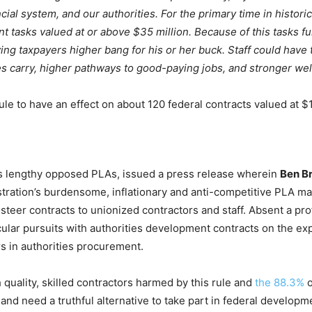
ncial system, and our authorities. For the primary time in histor
t tasks valued at or above $35 million. Because of this tasks 
iving taxpayers higher bang for his or her buck. Staff could have
 carry, higher pathways to good-paying jobs, and stronger well
e to have an effect on about 120 federal contracts valued at $1
as lengthy opposed PLAs, issued a press release wherein
Ben B
stration’s burdensome, inflationary and anti-competitive PLA ma
teer contracts to unionized contractors and staff. Absent a pro
cular pursuits with authorities development contracts on the ex
s in authorities procurement.
h quality, skilled contractors harmed by this rule and
the 88.3%
o
 and need a truthful alternative to take part in federal develo