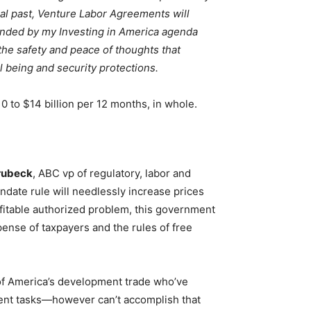
ical past, Venture Labor Agreements will
funded by my Investing in America agenda
 the safety and peace of thoughts that
 being and security protections.
0 to $14 billion per 12 months, in whole.
rubeck
, ABC vp of regulatory, labor and
ndate rule will needlessly increase prices
fitable authorized problem, this government
pense of taxpayers and the rules of free
f America’s development trade who’ve
pment tasks—however can’t accomplish that