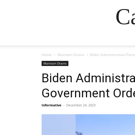
Ca
Home
Maintain Drains
Biden Administration Poi
Maintain Drains
Biden Administra
Government Orde
Informative
-
December 24, 2023