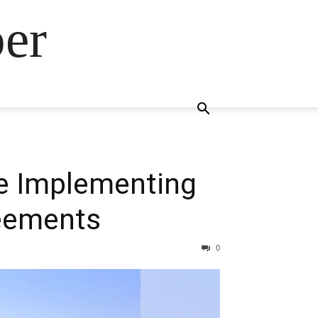
ber
le Implementing
eements
0