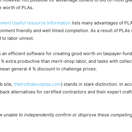
e worth of PLAs.
ement Useful resource Information
lists many advantages of PLA
ment friendly and well timed completion. As a result of PLAs (v
 to labor unrest.
 an efficient software for creating good worth on taxpayer-fu
4 % extra productive than merit-shop labor, and tasks with coll
mean general 4 % discount in challenge prices.
b site,
thetruthaboutplas.com
) stands in stark distinction. In 
t back alternatives for certified contractors and their expert cra
ow unable to independently confirm or disprove these competin