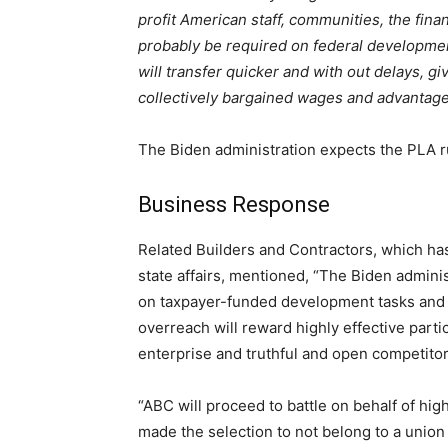
profit American staff, communities, the fina
probably be required on federal developmen
will transfer quicker and with out delays, g
collectively bargained wages and advantages
The Biden administration expects the PLA rul
Business Response
Related Builders and Contractors, which h
state affairs, mentioned, “The Biden admini
on taxpayer-funded development tasks and s
overreach will reward highly effective parti
enterprise and truthful and open competitor
“ABC will proceed to battle on behalf of hig
made the selection to not belong to a union