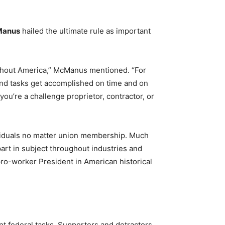
Manus
hailed the ultimate rule as important
ughout America,” McManus mentioned. “For
d tasks get accomplished on time and on
u’re a challenge proprietor, contractor, or
dividuals no matter union membership. Much
 part in subject throughout industries and
ro-worker President in American historical
ant federal tasks. Supporters and detractors