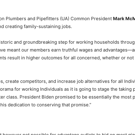
 Union Plumbers and Pipefitters (UA) Common President
Mark Mc
nd creating family-sustaining jobs.
historic and groundbreaking step for working households thro
have meant our members earn truthful wages and advantages—an
result in higher outcomes for all concerned, whether or not yo
, create competitors, and increase job alternatives for all In
norama for working Individuals as it is going to stage the taking
er class. President Biden promised to be essentially the most p
 his dedication to conserving that promise.”
 it however not possible for advantage outlets to bid on most gi