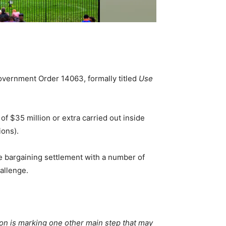
vernment Order 14063, formally titled
Use
f $35 million or extra carried out inside
ions).
ve bargaining settlement with a number of
hallenge.
ion is marking one other main step that may