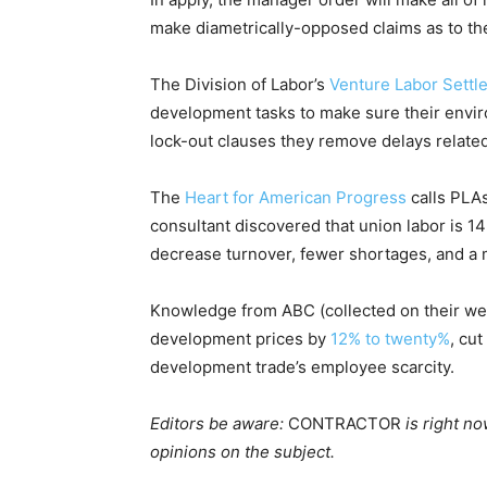
make diametrically-opposed claims as to th
The Division of Labor’s
Venture Labor Settl
development tasks to make sure their environ
lock-out clauses they remove delays related
The
Heart for American Progress
calls PLAs
consultant discovered that union labor is 1
decrease turnover, fewer shortages, and a 
Knowledge from ABC (collected on their we
development prices by
12% to twenty%
, cu
development trade’s employee scarcity.
Editors be aware:
CONTRACTOR
is right n
opinions on the subject.