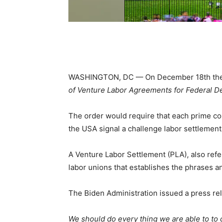
WASHINGTON, DC — On December 18th the Bi
of Venture Labor Agreements for Federal 
The order would require that each prime con
the USA signal a challenge labor settlement 
A Venture Labor Settlement (PLA), also refe
labor unions that establishes the phrases 
The Biden Administration issued a press rele
We should do every thing we are able to to 