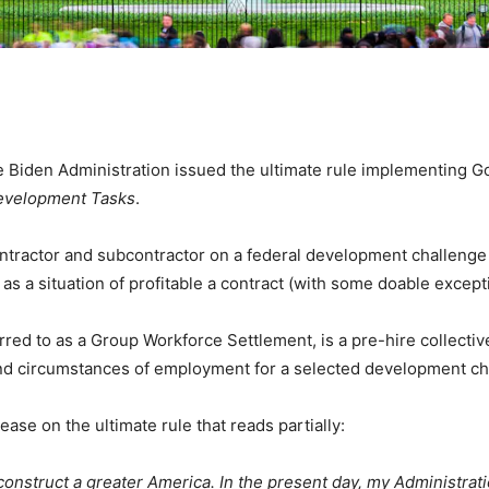
den Administration issued the ultimate rule implementing Go
Development Tasks
.
tractor and subcontractor on a federal development challenge o
as a situation of profitable a contract (with some doable except
rred to as a Group Workforce Settlement, is a pre-hire collecti
and circumstances of employment for a selected development c
ase on the ultimate rule that reads partially:
construct a greater America. In the present day, my Administrat