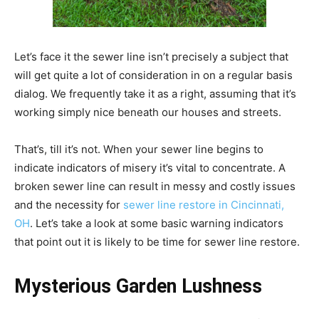
Let’s face it the sewer line isn’t precisely a subject that
will get quite a lot of consideration in on a regular basis
dialog. We frequently take it as a right, assuming that it’s
working simply nice beneath our houses and streets.
That’s, till it’s not. When your sewer line begins to
indicate indicators of misery it’s vital to concentrate. A
broken sewer line can result in messy and costly issues
and the necessity for
sewer line restore in
Cincinnati,
OH
. Let’s take a look at some basic warning indicators
that point out it is likely to be time for sewer line restore.
Mysterious Garden Lushness