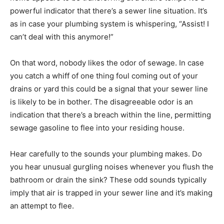
powerful indicator that there’s a sewer line situation. It’s
as in case your plumbing system is whispering, “Assist! I
can’t deal with this anymore!”
On that word, nobody likes the odor of sewage. In case
you catch a whiff of one thing foul coming out of your
drains or yard this could be a signal that your sewer line
is likely to be in bother. The disagreeable odor is an
indication that there’s a breach within the line, permitting
sewage gasoline to flee into your residing house.
Hear carefully to the sounds your plumbing makes. Do
you hear unusual gurgling noises whenever you flush the
bathroom or drain the sink? These odd sounds typically
imply that air is trapped in your sewer line and it’s making
an attempt to flee.