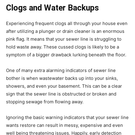
Clogs and Water Backups
Experiencing frequent clogs all through your house even
after utilizing a plunger or drain cleaner is an enormous
pink flag. It means that your sewer line is struggling to
hold waste away. These cussed clogs is likely to be a
symptom of a bigger drawback lurking beneath the floor.
One of many extra alarming indicators of sewer line
bother is when wastewater backs up into your sinks,
showers, and even your basement. This can be a clear
sign that the sewer line is obstructed or broken and
stopping sewage from flowing away.
Ignoring the basic warning indicators that your sewer line
wants restore can result in messy, expensive and even
well being threatening issues. Happily, early detection