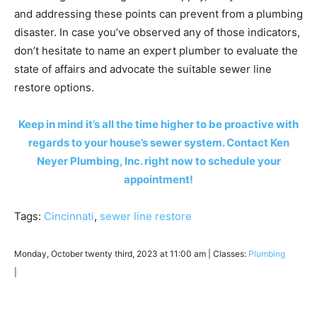
and addressing these points can prevent from a plumbing
disaster. In case you’ve observed any of those indicators,
don’t hesitate to name an expert plumber to evaluate the
state of affairs and advocate the suitable sewer line
restore options.
Keep in mind it’s all the time higher to be proactive with
regards to your house’s sewer system. Contact Ken
Neyer Plumbing, Inc. right now to schedule your
appointment!
Tags:
Cincinnati
,
sewer line restore
Monday, October twenty third, 2023 at 11:00 am | Classes:
Plumbing
|