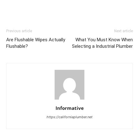
Previous article
Next article
Are Flushable Wipes Actually
What You Must Know When
Flushable?
Selecting a Industrial Plumber
Informative
https://californiaplumber.net