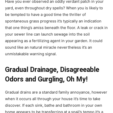
Have you ever observed an oddly verdant patch in your
yard, even throughout dry spells? When you is likely to
be tempted to have a good time the thriller of
spontaneous grass progress it’s typically an indication
that one thing’s amiss beneath the floor. A leak or crack in
your sewer line can launch sewage into the soil
appearing as a fertilizing agent in your garden. It could
sound like an natural miracle nevertheless it’s an
unmistakable warning signal.
Gradual Drainage, Disagreeable
Odors and Gurgling, Oh My!
Gradual drains are a standard family annoyance, however
when it occurs all through your house it’s time to take
discover. If each sink, bathe and bathroom in your own
home appears to be transferring at a snail’s tempo it’s a