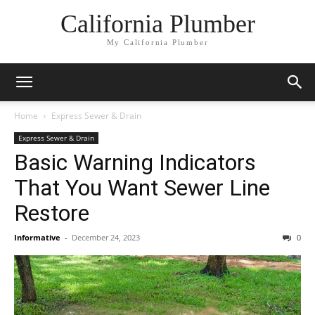
California Plumber
My California Plumber
Home
Express Sewer & Drain
Express Sewer & Drain
Basic Warning Indicators
That You Want Sewer Line
Restore
Informative
-
December 24, 2023
0