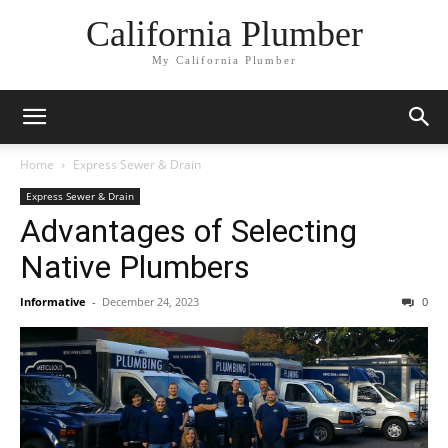
California Plumber
My California Plumber
Home
Express Sewer & Drain
Express Sewer & Drain
Advantages of Selecting
Native Plumbers
Informative
-
December 24, 2023
0