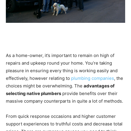
As a home-owner, it’s important to remain on high of
repairs and upkeep round your home. You’re taking
pleasure in ensuring every thing is working easily and
effectively, however relating to
plumbing companies
, the
choices might be overwhelming. The
advantages of
selecting native plumbers
provide benefits over their
massive company counterparts in quite a lot of methods.
From quick response occasions and higher customer
support experiences to truthful costs and decrease total