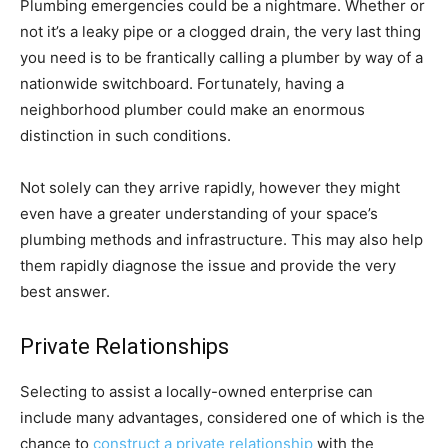
Plumbing emergencies could be a nightmare. Whether or
not it’s a leaky pipe or a clogged drain, the very last thing
you need is to be frantically calling a plumber by way of a
nationwide switchboard. Fortunately, having a
neighborhood plumber could make an enormous
distinction in such conditions.
Not solely can they arrive rapidly, however they might
even have a greater understanding of your space’s
plumbing methods and infrastructure. This may also help
them rapidly diagnose the issue and provide the very
best answer.
Private Relationships
Selecting to assist a locally-owned enterprise can
include many advantages, considered one of which is the
chance to
construct a private relationship
with the