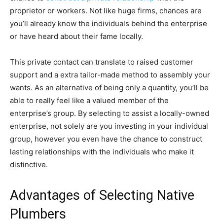
proprietor or workers. Not like huge firms, chances are
you’ll already know the individuals behind the enterprise
or have heard about their fame locally.
This private contact can translate to raised customer
support and a extra tailor-made method to assembly your
wants. As an alternative of being only a quantity, you’ll be
able to really feel like a valued member of the
enterprise’s group. By selecting to assist a locally-owned
enterprise, not solely are you investing in your individual
group, however you even have the chance to construct
lasting relationships with the individuals who make it
distinctive.
Advantages of Selecting Native
Plumbers