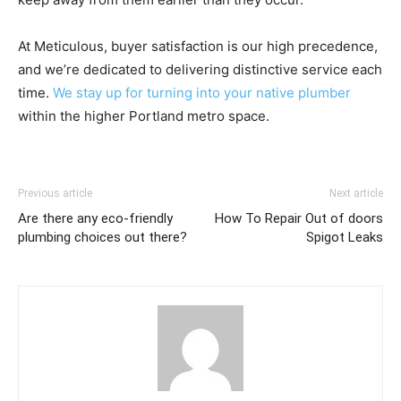
At Meticulous, buyer satisfaction is our high precedence,
and we’re dedicated to delivering distinctive service each
time.
We stay up for turning into your native plumber
within the higher Portland metro space.
Previous article
Next article
Are there any eco-friendly
How To Repair Out of doors
plumbing choices out there?
Spigot Leaks