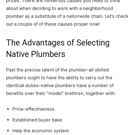
prices. There are numerous causes you need to think
about when deciding to work with a neighborhood
plumber as a substitute of a nationwide chain. Let’s check
out a couple of of these causes proper now!
The Advantages of Selecting
Native Plumbers
Past the precise talent of the plumber–all skilled
plumbers ought to have the ability to carry out the
identical duties–native plumbers have a number of
benefits over their “model” brethren, together with:
Price-effectiveness
Established buyer base
Help the economic system