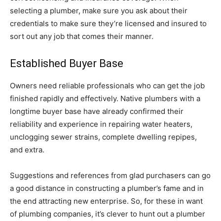
selecting a plumber, make sure you ask about their
credentials to make sure they’re licensed and insured to
sort out any job that comes their manner.
Established Buyer Base
Owners need reliable professionals who can get the job
finished rapidly and effectively. Native plumbers with a
longtime buyer base have already confirmed their
reliability and experience in repairing water heaters,
unclogging sewer strains, complete dwelling repipes,
and extra.
Suggestions and references from glad purchasers can go
a good distance in constructing a plumber’s fame and in
the end attracting new enterprise. So, for these in want
of plumbing companies, it’s clever to hunt out a plumber