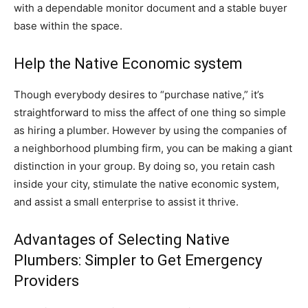
with a dependable monitor document and a stable buyer
base within the space.
Help the Native Economic system
Though everybody desires to “purchase native,” it’s
straightforward to miss the affect of one thing so simple
as hiring a plumber. However by using the companies of
a neighborhood plumbing firm, you can be making a giant
distinction in your group. By doing so, you retain cash
inside your city, stimulate the native economic system,
and assist a small enterprise to assist it thrive.
Advantages of Selecting Native
Plumbers: Simpler to Get Emergency
Providers