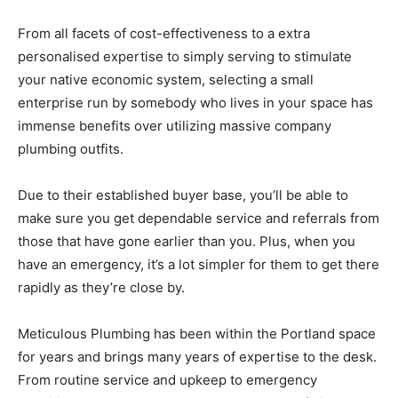
From all facets of cost-effectiveness to a extra
personalised expertise to simply serving to stimulate
your native economic system, selecting a small
enterprise run by somebody who lives in your space has
immense benefits over utilizing massive company
plumbing outfits.
Due to their established buyer base, you’ll be able to
make sure you get dependable service and referrals from
those that have gone earlier than you. Plus, when you
have an emergency, it’s a lot simpler for them to get there
rapidly as they’re close by.
Meticulous Plumbing has been within the Portland space
for years and brings many years of expertise to the desk.
From routine service and upkeep to emergency