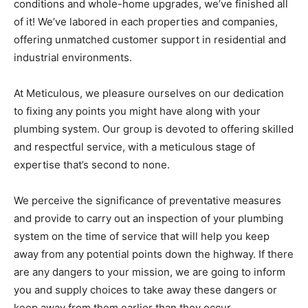
conditions and whole-home upgrades, we’ve finished all
of it! We’ve labored in each properties and companies,
offering unmatched customer support in residential and
industrial environments.
At Meticulous, we pleasure ourselves on our dedication
to fixing any points you might have along with your
plumbing system. Our group is devoted to offering skilled
and respectful service, with a meticulous stage of
expertise that’s second to none.
We perceive the significance of preventative measures
and provide to carry out an inspection of your plumbing
system on the time of service that will help you keep
away from any potential points down the highway. If there
are any dangers to your mission, we are going to inform
you and supply choices to take away these dangers or
keep away from them earlier than they occur.