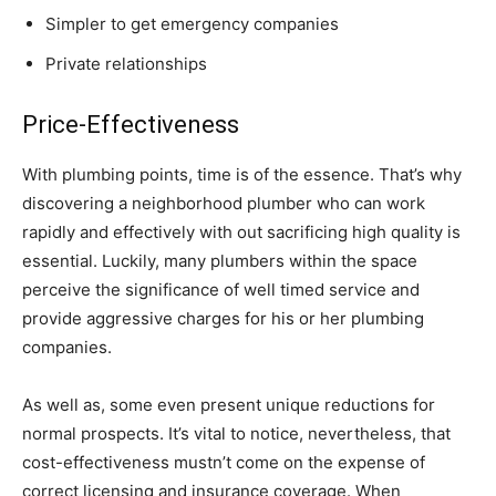
Simpler to get emergency companies
Private relationships
Price-Effectiveness
With plumbing points, time is of the essence. That’s why
discovering a neighborhood plumber who can work
rapidly and effectively with out sacrificing high quality is
essential. Luckily, many plumbers within the space
perceive the significance of well timed service and
provide aggressive charges for his or her plumbing
companies.
As well as, some even present unique reductions for
normal prospects. It’s vital to notice, nevertheless, that
cost-effectiveness mustn’t come on the expense of
correct licensing and insurance coverage. When