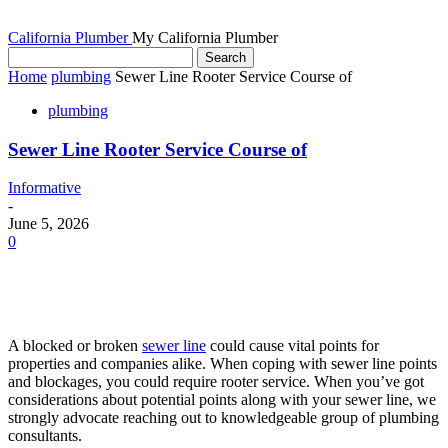
California Plumber
My California Plumber
Home
plumbing
Sewer Line Rooter Service Course of
plumbing
Sewer Line Rooter Service Course of
Informative
-
June 5, 2026
0
A blocked or broken
sewer line
could cause vital points for
properties and companies alike. When coping with sewer line points
and blockages, you could require rooter service. When you’ve got
considerations about potential points along with your sewer line, we
strongly advocate reaching out to knowledgeable group of plumbing
consultants.