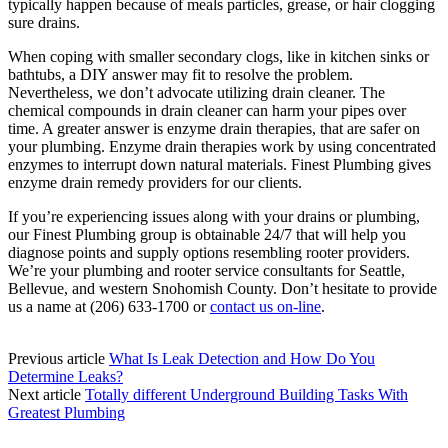
typically happen because of meals particles, grease, or hair clogging
sure drains.
When coping with smaller secondary clogs, like in kitchen sinks or
bathtubs, a DIY answer may fit to resolve the problem.
Nevertheless, we don’t advocate utilizing drain cleaner. The
chemical compounds in drain cleaner can harm your pipes over
time. A greater answer is enzyme drain therapies, that are safer on
your plumbing. Enzyme drain therapies work by using concentrated
enzymes to interrupt down natural materials. Finest Plumbing gives
enzyme drain remedy providers for our clients.
If you’re experiencing issues along with your drains or plumbing,
our Finest Plumbing group is obtainable 24/7 that will help you
diagnose points and supply options resembling rooter providers.
We’re your plumbing and rooter service consultants for Seattle,
Bellevue, and western Snohomish County. Don’t hesitate to provide
us a name at (206) 633-1700 or
contact us on-line
.
Previous article
What Is Leak Detection and How Do You
Determine Leaks?
Next article
Totally different Underground Building Tasks With
Greatest Plumbing