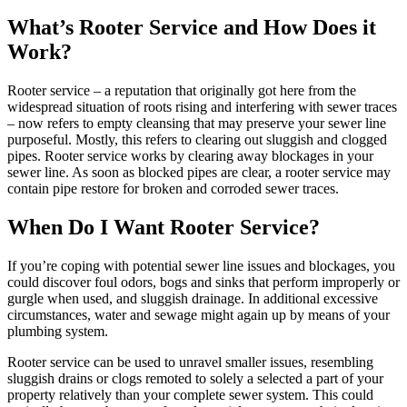
What’s Rooter Service and How Does it
Work?
Rooter service – a reputation that originally got here from the
widespread situation of roots rising and interfering with sewer traces
– now refers to empty cleansing that may preserve your sewer line
purposeful. Mostly, this refers to clearing out sluggish and clogged
pipes. Rooter service works by clearing away blockages in your
sewer line. As soon as blocked pipes are clear, a rooter service may
contain pipe restore for broken and corroded sewer traces.
When Do I Want Rooter Service?
If you’re coping with potential sewer line issues and blockages, you
could discover foul odors, bogs and sinks that perform improperly or
gurgle when used, and sluggish drainage. In additional excessive
circumstances, water and sewage might again up by means of your
plumbing system.
Rooter service can be used to unravel smaller issues, resembling
sluggish drains or clogs remoted to solely a selected a part of your
property relatively than your complete sewer system. This could