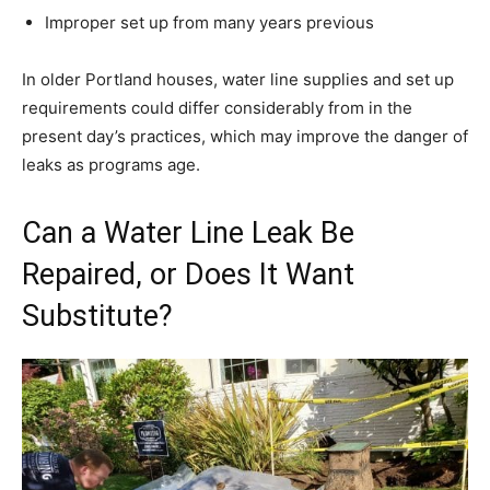
Improper set up from many years previous
In older Portland houses, water line supplies and set up
requirements could differ considerably from in the
present day’s practices, which may improve the danger of
leaks as programs age.
Can a Water Line Leak Be
Repaired, or Does It Want
Substitute?