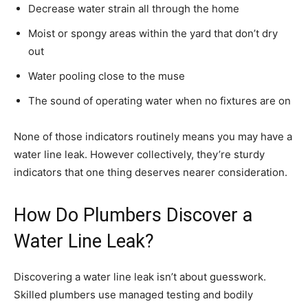
Decrease water strain all through the home
Moist or spongy areas within the yard that don’t dry
out
Water pooling close to the muse
The sound of operating water when no fixtures are on
None of those indicators routinely means you may have a
water line leak. However collectively, they’re sturdy
indicators that one thing deserves nearer consideration.
How Do Plumbers Discover a
Water Line Leak?
Discovering a water line leak isn’t about guesswork.
Skilled plumbers use managed testing and bodily