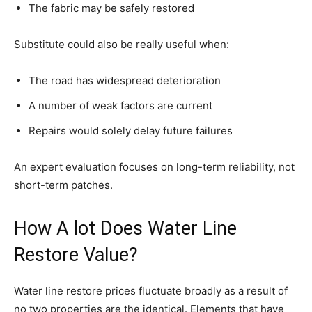
The fabric may be safely restored
Substitute could also be really useful when:
The road has widespread deterioration
A number of weak factors are current
Repairs would solely delay future failures
An expert evaluation focuses on long-term reliability, not
short-term patches.
How A lot Does Water Line
Restore Value?
Water line restore prices fluctuate broadly as a result of
no two properties are the identical. Elements that have