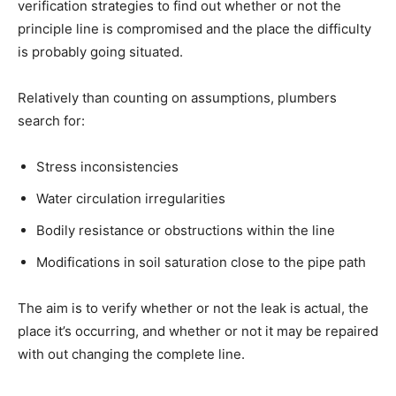
verification strategies to find out whether or not the
principle line is compromised and the place the difficulty
is probably going situated.
Relatively than counting on assumptions, plumbers
search for:
Stress inconsistencies
Water circulation irregularities
Bodily resistance or obstructions within the line
Modifications in soil saturation close to the pipe path
The aim is to verify whether or not the leak is actual, the
place it’s occurring, and whether or not it may be repaired
with out changing the complete line.