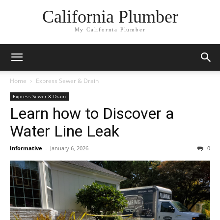
California Plumber
My California Plumber
Home
Express Sewer & Drain
Express Sewer & Drain
Learn how to Discover a
Water Line Leak
Informative
-
January 6, 2026
0