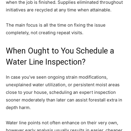
when the job is finished. Supplies eliminated throughout
initiatives are recycled at any time when attainable.
The main focus is all the time on fixing the issue
completely, not creating repeat visits.
When Ought to You Schedule a
Water Line Inspection?
In case you’ve seen ongoing strain modifications,
unexplained water utilization, or persistent moist areas
close to your house, scheduling an expert inspection
sooner moderately than later can assist forestall extra in
depth harm.
Water line points not often enhance on their very own,
however early analysis usually results in easier, cheaper