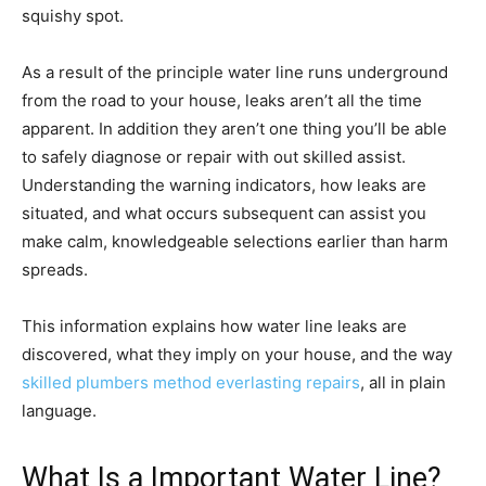
squishy spot.
As a result of the principle water line runs underground
from the road to your house, leaks aren’t all the time
apparent. In addition they aren’t one thing you’ll be able
to safely diagnose or repair with out skilled assist.
Understanding the warning indicators, how leaks are
situated, and what occurs subsequent can assist you
make calm, knowledgeable selections earlier than harm
spreads.
This information explains how water line leaks are
discovered, what they imply on your house, and the way
skilled plumbers method everlasting repairs
, all in plain
language.
What Is a Important Water Line?