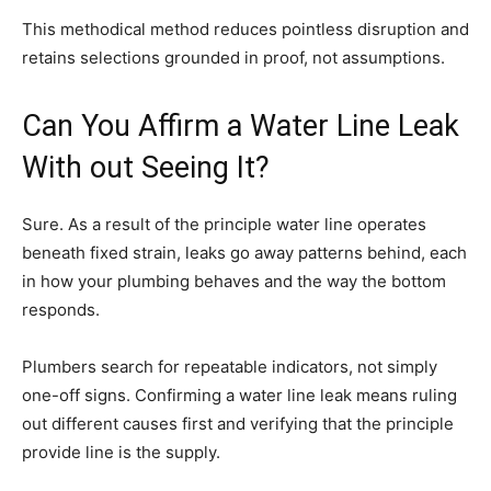
This methodical method reduces pointless disruption and
retains selections grounded in proof, not assumptions.
Can You Affirm a Water Line Leak
With out Seeing It?
Sure. As a result of the principle water line operates
beneath fixed strain, leaks go away patterns behind, each
in how your plumbing behaves and the way the bottom
responds.
Plumbers search for repeatable indicators, not simply
one-off signs. Confirming a water line leak means ruling
out different causes first and verifying that the principle
provide line is the supply.