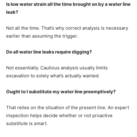
Is low water strain all the time brought on by a water line
leak?
Not all the time. That’s why correct analysis is necessary
earlier than assuming the trigger.
Do all water line leaks require digging?
Not essentially. Cautious analysis usually limits
excavation to solely what’s actually wanted.
Ought to I substitute my water line preemptively?
That relies on the situation of the present line. An expert
inspection helps decide whether or not proactive
substitute is smart.