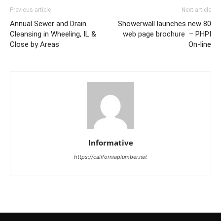
Previous article
Next article
Annual Sewer and Drain
Showerwall launches new 80
Cleansing in Wheeling, IL &
web page brochure – PHPI
Close by Areas
On-line
Informative
https://californiaplumber.net