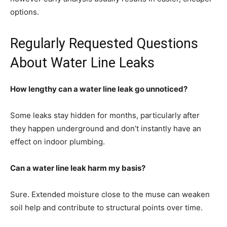
options.
Regularly Requested Questions
About Water Line Leaks
How lengthy can a water line leak go unnoticed?
Some leaks stay hidden for months, particularly after
they happen underground and don’t instantly have an
effect on indoor plumbing.
Can a water line leak harm my basis?
Sure. Extended moisture close to the muse can weaken
soil help and contribute to structural points over time.