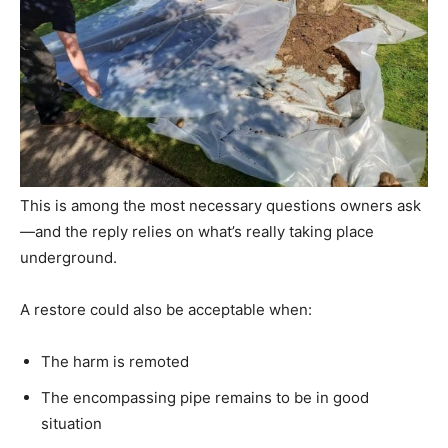
This is among the most necessary questions owners ask
—and the reply relies on what’s really taking place
underground.
A restore could also be acceptable when:
The harm is remoted
The encompassing pipe remains to be in good
situation