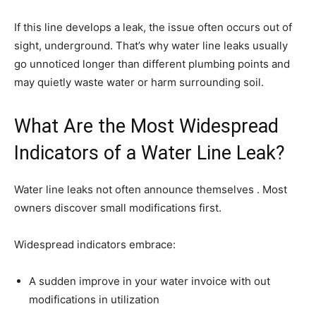
If this line develops a leak, the issue often occurs out of
sight, underground. That’s why water line leaks usually
go unnoticed longer than different plumbing points and
may quietly waste water or harm surrounding soil.
What Are the Most Widespread
Indicators of a Water Line Leak?
Water line leaks not often announce themselves . Most
owners discover small modifications first.
Widespread indicators embrace:
A sudden improve in your water invoice with out
modifications in utilization