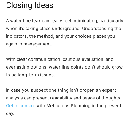
Closing Ideas
A water line leak can really feel intimidating, particularly
when it’s taking place underground. Understanding the
indicators, the method, and your choices places you
again in management.
With clear communication, cautious evaluation, and
everlasting options, water line points don’t should grow
to be long-term issues.
In case you suspect one thing isn’t proper, an expert
analysis can present readability and peace of thoughts.
Get in contact
with Meticulous Plumbing in the present
day.