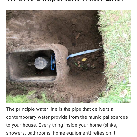
The principle water line is the pipe that delivers a
contemporary water provide from the municipal sources
to your house. Every thing inside your home (sinks,
showers, bathrooms, home equipment) relies on it.