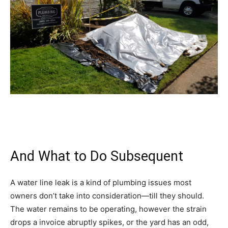
And What to Do Subsequent
A water line leak is a kind of plumbing issues most
owners don’t take into consideration—till they should.
The water remains to be operating, however the strain
drops a invoice abruptly spikes, or the yard has an odd,