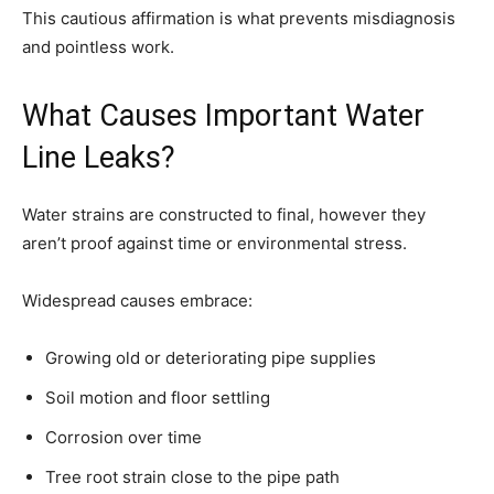
This cautious affirmation is what prevents misdiagnosis
and pointless work.
What Causes Important Water
Line Leaks?
Water strains are constructed to final, however they
aren’t proof against time or environmental stress.
Widespread causes embrace:
Growing old or deteriorating pipe supplies
Soil motion and floor settling
Corrosion over time
Tree root strain close to the pipe path