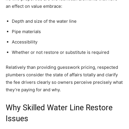
an effect on value embrace:
Depth and size of the water line
Pipe materials
Accessibility
Whether or not restore or substitute is required
Relatively than providing guesswork pricing, respected
plumbers consider the state of affairs totally and clarify
the fee drivers clearly so owners perceive precisely what
they’re paying for and why.
Why Skilled Water Line Restore
Issues