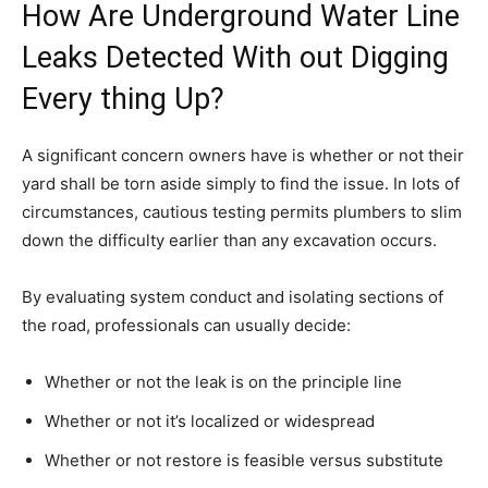
How Are Underground Water Line
Leaks Detected With out Digging
Every thing Up?
A significant concern owners have is whether or not their
yard shall be torn aside simply to find the issue. In lots of
circumstances, cautious testing permits plumbers to slim
down the difficulty earlier than any excavation occurs.
By evaluating system conduct and isolating sections of
the road, professionals can usually decide:
Whether or not the leak is on the principle line
Whether or not it’s localized or widespread
Whether or not restore is feasible versus substitute