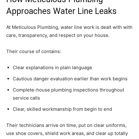
Approaches Water Line Leaks
At Meticulous Plumbing, water line work is dealt with with
care, transparency, and respect on your house.
Their course of contains:
Clear explanations in plain language
Cautious danger evaluation earlier than work begins
Complete-house plumbing inspections throughout
service calls
Clear, skilled workmanship from begin to end
Their technicians arrive on time, put on clear uniforms,
use shoe covers, shield work areas, and clear up totally