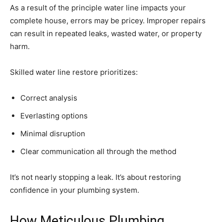
As a result of the principle water line impacts your
complete house, errors may be pricey. Improper repairs
can result in repeated leaks, wasted water, or property
harm.
Skilled water line restore prioritizes:
Correct analysis
Everlasting options
Minimal disruption
Clear communication all through the method
It’s not nearly stopping a leak. It’s about restoring
confidence in your plumbing system.
How Meticulous Plumbing