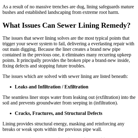
As a result of no massive trenches are dug, lining safeguards mature
bushes and established landscaping from extreme root harm.
What Issues Can Sewer Lining Remedy?
The issues that sewer lining solves are the most typical points that
trigger your sewer system to fail, delivering a everlasting repair with
out main digging. Because the liner creates a brand new pipe
contained in the previous one, it eliminates many recurring upkeep
points. It principally provides the broken pipe a brand-new inside,
fixing defects and stopping future troubles.
The issues which are solved with sewer lining are listed beneath:
Leaks and Infiltration / Exfiltration
The seamless liner stops water from leaking out (exfiltration) into the
soil and prevents groundwater from seeping in (infiltration).
Cracks, Fractures, and Structural Defects
Lining provides structural energy, masking and reinforcing any
breaks or weak spots within the previous pipe wall.