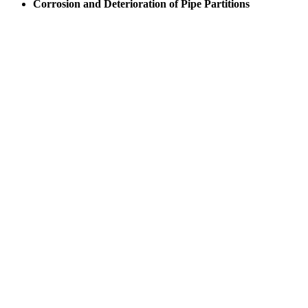
Corrosion and Deterioration of Pipe Partitions