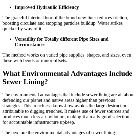
Improved Hydraulic Efficiency
The graceful interior floor of the brand new liner reduces friction,
boosting circulate and stopping particles buildup. Water strikes
quicker by way of it.
Versatility for Totally different Pipe Sizes and
Circumstances
The method works on varied pipe supplies, shapes, and sizes, even
these with bends or minor offsets.
What Environmental Advantages Include
Sewer Lining?
The environmental advantages that include sewer lining are all about
defending our planet and native areas higher than previous
strategies. This trenchless know-how avoids the large destruction
attributable to digging trenches. It makes use of fewer sources and
produces much less air pollution, making it a really good selection
for accountable infrastructure upkeep.
The next are the environmental advantages of sewer lining: