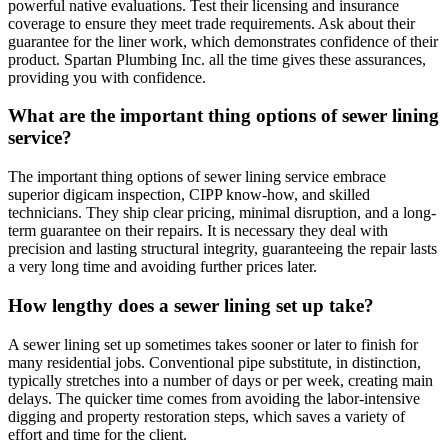
powerful native evaluations. Test their licensing and insurance
coverage to ensure they meet trade requirements. Ask about their
guarantee for the liner work, which demonstrates confidence of their
product. Spartan Plumbing Inc. all the time gives these assurances,
providing you with confidence.
What are the important thing options of sewer lining
service?
The important thing options of sewer lining service embrace
superior digicam inspection, CIPP know-how, and skilled
technicians. They ship clear pricing, minimal disruption, and a long-
term guarantee on their repairs. It is necessary they deal with
precision and lasting structural integrity, guaranteeing the repair lasts
a very long time and avoiding further prices later.
How lengthy does a sewer lining set up take?
A sewer lining set up sometimes takes sooner or later to finish for
many residential jobs. Conventional pipe substitute, in distinction,
typically stretches into a number of days or per week, creating main
delays. The quicker time comes from avoiding the labor-intensive
digging and property restoration steps, which saves a variety of
effort and time for the client.