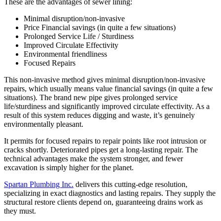
These are the advantages of sewer lining:
Minimal disruption/non-invasive
Price Financial savings (in quite a few situations)
Prolonged Service Life / Sturdiness
Improved Circulate Effectivity
Environmental friendliness
Focused Repairs
This non-invasive method gives minimal disruption/non-invasive
repairs, which usually means value financial savings (in quite a few
situations). The brand new pipe gives prolonged service
life/sturdiness and significantly improved circulate effectivity. As a
result of this system reduces digging and waste, it’s genuinely
environmentally pleasant.
It permits for focused repairs to repair points like root intrusion or
cracks shortly. Deteriorated pipes get a long-lasting repair. The
technical advantages make the system stronger, and fewer
excavation is simply higher for the planet.
Spartan Plumbing Inc.
delivers this cutting-edge resolution,
specializing in exact diagnostics and lasting repairs. They supply the
structural restore clients depend on, guaranteeing drains work as
they must.