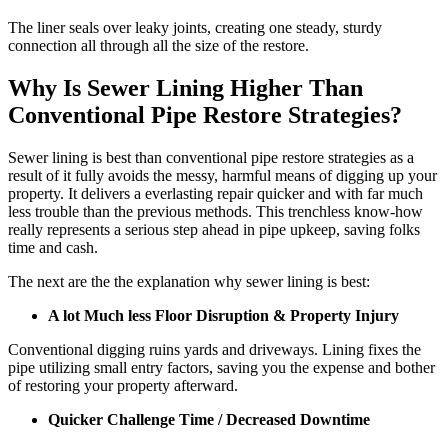
The liner seals over leaky joints, creating one steady, sturdy
connection all through all the size of the restore.
Why Is Sewer Lining Higher Than
Conventional Pipe Restore Strategies?
Sewer lining is best than conventional pipe restore strategies as a
result of it fully avoids the messy, harmful means of digging up your
property. It delivers a everlasting repair quicker and with far much
less trouble than the previous methods. This trenchless know-how
really represents a serious step ahead in pipe upkeep, saving folks
time and cash.
The next are the the explanation why sewer lining is best:
A lot Much less Floor Disruption & Property Injury
Conventional digging ruins yards and driveways. Lining fixes the
pipe utilizing small entry factors, saving you the expense and bother
of restoring your property afterward.
Quicker Challenge Time / Decreased Downtime