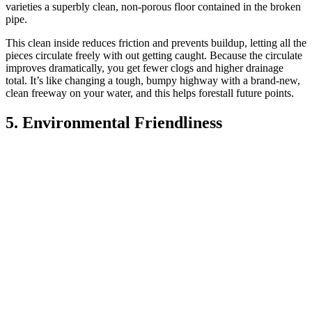
varieties a superbly clean, non-porous floor contained in the broken
pipe.
This clean inside reduces friction and prevents buildup, letting all the
pieces circulate freely with out getting caught. Because the circulate
improves dramatically, you get fewer clogs and higher drainage
total. It’s like changing a tough, bumpy highway with a brand-new,
clean freeway on your water, and this helps forestall future points.
5. Environmental Friendliness