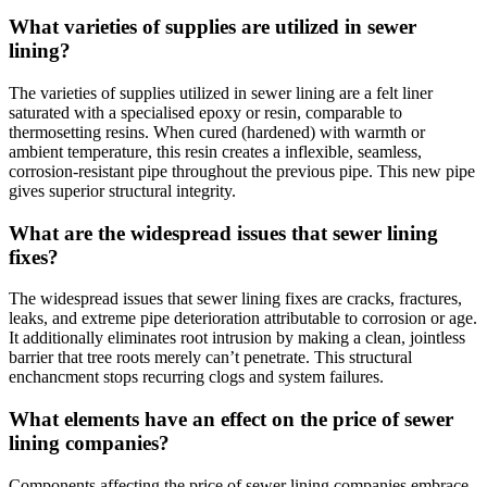
What varieties of supplies are utilized in sewer
lining?
The varieties of supplies utilized in sewer lining are a felt liner
saturated with a specialised epoxy or resin, comparable to
thermosetting resins. When cured (hardened) with warmth or
ambient temperature, this resin creates a inflexible, seamless,
corrosion-resistant pipe throughout the previous pipe. This new pipe
gives superior structural integrity.
What are the widespread issues that sewer lining
fixes?
The widespread issues that sewer lining fixes are cracks, fractures,
leaks, and extreme pipe deterioration attributable to corrosion or age.
It additionally eliminates root intrusion by making a clean, jointless
barrier that tree roots merely can’t penetrate. This structural
enchancment stops recurring clogs and system failures.
What elements have an effect on the price of sewer
lining companies?
Components affecting the price of sewer lining companies embrace