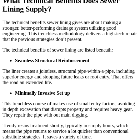
What Technical Benefits Does Sewer
Lining Supply?
The technical benefits sewer lining gives are about making a
stronger, better-performing drainage system utilizing good
engineering. This trenchless methodology delivers a high-tech repair
that the previous strategies don’t present.
The technical benefits of sewer lining are listed beneath:
Seamless Structural Reinforcement
The liner creates a jointless, structural pipe-within-a-pipe, including
superior energy and stopping future leaks or root entry. That offers
the road an extended life.
Minimally Invasive Set up
This trenchless course of makes use of small entry factors, avoiding
in depth excavation that disrupts property and requires heavy gear.
They repair the pipe with out main digging.
Trendy resins treatment shortly, typically in simply hours, which
means the pipe returns to service a lot quicker than conventional
substitute strategies. It saves a variety of time.