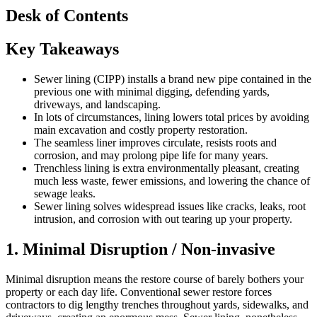
Desk of Contents
Key Takeaways
Sewer lining (CIPP) installs a brand new pipe contained in the
previous one with minimal digging, defending yards,
driveways, and landscaping.
In lots of circumstances, lining lowers total prices by avoiding
main excavation and costly property restoration.
The seamless liner improves circulate, resists roots and
corrosion, and may prolong pipe life for many years.
Trenchless lining is extra environmentally pleasant, creating
much less waste, fewer emissions, and lowering the chance of
sewage leaks.
Sewer lining solves widespread issues like cracks, leaks, root
intrusion, and corrosion with out tearing up your property.
1. Minimal Disruption / Non-invasive
Minimal disruption means the restore course of barely bothers your
property or each day life. Conventional sewer restore forces
contractors to dig lengthy trenches throughout yards, sidewalks, and