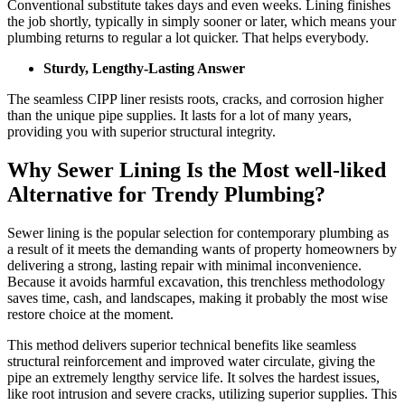
Conventional substitute takes days and even weeks. Lining finishes
the job shortly, typically in simply sooner or later, which means your
plumbing returns to regular a lot quicker. That helps everybody.
Sturdy, Lengthy-Lasting Answer
The seamless CIPP liner resists roots, cracks, and corrosion higher
than the unique pipe supplies. It lasts for a lot of many years,
providing you with superior structural integrity.
Why Sewer Lining Is the Most well-liked
Alternative for Trendy Plumbing?
Sewer lining is the popular selection for contemporary plumbing as
a result of it meets the demanding wants of property homeowners by
delivering a strong, lasting repair with minimal inconvenience.
Because it avoids harmful excavation, this trenchless methodology
saves time, cash, and landscapes, making it probably the most wise
restore choice at the moment.
This method delivers superior technical benefits like seamless
structural reinforcement and improved water circulate, giving the
pipe an extremely lengthy service life. It solves the hardest issues,
like root intrusion and severe cracks, utilizing superior supplies. This