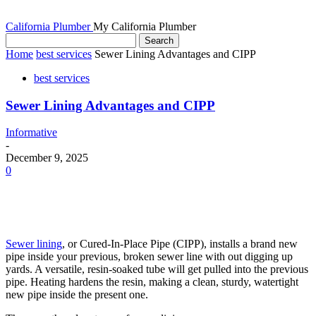
California Plumber
My California Plumber
Home
best services
Sewer Lining Advantages and CIPP
best services
Sewer Lining Advantages and CIPP
Informative
-
December 9, 2025
0
Sewer lining
, or Cured-In-Place Pipe (CIPP), installs a brand new
pipe inside your previous, broken sewer line with out digging up
yards. A versatile, resin-soaked tube will get pulled into the previous
pipe. Heating hardens the resin, making a clean, sturdy, watertight
new pipe inside the present one.