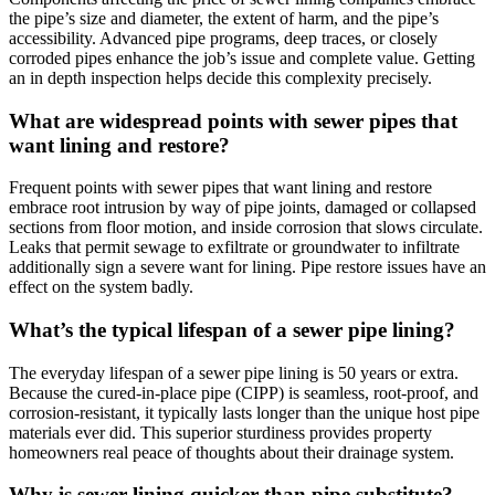
the pipe’s size and diameter, the extent of harm, and the pipe’s
accessibility. Advanced pipe programs, deep traces, or closely
corroded pipes enhance the job’s issue and complete value. Getting
an in depth inspection helps decide this complexity precisely.
What are widespread points with sewer pipes that
want lining and restore?
Frequent points with sewer pipes that want lining and restore
embrace root intrusion by way of pipe joints, damaged or collapsed
sections from floor motion, and inside corrosion that slows circulate.
Leaks that permit sewage to exfiltrate or groundwater to infiltrate
additionally sign a severe want for lining. Pipe restore issues have an
effect on the system badly.
What’s the typical lifespan of a sewer pipe lining?
The everyday lifespan of a sewer pipe lining is 50 years or extra.
Because the cured-in-place pipe (CIPP) is seamless, root-proof, and
corrosion-resistant, it typically lasts longer than the unique host pipe
materials ever did. This superior sturdiness provides property
homeowners real peace of thoughts about their drainage system.
Why is sewer lining quicker than pipe substitute?