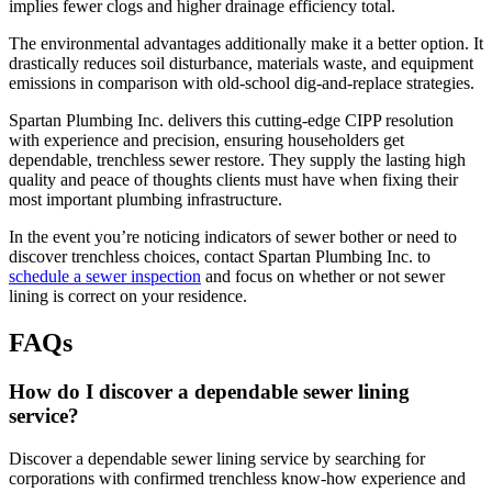
implies fewer clogs and higher drainage efficiency total.
The environmental advantages additionally make it a better option. It
drastically reduces soil disturbance, materials waste, and equipment
emissions in comparison with old-school dig-and-replace strategies.
Spartan Plumbing Inc. delivers this cutting-edge CIPP resolution
with experience and precision, ensuring householders get
dependable, trenchless sewer restore. They supply the lasting high
quality and peace of thoughts clients must have when fixing their
most important plumbing infrastructure.
In the event you’re noticing indicators of sewer bother or need to
discover trenchless choices, contact Spartan Plumbing Inc. to
schedule a sewer inspection
and focus on whether or not sewer
lining is correct on your residence.
FAQs
How do I discover a dependable sewer lining
service?
Discover a dependable sewer lining service by searching for
corporations with confirmed trenchless know-how experience and