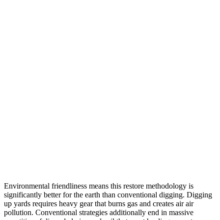
Environmental friendliness means this restore methodology is
significantly better for the earth than conventional digging. Digging
up yards requires heavy gear that burns gas and creates air air
pollution. Conventional strategies additionally end in massive