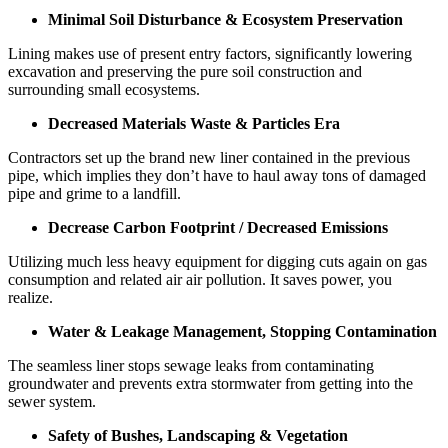
Minimal Soil Disturbance & Ecosystem Preservation
Lining makes use of present entry factors, significantly lowering
excavation and preserving the pure soil construction and
surrounding small ecosystems.
Decreased Materials Waste & Particles Era
Contractors set up the brand new liner contained in the previous
pipe, which implies they don’t have to haul away tons of damaged
pipe and grime to a landfill.
Decrease Carbon Footprint / Decreased Emissions
Utilizing much less heavy equipment for digging cuts again on gas
consumption and related air air pollution. It saves power, you
realize.
Water & Leakage Management, Stopping Contamination
The seamless liner stops sewage leaks from contaminating
groundwater and prevents extra stormwater from getting into the
sewer system.
Safety of Bushes, Landscaping & Vegetation