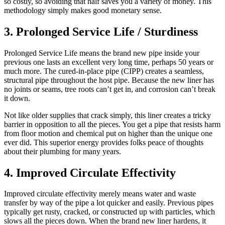
so costly, so avoiding that half saves you a variety of money. This
methodology simply makes good monetary sense.
3. Prolonged Service Life / Sturdiness
Prolonged Service Life means the brand new pipe inside your
previous one lasts an excellent very long time, perhaps 50 years or
much more. The cured-in-place pipe (CIPP) creates a seamless,
structural pipe throughout the host pipe. Because the new liner has
no joints or seams, tree roots can’t get in, and corrosion can’t break
it down.
Not like older supplies that crack simply, this liner creates a tricky
barrier in opposition to all the pieces. You get a pipe that resists harm
from floor motion and chemical put on higher than the unique one
ever did. This superior energy provides folks peace of thoughts
about their plumbing for many years.
4. Improved Circulate Effectivity
Improved circulate effectivity merely means water and waste
transfer by way of the pipe a lot quicker and easily. Previous pipes
typically get rusty, cracked, or constructed up with particles, which
slows all the pieces down. When the brand new liner hardens, it