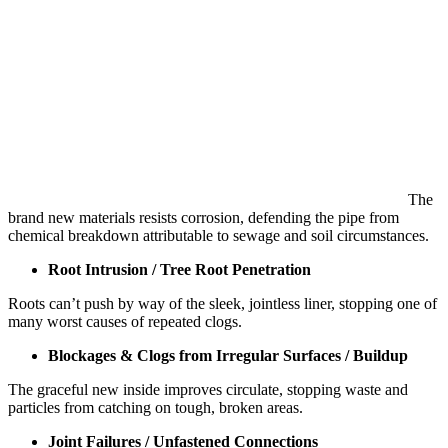
The
brand new materials resists corrosion, defending the pipe from
chemical breakdown attributable to sewage and soil circumstances.
Root Intrusion / Tree Root Penetration
Roots can’t push by way of the sleek, jointless liner, stopping one of
many worst causes of repeated clogs.
Blockages & Clogs from Irregular Surfaces / Buildup
The graceful new inside improves circulate, stopping waste and
particles from catching on tough, broken areas.
Joint Failures / Unfastened Connections