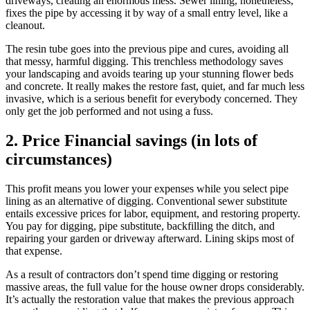
driveways, creating an enormous mess. Sewer lining, nonetheless,
fixes the pipe by accessing it by way of a small entry level, like a
cleanout.
The resin tube goes into the previous pipe and cures, avoiding all
that messy, harmful digging. This trenchless methodology saves
your landscaping and avoids tearing up your stunning flower beds
and concrete. It really makes the restore fast, quiet, and far much less
invasive, which is a serious benefit for everybody concerned. They
only get the job performed and not using a fuss.
2. Price Financial savings (in lots of
circumstances)
This profit means you lower your expenses while you select pipe
lining as an alternative of digging. Conventional sewer substitute
entails excessive prices for labor, equipment, and restoring property.
You pay for digging, pipe substitute, backfilling the ditch, and
repairing your garden or driveway afterward. Lining skips most of
that expense.
As a result of contractors don’t spend time digging or restoring
massive areas, the full value for the house owner drops considerably.
It’s actually the restoration value that makes the previous approach