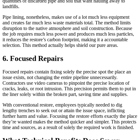
quantities of discarded pipe and soil that want hauling away to
landfills.
Pipe lining, nonetheless, makes use of a lot much less equipment
and creates far much less waste materials total. The method limits
disruption to the native atmosphere and soil construction. Because
the job requires much less power and produces much less particles,
it reduces the restore’s carbon footprint, making it a accountable
selection. This method actually helps shield our pure areas.
6. Focused Repairs
Focused repairs contain fixing solely the precise spot the place an
issue exists, not changing the entire pipeline unnecessarily.
Contractors use video cameras to pinpoint the precise location of
cracks, leaks, or root intrusion. This precision permits them to put in
the liner solely within the broken part, saving time and supplies.
With conventional restore, employees typically needed to dig
lengthy trenches to seek out or attain the issue space, inflicting
further harm and value. Focusing the restore efforts exactly the place
they’re wanted makes the method quicker and simpler. This protects
time and sources, as a result of solely the required work is finished.