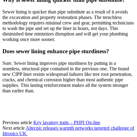
Sewer lining is quicker than pipe substitute as a result of it avoids
the excavation and property restoration phases. The trenchless
methodology requires minimal crew and gear, permitting technicians
to wash the pipe and set up the liner in hours, not days. This
diminished time minimizes disruption and will get your plumbing
working once more sooner.
Does sewer lining enhance pipe sturdiness?
Sure. Sewer lining improves pipe sturdiness by putting in a
seamless, structural pipe contained in the previous one. The brand
new CIPP liner resists widespread failures like tree root penetration,
cracks, and chemical corrosion higher than most authentic pipe
supplies. This lasting reinforcement makes all the system stronger
than earlier than.
Previous article
Key lavatory traits – PHPI On-line
Next article
Altecnic releases warmth networks targeted challenge of
Idronics UK