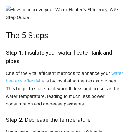
The 5 Steps
Step 1: Insulate your water heater tank and
pipes
One of the vital efficient methods to enhance your
water
heater’s effectivity
is by insulating the tank and pipes.
This helps to scale back warmth loss and preserve the
water temperature, leading to much less power
consumption and decrease payments.
Step 2: Decrease the temperature
Many water heaters come preset to 140 levels