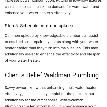
increase power consumption. Putting in low-flow fixtures
can assist to scale back the demand for warm water and
enhance your water heater’s effectivity.
Step 5: Schedule common upkeep
Common upkeep by knowledgeable plumber can assist
to establish and repair any points along with your water
heater earlier than they turn into main issues. This may
additionally assist to enhance the effectivity and lifespan
of your water heater.
Clients Belief Waldman Plumbing
Savvy owners know that enhancing one’s water heater
effectivity just isn’t solely helpful for the pockets, but
additionally for the atmosphere. With Waldman
Plumbing’s 5-step information, you may enhance your