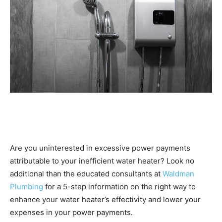
Are you uninterested in excessive power payments
attributable to your inefficient water heater? Look no
additional than the educated consultants at
Waldman
Plumbing
for a 5-step information on the right way to
enhance your water heater’s effectivity and lower your
expenses in your power payments.