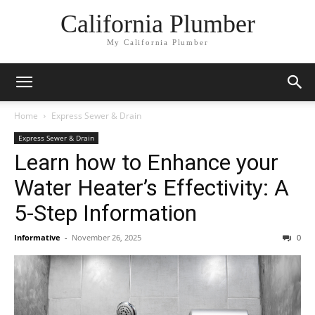
California Plumber
My California Plumber
Home
Express Sewer & Drain
Express Sewer & Drain
Learn how to Enhance your
Water Heater’s Effectivity: A
5-Step Information
Informative
-
November 26, 2025
0