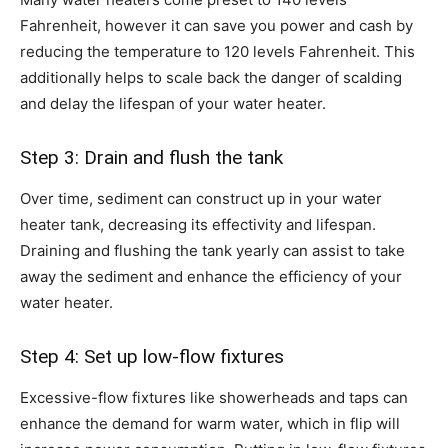
Fahrenheit, however it can save you power and cash by
reducing the temperature to 120 levels Fahrenheit. This
additionally helps to scale back the danger of scalding
and delay the lifespan of your water heater.
Step 3: Drain and flush the tank
Over time, sediment can construct up in your water
heater tank, decreasing its effectivity and lifespan.
Draining and flushing the tank yearly can assist to take
away the sediment and enhance the efficiency of your
water heater.
Step 4: Set up low-flow fixtures
Excessive-flow fixtures like showerheads and taps can
enhance the demand for warm water, which in flip will