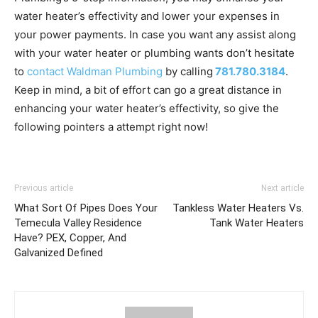
water heater’s effectivity and lower your expenses in
your power payments. In case you want any assist along
with your water heater or plumbing wants don’t hesitate
to
contact Waldman Plumbing
by calling
781.780.3184
.
Keep in mind, a bit of effort can go a great distance in
enhancing your water heater’s effectivity, so give the
following pointers a attempt right now!
Previous article
Next article
What Sort Of Pipes Does Your
Tankless Water Heaters Vs.
Temecula Valley Residence
Tank Water Heaters
Have? PEX, Copper, And
Galvanized Defined