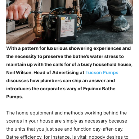
With a pattern for luxurious showering experiences and
the necessity to preserve the bathe’s water stress to
maintain up with the calls for of a busy household house,
Neil Wilson, Head of Advertising at
Tucson Pumps
discusses how plumbers can ship an answer and
introduces the corporate’s vary of Equinox Bathe
Pumps.
The home equipment and methods working behind the
scenes in your house are simply as necessary because
the units that you just see and function day-after-day.
Bathe efficiency, for instance, is vital; nobody desires to