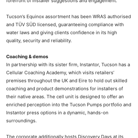
forefront of installer suggestions and engagement.
Tucson’s Equinox assortment has been WRAS authorised
and TÜV SÜD licensed, guaranteeing compliance with
water laws and giving clients confidence in its high
quality, security and reliability.
Coaching & demos
In partnership with its sister firm, Instantor, Tucson has a
Cellular Coaching Academy, which visits retailers’
premises throughout the UK and Eire to hold out skilled
coaching and product demonstrations for installers of
their native areas. The cell unit is designed to offer an
enriched perception into the Tucson Pumps portfolio and
Instantor press options in a dynamic, hands-on
surroundings.
The corporate additionally hosts Discovery Days at its