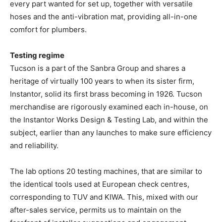
every part wanted for set up, together with versatile
hoses and the anti-vibration mat, providing all-in-one
comfort for plumbers.
Testing regime
Tucson is a part of the Sanbra Group and shares a
heritage of virtually 100 years to when its sister firm,
Instantor, solid its first brass becoming in 1926.
Tucson
merchandise are rigorously examined each in-house, on
the Instantor Works Design & Testing Lab, and within the
subject, earlier than any launches to make sure efficiency
and reliability.
The lab options 20 testing machines, that are similar to
the identical tools used at European check centres,
corresponding to TUV and KIWA. This, mixed with our
after-sales service, permits us to maintain on the