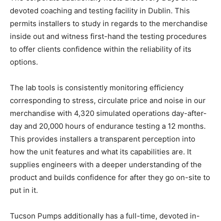
devoted coaching and testing facility in Dublin. This
permits installers to study in regards to the merchandise
inside out and witness first-hand the testing procedures
to offer clients confidence within the reliability of its
options.
The lab tools is consistently monitoring efficiency
corresponding to stress, circulate price and noise in our
merchandise with 4,320 simulated operations day-after-
day and 20,000 hours of endurance testing a 12 months.
This provides installers a transparent perception into
how the unit features and what its capabilities are. It
supplies engineers with a deeper understanding of the
product and builds confidence for after they go on-site to
put in it.
Tucson Pumps additionally has a full-time, devoted in-