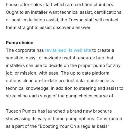
house after-sales staff which are certified plumbers.
Ought to an installer want technical assist, certifications,
or post-installation assist, the Tucson staff will contact
them straight to assist discover a answer.
Pump choice
The corporate has
revitalised its web site
to create a
sensible, easy-to-navigate useful resource hub that
installers can use to decide on the proper pump for any
job, or mission, with ease. The up to date platform
options clear, up-to-date product data, quick-access
technical knowledge, in addition to steering and assist to
streamline each stage of the pump choice course of.
Tucson Pumps has launched a brand new brochure
showcasing its vary of home pump options. Constructed
as a part of the “Boosting Your On a regular basis”