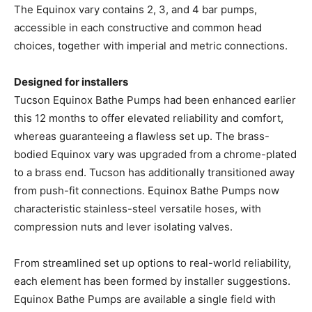
The Equinox vary contains 2, 3, and 4 bar pumps,
accessible in each constructive and common head
choices, together with imperial and metric connections.
Designed for installers
Tucson Equinox Bathe Pumps had been enhanced earlier
this 12 months to offer elevated reliability and comfort,
whereas guaranteeing a flawless set up. The brass-
bodied Equinox vary was upgraded from a chrome-plated
to a brass end. Tucson has additionally transitioned away
from push-fit connections. Equinox Bathe Pumps now
characteristic stainless-steel versatile hoses, with
compression nuts and lever isolating valves.
From streamlined set up options to real-world reliability,
each element has been formed by installer suggestions.
Equinox Bathe Pumps are available a single field with