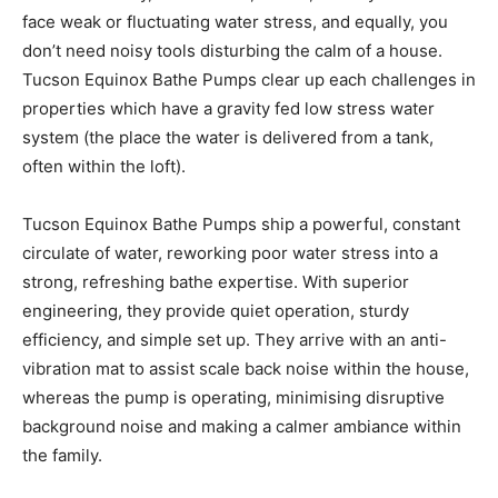
face weak or fluctuating water stress, and equally, you
don’t need noisy tools disturbing the calm of a house.
Tucson Equinox Bathe Pumps clear up each challenges in
properties which have a gravity fed low stress water
system (the place the water is delivered from a tank,
often within the loft).
Tucson Equinox Bathe Pumps ship a powerful, constant
circulate of water, reworking poor water stress into a
strong, refreshing bathe expertise. With superior
engineering, they provide quiet operation, sturdy
efficiency, and simple set up. They arrive with an anti-
vibration mat to assist scale back noise within the house,
whereas the pump is operating, minimising disruptive
background noise and making a calmer ambiance within
the family.