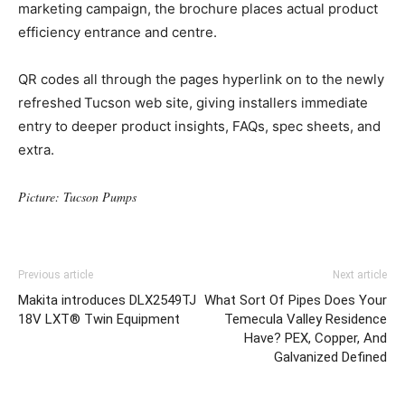
marketing campaign, the brochure places actual product
efficiency entrance and centre.
QR codes all through the pages hyperlink on to the newly
refreshed Tucson web site, giving installers immediate
entry to deeper product insights, FAQs, spec sheets, and
extra.
Picture: Tucson Pumps
Previous article
Next article
Makita introduces DLX2549TJ
What Sort Of Pipes Does Your
18V LXT® Twin Equipment
Temecula Valley Residence
Have? PEX, Copper, And
Galvanized Defined