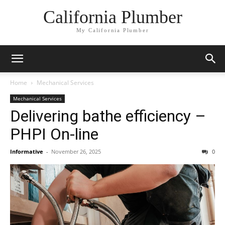
California Plumber
My California Plumber
Home
Mechanical Services
Mechanical Services
Delivering bathe efficiency –
PHPI On-line
Informative
-
November 26, 2025
0