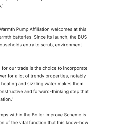
.”
Warmth Pump Affiliation welcomes at this
mth batteries. Since its launch, the BUS
 households entry to scrub, environment
for our trade is the choice to incorporate
r for a lot of trendy properties, notably
e heating and sizzling water makes them
onstructive and forward-thinking step that
ation.”
umps within the Boiler Improve Scheme is
on of the vital function that this know-how