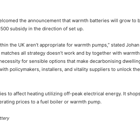
lcomed the announcement that warmth batteries will grow to be
00 subsidy in the direction of set up.
hin the UK aren’t appropriate for warmth pumps,” stated Johan 
 matches all strategy doesn’t work and by together with warmth
cessity for sensible options that make decarbonising dwelling
ith policymakers, installers, and vitality suppliers to unlock th
s to affect heating utilizing off-peak electrical energy. It sho
rating prices to a fuel boiler or warmth pump.
ttery