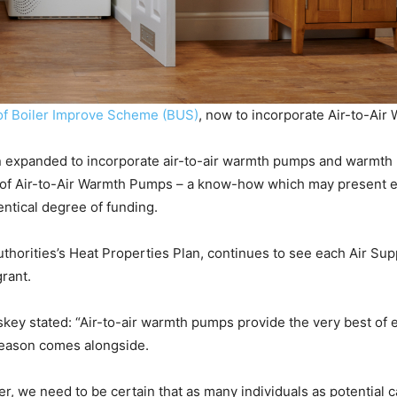
of Boiler Improve Scheme (BUS)
, now to incorporate Air-to-Ai
expanded to incorporate air-to-air warmth pumps and warmth 
up of Air-to-Air Warmth Pumps – a know-how which may present e
entical degree of funding.
uthorities’s Heat Properties Plan, continues to see each Air S
rant.
skey stated: “Air-to-air warmth pumps provide the very best of 
eason comes alongside.
e need to be certain that as many individuals as potential can p