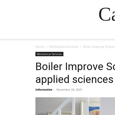
Ca
Home
Mechanical Services
Boiler Improve Scheme
Mechanical Services
Boiler Improve S
applied sciences
Informative
-
November 24, 2025