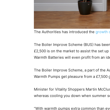
The Authorities has introduced the
growth 
The Boiler Improve Scheme (BUS) has been 
£2,500 is on the market to assist the set 
Warmth Batteries will even profit from an id
The Boiler Improve Scheme, a part of the A
Warmth Pumps get pleasure from a £7,500 g
Minister for Vitality Shoppers Martin McClu
whereas cooling you down when summer s
“With warmth pumps extra common than ever, w