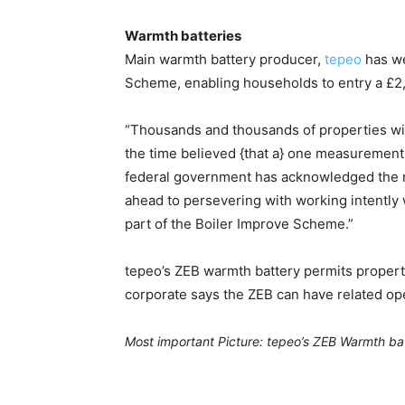
Warmth batteries
Main warmth battery producer,
tepeo
has we
Scheme, enabling households to entry a £2,5
“Thousands and thousands of properties wit
the time believed {that a} one measurement
federal government has acknowledged the ne
ahead to persevering with working intently w
part of the Boiler Improve Scheme.”
tepeo’s ZEB warmth battery permits propertie
corporate says the ZEB can have related ope
Most important Picture: tepeo’s ZEB Warmth ba