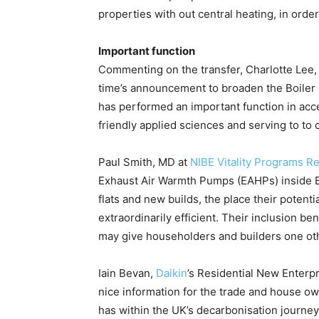
properties with out central heating, in orde
Important function
Commenting on the transfer, Charlotte Lee
time’s announcement to broaden the Boiler 
has performed an important function in acce
friendly applied sciences and serving to to 
Paul Smith, MD at
NIBE Vitality Programs Re
Exhaust Air Warmth Pumps (EAHPs) inside BUS
flats and new builds, the place their poten
extraordinarily efficient. Their inclusion 
may give householders and builders one other
Iain Bevan,
Daikin
’s Residential New Enterp
nice information for the trade and house own
has within the UK’s decarbonisation journey