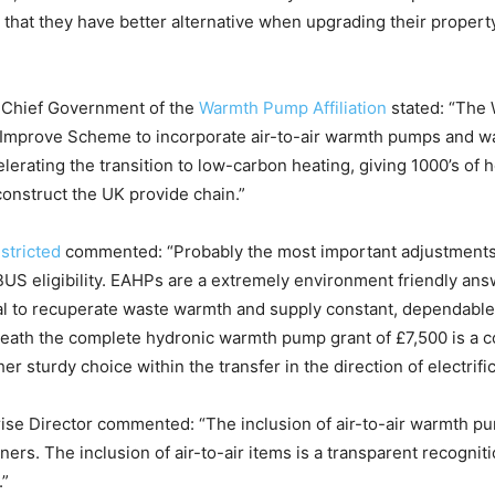
r that they have better alternative when upgrading their property
, Chief Government of the
Warmth Pump Affiliation
stated: “The 
Improve Scheme to incorporate air-to-air warmth pumps and war
lerating the transition to low-carbon heating, giving 1000’s of
construct the UK provide chain.”
stricted
commented:
“Probably the most important adjustments 
 eligibility. EAHPs are a extremely environment friendly answe
tial to recuperate waste warmth and supply constant, dependabl
beneath the complete hydronic warmth pump grant of £7,500 is a c
 sturdy choice within the transfer in the direction of electrific
rise Director commented: “The inclusion of air-to-air warmth p
ers. The inclusion of air-to-air items is a transparent recogniti
.”