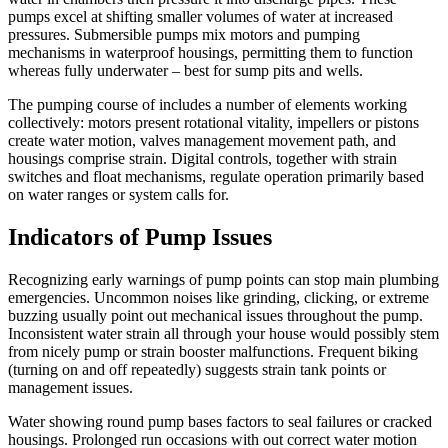
pumps excel at shifting smaller volumes of water at increased
pressures. Submersible pumps mix motors and pumping
mechanisms in waterproof housings, permitting them to function
whereas fully underwater – best for sump pits and wells.
The pumping course of includes a number of elements working
collectively: motors present rotational vitality, impellers or pistons
create water motion, valves management movement path, and
housings comprise strain. Digital controls, together with strain
switches and float mechanisms, regulate operation primarily based
on water ranges or system calls for.
Indicators of Pump Issues
Recognizing early warnings of pump points can stop main plumbing
emergencies. Uncommon noises like grinding, clicking, or extreme
buzzing usually point out mechanical issues throughout the pump.
Inconsistent water strain all through your house would possibly stem
from nicely pump or strain booster malfunctions. Frequent biking
(turning on and off repeatedly) suggests strain tank points or
management issues.
Water showing round pump bases factors to seal failures or cracked
housings. Prolonged run occasions with out correct water motion