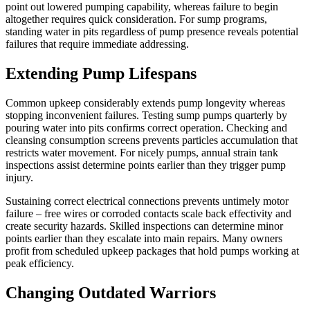
point out lowered pumping capability, whereas failure to begin
altogether requires quick consideration. For sump programs,
standing water in pits regardless of pump presence reveals potential
failures that require immediate addressing.
Extending Pump Lifespans
Common upkeep considerably extends pump longevity whereas
stopping inconvenient failures. Testing sump pumps quarterly by
pouring water into pits confirms correct operation. Checking and
cleansing consumption screens prevents particles accumulation that
restricts water movement. For nicely pumps, annual strain tank
inspections assist determine points earlier than they trigger pump
injury.
Sustaining correct electrical connections prevents untimely motor
failure – free wires or corroded contacts scale back effectivity and
create security hazards. Skilled inspections can determine minor
points earlier than they escalate into main repairs. Many owners
profit from scheduled upkeep packages that hold pumps working at
peak efficiency.
Changing Outdated Warriors