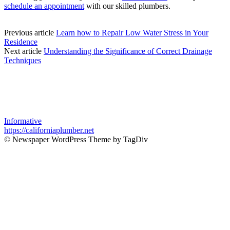
schedule an appointment
with our skilled plumbers.
Previous article
Learn how to Repair Low Water Stress in Your
Residence
Next article
Understanding the Significance of Correct Drainage
Techniques
Informative
https://californiaplumber.net
© Newspaper WordPress Theme by TagDiv