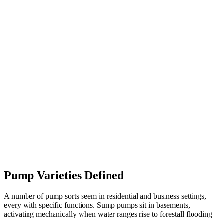
Pump Varieties Defined
A number of pump sorts seem in residential and business settings,
every with specific functions. Sump pumps sit in basements,
activating mechanically when water ranges rise to forestall flooding