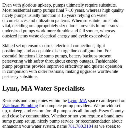
Even with glorious upkeep, pumps ultimately require substitute.
Most residential sump pumps final 7-10 years, whereas high quality
nicely pumps usually function 8-15 years relying on water
circumstances and utilization patterns. When substitute turns into
vital, deciding on appropriately sized tools prevents future issues –
undersized pumps work more durable and fail sooner, whereas
outsized items waste electrical energy and cycle excessively.
Skilled set up ensures correct electrical connections, right
positioning, and acceptable discharge line configuration. For
essential functions like sump pumps, battery backups present
persevering with safety throughout energy outages. Fashionable
pump programs provide improved effectivity and quieter operation
in comparison with older fashions, making upgrades worthwhile
past easy substitute.
Lynn, MA Water Specialists
Residents and companies within the
Lynn, MA
space can depend on
Waldman Plumbing
for complete pump providers. We provide set
up, upkeep, and restore for all pump sorts all through Essex County
and close by communities. Whether or not you require a brand new
sump pump set up, nicely pump service, or recommendation about
enhancing your water system, name
781.780.3184
as we speak to