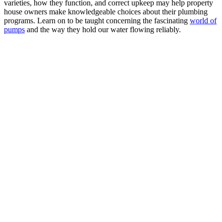
varieties, how they function, and correct upkeep may help property
house owners make knowledgeable choices about their plumbing
programs. Learn on to be taught concerning the fascinating
world of
pumps
and the way they hold our water flowing reliably.