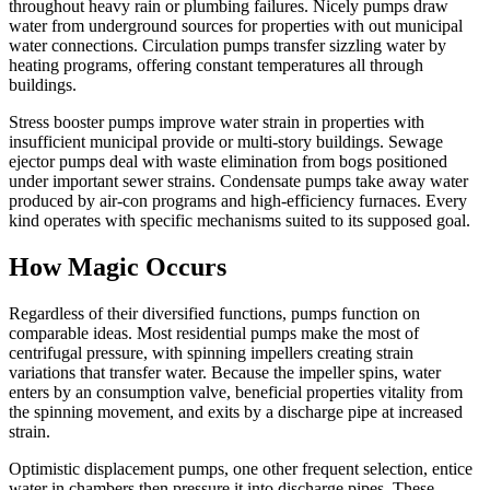
throughout heavy rain or plumbing failures. Nicely pumps draw
water from underground sources for properties with out municipal
water connections. Circulation pumps transfer sizzling water by
heating programs, offering constant temperatures all through
buildings.
Stress booster pumps improve water strain in properties with
insufficient municipal provide or multi-story buildings. Sewage
ejector pumps deal with waste elimination from bogs positioned
under important sewer strains. Condensate pumps take away water
produced by air-con programs and high-efficiency furnaces. Every
kind operates with specific mechanisms suited to its supposed goal.
How Magic Occurs
Regardless of their diversified functions, pumps function on
comparable ideas. Most residential pumps make the most of
centrifugal pressure, with spinning impellers creating strain
variations that transfer water. Because the impeller spins, water
enters by an consumption valve, beneficial properties vitality from
the spinning movement, and exits by a discharge pipe at increased
strain.
Optimistic displacement pumps, one other frequent selection, entice
water in chambers then pressure it into discharge pipes. These