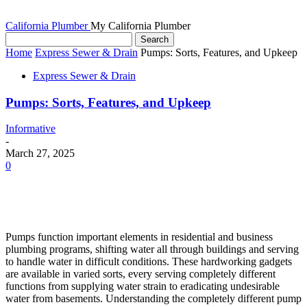
California Plumber
My California Plumber
Home
Express Sewer & Drain
Pumps: Sorts, Features, and Upkeep
Express Sewer & Drain
Pumps: Sorts, Features, and Upkeep
Informative
-
March 27, 2025
0
Pumps function important elements in residential and business
plumbing programs, shifting water all through buildings and serving
to handle water in difficult conditions. These hardworking gadgets
are available in varied sorts, every serving completely different
functions from supplying water strain to eradicating undesirable
water from basements. Understanding the completely different pump