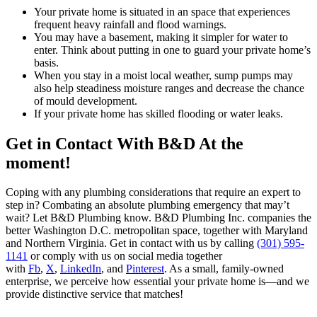
Your private home is situated in an space that experiences
frequent heavy rainfall and flood warnings.
You may have a basement, making it simpler for water to
enter. Think about putting in one to guard your private home’s
basis.
When you stay in a moist local weather, sump pumps may
also help steadiness moisture ranges and decrease the chance
of mould development.
If your private home has skilled flooding or water leaks.
Get in Contact With B&D At the
moment!
Coping with any plumbing considerations that require an expert to
step in? Combating an absolute plumbing emergency that may’t
wait? Let B&D Plumbing know. B&D Plumbing Inc. companies the
better Washington D.C. metropolitan space, together with Maryland
and Northern Virginia. Get in contact with us by calling
(301) 595-
1141
or comply with us on social media together
with
Fb
,
X
,
LinkedIn
, and
Pinterest
. As a small, family-owned
enterprise, we perceive how essential your private home is—and we
provide distinctive service that matches!