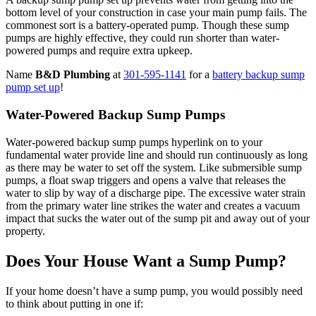
bottom level of your construction in case your main pump fails. The
commonest sort is a battery-operated pump. Though these sump
pumps are highly effective, they could run shorter than water-
powered pumps and require extra upkeep.
Name
B&D Plumbing
at
301-595-1141
for a
battery backup sump
pump set up
!
Water-Powered Backup Sump Pumps
Water-powered backup sump pumps hyperlink on to your
fundamental water provide line and should run continuously as long
as there may be water to set off the system. Like submersible sump
pumps, a float swap triggers and opens a valve that releases the
water to slip by way of a discharge pipe. The excessive water strain
from the primary water line strikes the water and creates a vacuum
impact that sucks the water out of the sump pit and away out of your
property.
Does Your House Want a Sump Pump?
If your home doesn’t have a sump pump, you would possibly need
to think about putting in one if: