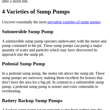
after a storm hits.
4 Varieties of Sump Pumps
Uncover essentially the most
prevalent varieties of sump pumps
:
Submersible Sump Pump
A submersible sump pump operates underwater, with the motor and
pump contained in the pit. These sump pumps can pump a major
quantity of water and particles which may have discovered its
approach into the sump pit.
Pedestal Sump Pump
In a pedestal sump pump, the motor sits above the sump pit. These
sump pumps are narrower, making them excellent for houses that
don’t have the area for a big pit. In contrast to a submersible sump
pump, a pedestal sump pump is noisier and extra vulnerable to
overheating.
Battery Backup Sump Pumps
A backup sump pump set up prevents water from getting into the