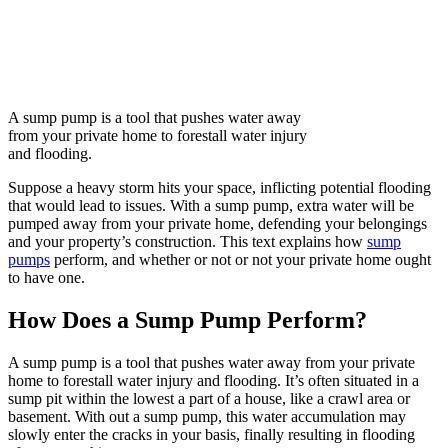
A sump pump is a tool that pushes water away
from your private home to forestall water injury
and flooding.
Suppose a heavy storm hits your space, inflicting potential flooding
that would lead to issues. With a sump pump, extra water will be
pumped away from your private home, defending your belongings
and your property’s construction. This text explains how
sump
pumps
perform, and whether or not or not your private home ought
to have one.
How Does a Sump Pump Perform?
A sump pump is a tool that pushes water away from your private
home to forestall water injury and flooding. It’s often situated in a
sump pit within the lowest a part of a house, like a crawl area or
basement. With out a sump pump, this water accumulation may
slowly enter the cracks in your basis, finally resulting in flooding