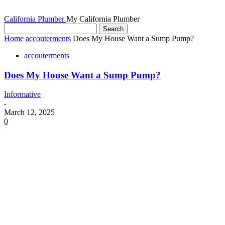
California Plumber
My California Plumber
Home
accouterments
Does My House Want a Sump Pump?
accouterments
Does My House Want a Sump Pump?
Informative
-
March 12, 2025
0