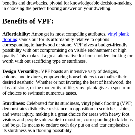
benefits and drawbacks, pivotal for knowledgeable decision-making 
in choosing the perfect flooring answer on your dwelling.
Benefits of VPF:
Affordability:
 Amongst its most compelling attributes, 
vinyl plank 
flooring
 stands out for its affordability relative to options 
corresponding to hardwood or stone. VPF gives a budget-friendly 
possibility with out compromising on visible enchantment or high 
quality. This makes it a great alternative for householders looking for 
worth with out sacrificing type or sturdiness. 
Design Versatility:
 VPF boasts an intensive vary of designs, 
colours, and textures, empowering householders to actualize their 
desired aesthetic. Whether or not favoring the heat of hardwood, the 
class of stone, or the modernity of tile, vinyl plank gives a spectrum 
of choices to swimsuit numerous tastes.
Sturdiness: 
Celebrated for its sturdiness, vinyl plank flooring (VPF) 
demonstrates distinctive resistance in opposition to scratches, stains, 
and water injury, making it a great choice for areas with heavy foot 
visitors and people vulnerable to moisture, corresponding to kitchens 
and bogs. Its means to endure each day put on and tear emphasizes 
its sturdiness as a flooring possibility.