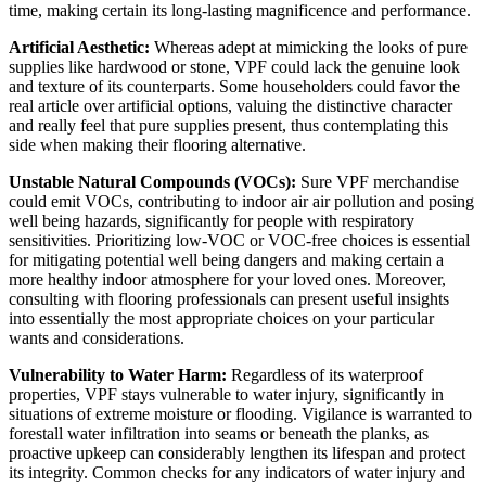
time, making certain its long-lasting magnificence and performance.
Artificial Aesthetic:
 Whereas adept at mimicking the looks of pure 
supplies like hardwood or stone, VPF could lack the genuine look 
and texture of its counterparts. Some householders could favor the 
real article over artificial options, valuing the distinctive character 
and really feel that pure supplies present, thus contemplating this 
side when making their flooring alternative.
Unstable Natural Compounds (VOCs):
 Sure VPF merchandise 
could emit VOCs, contributing to indoor air air pollution and posing 
well being hazards, significantly for people with respiratory 
sensitivities. Prioritizing low-VOC or VOC-free choices is essential 
for mitigating potential well being dangers and making certain a 
more healthy indoor atmosphere for your loved ones. Moreover, 
consulting with flooring professionals can present useful insights 
into essentially the most appropriate choices on your particular 
wants and considerations.
Vulnerability to Water Harm:
 Regardless of its waterproof 
properties, VPF stays vulnerable to water injury, significantly in 
situations of extreme moisture or flooding. Vigilance is warranted to 
forestall water infiltration into seams or beneath the planks, as 
proactive upkeep can considerably lengthen its lifespan and protect 
its integrity. Common checks for any indicators of water injury and 