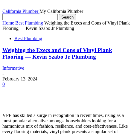
California Plumber
My California Plumber
Home
Best Plumbing
Weighing the Execs and Cons of Vinyl Plank
Flooring — Kevin Szabo Jr Plumbing
Best Plumbing
Weighing the Execs and Cons of Vinyl Plank
Flooring — Kevin Szabo Jr Plumbing
Informative
-
February 13, 2024
0
VPF has skilled a surge in recognition in recent times, rising as a 
most popular alternative amongst householders looking for a 
harmonious mix of fashion, resilience, and cost-effectiveness. Like 
every flooring materials, vinyl plank presents a singular set of 