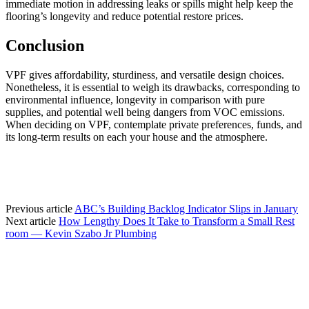
immediate motion in addressing leaks or spills might help keep the 
flooring’s longevity and reduce potential restore prices.
Conclusion
VPF gives affordability, sturdiness, and versatile design choices. 
Nonetheless, it is essential to weigh its drawbacks, corresponding to 
environmental influence, longevity in comparison with pure 
supplies, and potential well being dangers from VOC emissions. 
When deciding on VPF, contemplate private preferences, funds, and 
its long-term results on each your house and the atmosphere.
Previous article
ABC’s Building Backlog Indicator Slips in January
Next article
How Lengthy Does It Take to Transform a Small Rest
room — Kevin Szabo Jr Plumbing