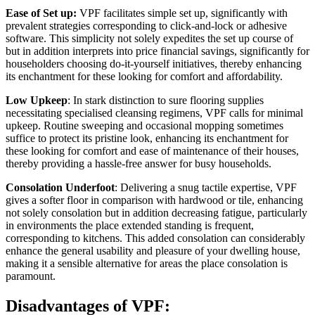
Ease of Set up:
 VPF facilitates simple set up, significantly with 
prevalent strategies corresponding to click-and-lock or adhesive 
software. This simplicity not solely expedites the set up course of 
but in addition interprets into price financial savings, significantly for 
householders choosing do-it-yourself initiatives, thereby enhancing 
its enchantment for these looking for comfort and affordability.
Low Upkeep
: In stark distinction to sure flooring supplies 
necessitating specialised cleansing regimens, VPF calls for minimal 
upkeep. Routine sweeping and occasional mopping sometimes 
suffice to protect its pristine look, enhancing its enchantment for 
these looking for comfort and ease of maintenance of their houses, 
thereby providing a hassle-free answer for busy households.
Consolation Underfoot
: Delivering a snug tactile expertise, VPF 
gives a softer floor in comparison with hardwood or tile, enhancing 
not solely consolation but in addition decreasing fatigue, particularly 
in environments the place extended standing is frequent, 
corresponding to kitchens. This added consolation can considerably 
enhance the general usability and pleasure of your dwelling house, 
making it a sensible alternative for areas the place consolation is 
paramount.
Disadvantages of VPF: