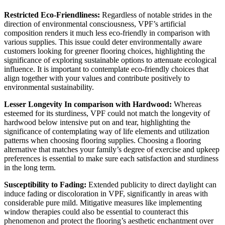
Restricted Eco-Friendliness:
 Regardless of notable strides in the 
direction of environmental consciousness, VPF’s artificial 
composition renders it much less eco-friendly in comparison with 
various supplies. This issue could deter environmentally aware 
customers looking for greener flooring choices, highlighting the 
significance of exploring sustainable options to attenuate ecological 
influence. It is important to contemplate eco-friendly choices that 
align together with your values and contribute positively to 
environmental sustainability.
Lesser Longevity In comparison with Hardwood:
 Whereas 
esteemed for its sturdiness, VPF could not match the longevity of 
hardwood below intensive put on and tear, highlighting the 
significance of contemplating way of life elements and utilization 
patterns when choosing flooring supplies. Choosing a flooring 
alternative that matches your family’s degree of exercise and upkeep 
preferences is essential to make sure each satisfaction and sturdiness 
in the long term.
Susceptibility to Fading:
 Extended publicity to direct daylight can 
induce fading or discoloration in VPF, significantly in areas with 
considerable pure mild. Mitigative measures like implementing 
window therapies could also be essential to counteract this 
phenomenon and protect the flooring’s aesthetic enchantment over 