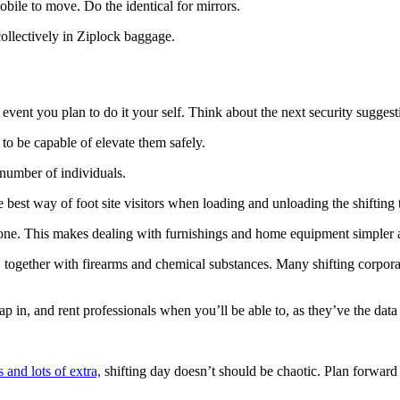
obile to move. Do the identical for mirrors.
collectively in Ziplock baggage.
e event you plan to do it your self. Think about the next security sugges
to be capable of elevate them safely.
 number of individuals.
he best way of foot site visitors when loading and unloading the shifting 
 one. This makes dealing with furnishings and home equipment simpler an
es, together with firearms and chemical substances. Many shifting corpor
eap in, and rent professionals when you’ll be able to, as they’ve the data
s and lots of extra,
 shifting day doesn’t should be chaotic. Plan forward