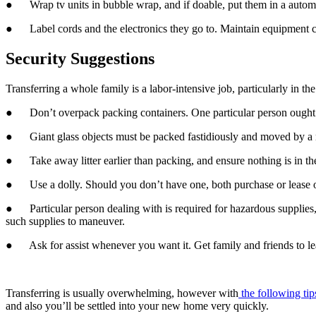
●      Wrap tv units in bubble wrap, and if doable, put them in a autom
●      Label cords and the electronics they go to. Maintain equipment 
Security Suggestions
Transferring a whole family is a labor-intensive job, particularly in th
●      Don’t overpack packing containers. One particular person ought 
●      Giant glass objects must be packed fastidiously and moved by a
●      Take away litter earlier than packing, and ensure nothing is in t
●      Use a dolly. Should you don’t have one, both purchase or lease
●      Particular person dealing with is required for hazardous suppli
such supplies to maneuver.
●      Ask for assist whenever you want it. Get family and friends to l
Transferring is usually overwhelming, however with
 the following tip
and also you’ll be settled into your new home very quickly.