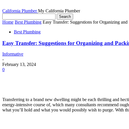
California Plumber
My California Plumber
Home
Best Plumbing
Easy Transfer: Suggestions for Organizing an
Best Plumbing
Easy Transfer: Suggestions for Organizing and Pac
Informative
-
February 13, 2024
0
Transferring to a brand new dwelling might be each thrilling and hectic
energy-intensive course of, which many consultants recommend ought to
what you’ll hold and what you would possibly wish to purge. With this 