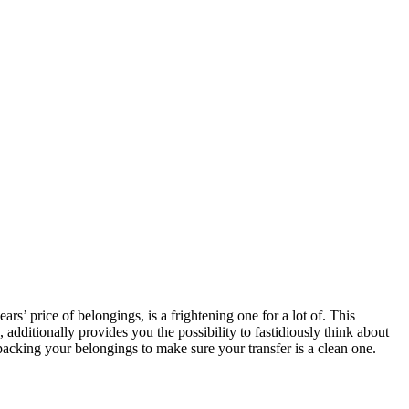
s’ price of belongings, is a frightening one for a lot of. This 
ditionally provides you the possibility to fastidiously think about 
packing your belongings to make sure your transfer is a clean one.