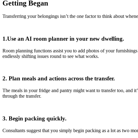
Getting Began
Transferring your belongings isn’t the one factor to think about when
1.Use an AI room planner in your new dwelling.
Room planning functions assist you to add photos of your furnishings 
endlessly shifting issues round to see what works.
2. Plan meals and actions across the transfer.
The meals in your fridge and pantry might want to transfer too, and it
through the transfer.
3. Begin packing quickly.
Consultants suggest that you simply begin packing as a lot as two mo