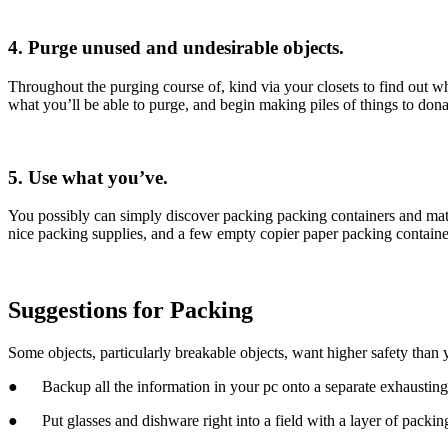
4. Purge unused and undesirable objects.
Throughout the purging course of, kind via your closets to find out wh
what you’ll be able to purge, and begin making piles of things to donat
5. Use what you’ve.
You possibly can simply discover packing packing containers and mat
nice packing supplies, and a few empty copier paper packing contain
Suggestions for Packing
Some objects, particularly breakable objects, want higher safety than
●      Backup all the information in your pc onto a separate exhausting
●      Put glasses and dishware right into a field with a layer of packi