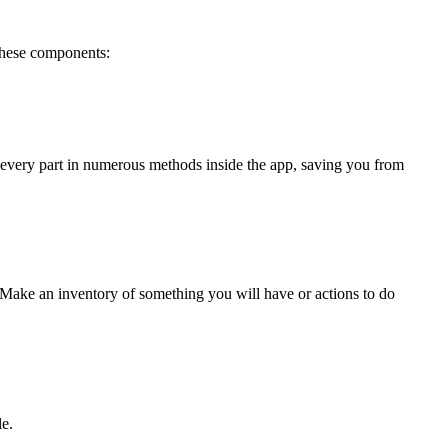
 these components:
 every part in numerous methods inside the app, saving you from 
. Make an inventory of something you will have or actions to do 
le.