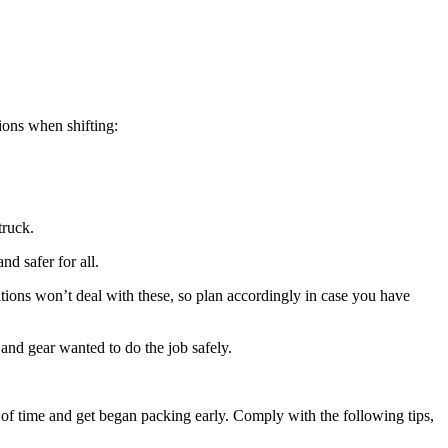
tions when shifting:
truck.
d safer for all.
ations won’t deal with these, so plan accordingly in case you have 
 and gear wanted to do the job safely.
 of time and get began packing early. Comply with the following tips, 