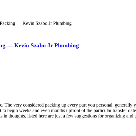
d Packing — Kevin Szabo Jr Plumbing
king — Kevin Szabo Jr Plumbing
. The very considered packing up every part you personal, generally year
 begin weeks and even months upfront of the particular transfer date, ad
in thoughts, listed here are just a few suggestions for organizing and 