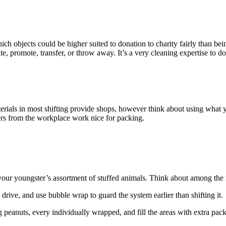
ich objects could be higher suited to donation to charity fairly than b
e, promote, transfer, or throw away. It’s a very cleaning expertise to d
erials in most shifting provide shops, however think about using wha
ers from the workplace work nice for packing.
 your youngster’s assortment of stuffed animals. Think about among the
 drive, and use bubble wrap to guard the system earlier than shifting it.
ng peanuts, every individually wrapped, and fill the areas with extra pac