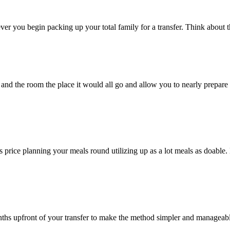
ever you begin packing up your total family for a transfer. Think about
and the room the place it would all go and allow you to nearly prepare
’s price planning your meals round utilizing up as a lot meals as doable
nths upfront of your transfer to make the method simpler and manageab