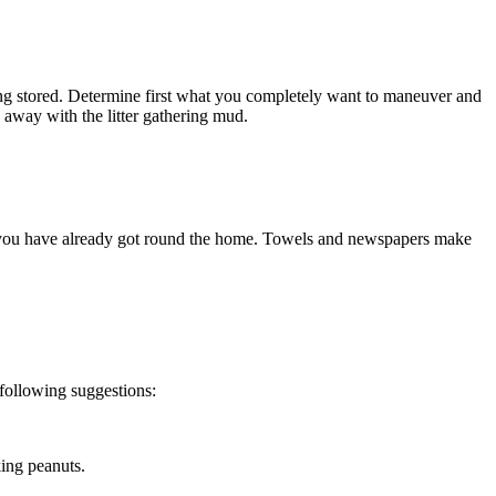
eing stored. Determine first what you completely want to maneuver and 
o away with the litter gathering mud.
t you have already got round the home. Towels and newspapers make 
 following suggestions:
king peanuts.