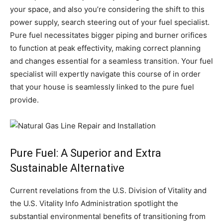
your space, and also you’re considering the shift to this
power supply, search steering out of your fuel specialist.
Pure fuel necessitates bigger piping and burner orifices
to function at peak effectivity, making correct planning
and changes essential for a seamless transition. Your fuel
specialist will expertly navigate this course of in order
that your house is seamlessly linked to the pure fuel
provide.
Pure Fuel: A Superior and Extra
Sustainable Alternative
Current revelations from the U.S. Division of Vitality and
the U.S. Vitality Info Administration spotlight the
substantial environmental benefits of transitioning from