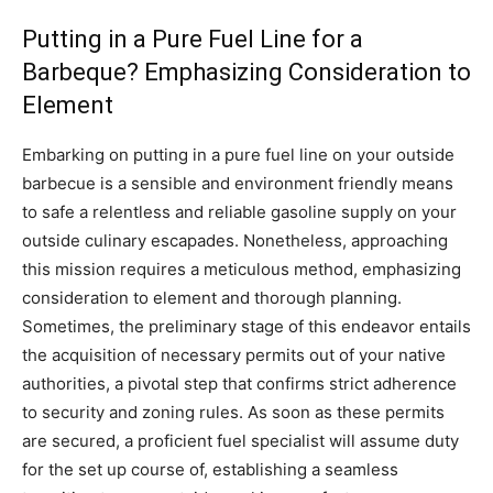
Putting in a Pure Fuel Line for a
Barbeque? Emphasizing Consideration to
Element
Embarking on putting in a pure fuel line on your outside
barbecue is a sensible and environment friendly means
to safe a relentless and reliable gasoline supply on your
outside culinary escapades. Nonetheless, approaching
this mission requires a meticulous method, emphasizing
consideration to element and thorough planning.
Sometimes, the preliminary stage of this endeavor entails
the acquisition of necessary permits out of your native
authorities, a pivotal step that confirms strict adherence
to security and zoning rules. As soon as these permits
are secured, a proficient fuel specialist will assume duty
for the set up course of, establishing a seamless