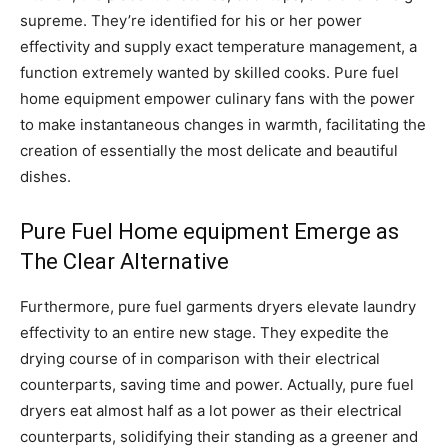
supreme. They’re identified for his or her power
effectivity and supply exact temperature management, a
function extremely wanted by skilled cooks. Pure fuel
home equipment empower culinary fans with the power
to make instantaneous changes in warmth, facilitating the
creation of essentially the most delicate and beautiful
dishes.
Pure Fuel Home equipment Emerge as
The Clear Alternative
Furthermore, pure fuel garments dryers elevate laundry
effectivity to an entire new stage. They expedite the
drying course of in comparison with their electrical
counterparts, saving time and power. Actually, pure fuel
dryers eat almost half as a lot power as their electrical
counterparts, solidifying their standing as a greener and