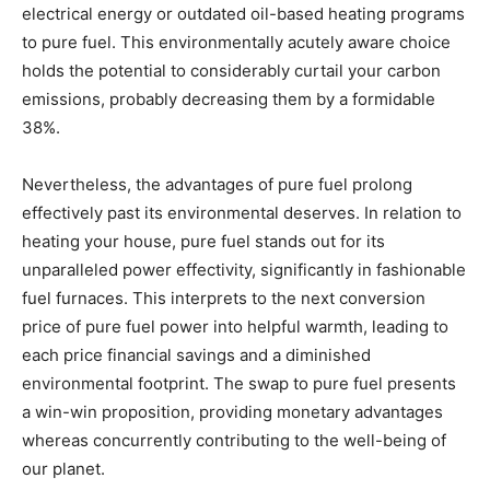
electrical energy or outdated oil-based heating programs
to pure fuel. This environmentally acutely aware choice
holds the potential to considerably curtail your carbon
emissions, probably decreasing them by a formidable
38%.
Nevertheless, the advantages of pure fuel prolong
effectively past its environmental deserves. In relation to
heating your house, pure fuel stands out for its
unparalleled power effectivity, significantly in fashionable
fuel furnaces. This interprets to the next conversion
price of pure fuel power into helpful warmth, leading to
each price financial savings and a diminished
environmental footprint. The swap to pure fuel presents
a win-win proposition, providing monetary advantages
whereas concurrently contributing to the well-being of
our planet.