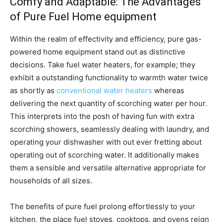
Comfy and Adaptable: The Advantages
of Pure Fuel Home equipment
Within the realm of effectivity and efficiency, pure gas-
powered home equipment stand out as distinctive
decisions. Take fuel water heaters, for example; they
exhibit a outstanding functionality to warmth water twice
as shortly as
conventional water heaters
whereas
delivering the next quantity of scorching water per hour.
This interprets into the posh of having fun with extra
scorching showers, seamlessly dealing with laundry, and
operating your dishwasher with out ever fretting about
operating out of scorching water. It additionally makes
them a sensible and versatile alternative appropriate for
households of all sizes.
The benefits of pure fuel prolong effortlessly to your
kitchen, the place fuel stoves, cooktops, and ovens reign