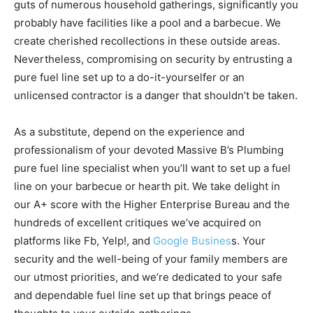
guts of numerous household gatherings, significantly you
probably have facilities like a pool and a barbecue. We
create cherished recollections in these outside areas.
Nevertheless, compromising on security by entrusting a
pure fuel line set up to a do-it-yourselfer or an
unlicensed contractor is a danger that shouldn’t be taken.
As a substitute, depend on the experience and
professionalism of your devoted Massive B’s Plumbing
pure fuel line specialist when you’ll want to set up a fuel
line on your barbecue or hearth pit. We take delight in
our A+ score with the Higher Enterprise Bureau and the
hundreds of excellent critiques we’ve acquired on
platforms like Fb, Yelp!, and
Google Busines
s. Your
security and the well-being of your family members are
our utmost priorities, and we’re dedicated to your safe
and dependable fuel line set up that brings peace of