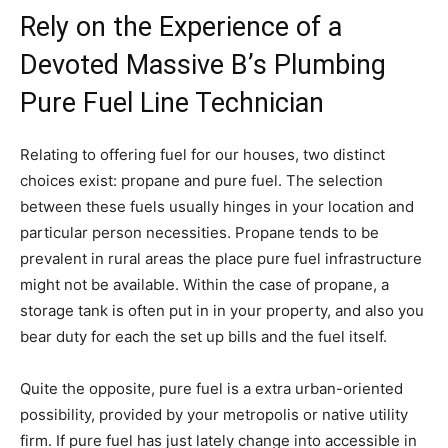
Rely on the Experience of a
Devoted Massive B’s Plumbing
Pure Fuel Line Technician
Relating to offering fuel for our houses, two distinct
choices exist: propane and pure fuel. The selection
between these fuels usually hinges in your location and
particular person necessities. Propane tends to be
prevalent in rural areas the place pure fuel infrastructure
might not be available. Within the case of propane, a
storage tank is often put in in your property, and also you
bear duty for each the set up bills and the fuel itself.
Quite the opposite, pure fuel is a extra urban-oriented
possibility, provided by your metropolis or native utility
firm. If pure fuel has just lately change into accessible in