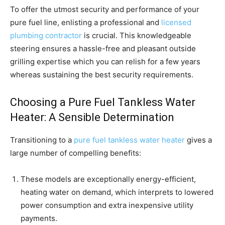
To offer the utmost security and performance of your
pure fuel line, enlisting a professional and
licensed
plumbing contractor
is crucial. This knowledgeable
steering ensures a hassle-free and pleasant outside
grilling expertise which you can relish for a few years
whereas sustaining the best security requirements.
Choosing a Pure Fuel Tankless Water
Heater: A Sensible Determination
Transitioning to a
pure fuel tankless water heater
gives a
large number of compelling benefits:
These models are exceptionally energy-efficient,
heating water on demand, which interprets to lowered
power consumption and extra inexpensive utility
payments.