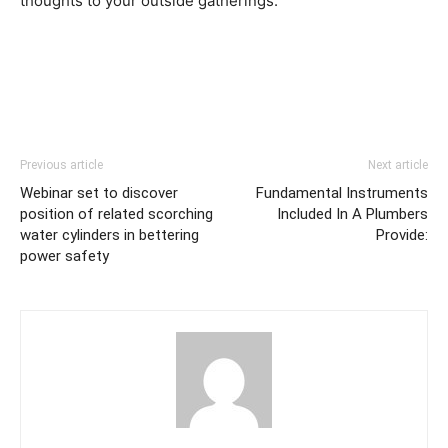
thoughts to your outside gatherings.
Previous article
Next article
Webinar set to discover
Fundamental Instruments
position of related scorching
Included In A Plumbers
water cylinders in bettering
Provide:
power safety