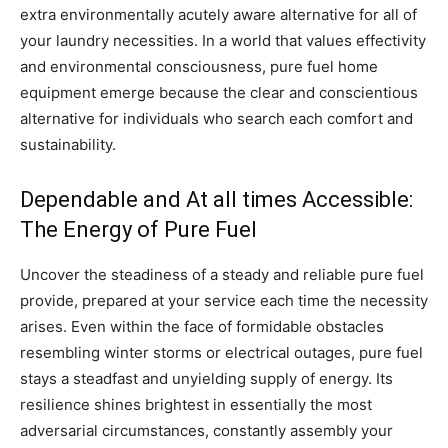
extra environmentally acutely aware alternative for all of
your laundry necessities. In a world that values effectivity
and environmental consciousness, pure fuel home
equipment emerge because the clear and conscientious
alternative for individuals who search each comfort and
sustainability.
Dependable and At all times Accessible:
The Energy of Pure Fuel
Uncover the steadiness of a steady and reliable pure fuel
provide, prepared at your service each time the necessity
arises. Even within the face of formidable obstacles
resembling winter storms or electrical outages, pure fuel
stays a steadfast and unyielding supply of energy. Its
resilience shines brightest in essentially the most
adversarial circumstances, constantly assembly your