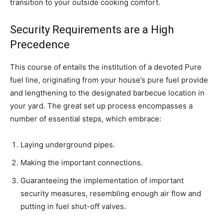
transition to your outside cooking comfort.
Security Requirements are a High
Precedence
This course of entails the institution of a devoted Pure
fuel line, originating from your house’s pure fuel provide
and lengthening to the designated barbecue location in
your yard. The great set up process encompasses a
number of essential steps, which embrace:
Laying underground pipes.
Making the important connections.
Guaranteeing the implementation of important
security measures, resembling enough air flow and
putting in fuel shut-off valves.