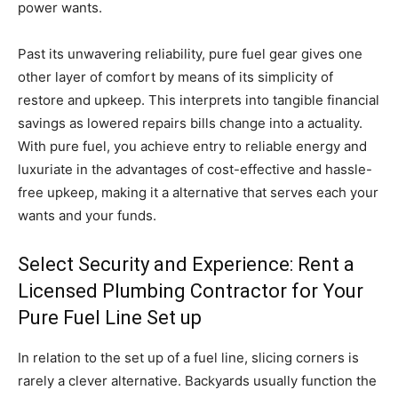
power wants.
Past its unwavering reliability, pure fuel gear gives one
other layer of comfort by means of its simplicity of
restore and upkeep. This interprets into tangible financial
savings as lowered repairs bills change into a actuality.
With pure fuel, you achieve entry to reliable energy and
luxuriate in the advantages of cost-effective and hassle-
free upkeep, making it a alternative that serves each your
wants and your funds.
Select Security and Experience: Rent a
Licensed Plumbing Contractor for Your
Pure Fuel Line Set up
In relation to the set up of a fuel line, slicing corners is
rarely a clever alternative. Backyards usually function the