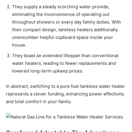
They supply a steady scorching water provide,
eliminating the inconvenience of operating out
throughout showers or every day family duties. With
their compact design, tankless heaters additionally
unencumber helpful cupboard space inside your
house.
They boast an extended lifespan than conventional
water heaters, leading to fewer replacements and
lowered long-term upkeep prices.
In abstract, switching to a pure fuel tankless water heater
represents a clever funding, enhancing power effectivity
and total comfort in your family.