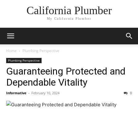
California Plumber
My California Plumber
Home
Plumbing Perspective
Plumbing Perspective
Guaranteeing Protected and
Dependable Vitality
Informative
-
February 10, 2024
0