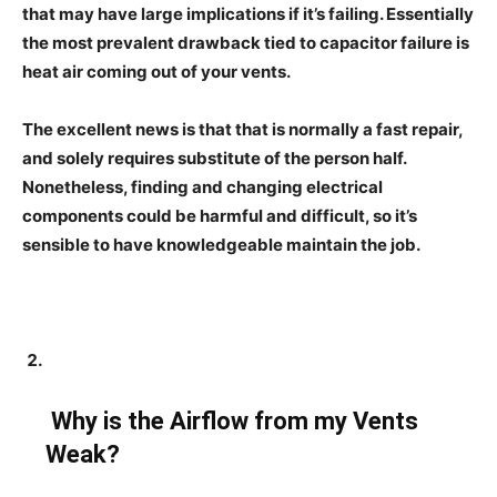
that may have large implications if it’s failing. Essentially
the most prevalent drawback tied to capacitor failure is
heat air coming out of your vents.
The excellent news is that that is normally a fast repair,
and solely requires substitute of the person half.
Nonetheless, finding and changing electrical
components could be harmful and difficult, so it’s
sensible to have knowledgeable maintain the job.
Why is the Airflow from my Vents
Weak?