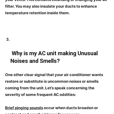
filter. You may also insulate your ducts to enhance
temperature retention inside them.
Why is my AC unit making Unusual
Noises and Smells?
One other clear signal that your air conditioner wants
restore or substitute is uncommon noises or smells
coming from the unit. Let’s speak concerning the
severity of some frequent AC oddities:
Brief pinging sounds
occur when ducts broaden or