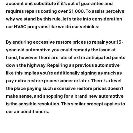
account unit substitute if it’s out of guarantee and
requires repairs costing over $1,000. To assist perceive
why we stand by this rule, let’s take into consideration
our HVAC programs like we do our vehicles:
By enduring excessive restore prices to repair your 15-
year-old automotive you could remedy the issue at
hand, however there are lots of extra anticipated points
down the highway. Repairing an previous automotive
like this implies you’re additionally signing as much as
pay extra restore prices sooner or later. There’s a level
the place paying such excessive restore prices doesn’t
make sense, and shopping for a brand new automotive
is the sensible resolution. This similar precept applies to
our air conditioners.