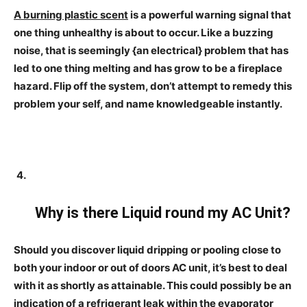
A burning plastic scent
is a powerful warning signal that
one thing unhealthy is about to occur. Like a buzzing
noise, that is seemingly {an electrical} problem that has
led to one thing melting and has grow to be a fireplace
hazard. Flip off the system, don’t attempt to remedy this
problem your self, and name knowledgeable instantly.
Why is there Liquid round my AC Unit?
Should you discover liquid dripping or pooling close to
both your indoor or out of doors AC unit, it’s best to deal
with it as shortly as attainable. This could possibly be an
indication of a refrigerant leak within the evaporator