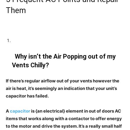
Them
Why isn’t the Air Popping out of my
Vents Chilly?
If there’s regular airflow out of your vents however the
air is heat, it’s seemingly an indication that your unit’s
capacitor has failed.
A
capacitor
is {an electrical} element in out of doors AC
items that works along with a contactor to offer energy
to the motor and drive the system. It’s a really small half