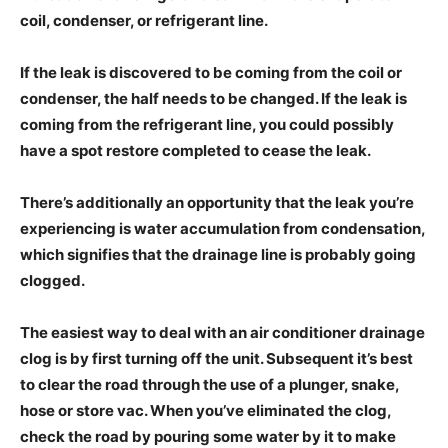
coil, condenser, or refrigerant line.
If the leak is discovered to be coming from the coil or
condenser, the half needs to be changed. If the leak is
coming from the refrigerant line, you could possibly
have a spot restore completed to cease the leak.
There’s additionally an opportunity that the leak you’re
experiencing is water accumulation from condensation,
which signifies that the drainage line is probably going
clogged.
The easiest way to deal with an air conditioner drainage
clog is by first turning off the unit. Subsequent it’s best
to clear the road through the use of a plunger, snake,
hose or store vac. When you’ve eliminated the clog,
check the road by pouring some water by it to make