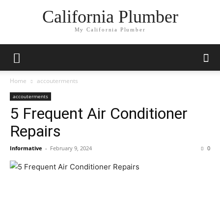
California Plumber
My California Plumber
Home
accouterments
accouterments
5 Frequent Air Conditioner
Repairs
Informative
-
February 9, 2024
0