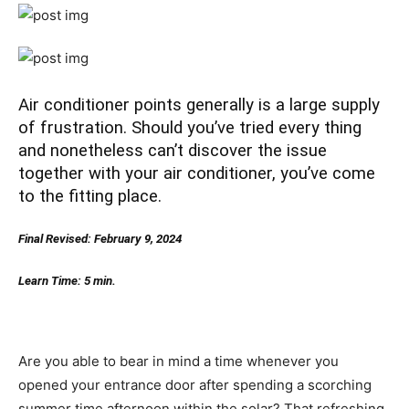
Air conditioner points generally is a large supply
of frustration. Should you’ve tried every thing
and nonetheless can’t discover the issue
together with your air conditioner, you’ve come
to the fitting place.
Final Revised: February 9, 2024
Learn Time: 5 min.
Are you able to bear in mind a time whenever you
opened your entrance door after spending a scorching
summer time afternoon within the solar? That refreshing