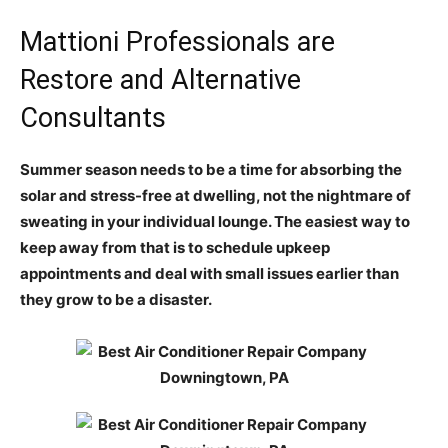
Mattioni Professionals are
Restore and Alternative
Consultants
Summer season needs to be a time for absorbing the
solar and stress-free at dwelling, not the nightmare of
sweating in your individual lounge. The easiest way to
keep away from that is to schedule upkeep
appointments and deal with small issues earlier than
they grow to be a disaster.