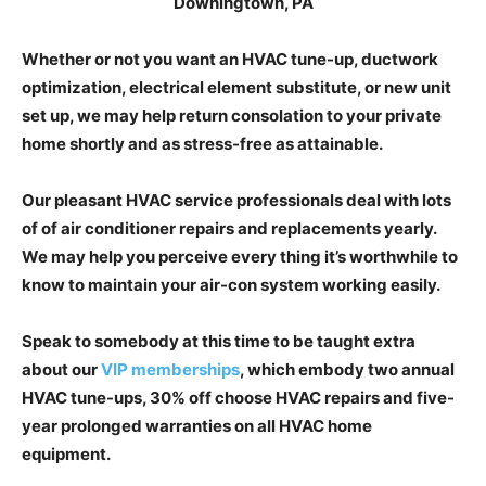
Whether or not you want an HVAC tune-up, ductwork
optimization, electrical element substitute, or new unit
set up, we may help return consolation to your private
home shortly and as stress-free as attainable.
Our pleasant HVAC service professionals deal with lots
of of air conditioner repairs and replacements yearly.
We may help you perceive every thing it’s worthwhile to
know to maintain your air-con system working easily.
Speak to somebody at this time to be taught extra
about our
VIP memberships
, which embody two annual
HVAC tune-ups, 30% off choose HVAC repairs and five-
year prolonged warranties on all HVAC home
equipment.