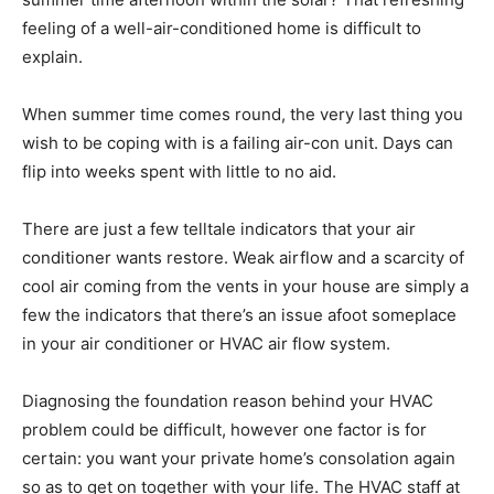
feeling of a well-air-conditioned home is difficult to
explain.
When summer time comes round, the very last thing you
wish to be coping with is a failing air-con unit. Days can
flip into weeks spent with little to no aid.
There are just a few telltale indicators that your air
conditioner wants restore. Weak airflow and a scarcity of
cool air coming from the vents in your house are simply a
few the indicators that there’s an issue afoot someplace
in your air conditioner or HVAC air flow system.
Diagnosing the foundation reason behind your HVAC
problem could be difficult, however one factor is for
certain: you want your private home’s consolation again
so as to get on together with your life. The HVAC staff at