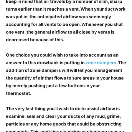
keep in mind that air travels by a number of slim, sharp
turns earlier than it reaches a vent. When your ductwork
was put in, the anticipated airflow was seemingly
accounting for all vents to be open. Whenever you shut
one vent, the general airflow to all close by vents is
decreased because of this.
One choice you could wish to take into account as an
answer to this drawback is putting in
zone dampers
. The
addition of zone dampers will will let you management
the quantity of air that flows to sure areas in your house
by merely pushing just a few buttons in your
thermostat.
The very last thing you’ll wish to do to assist airflow is
examine, seal and clear your ducts of any mud, grime,
particles or any home goods that could be obstructing
your vents. This contains cleansing or changing your air