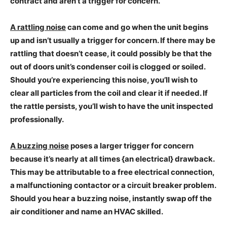
contract and aren’t a trigger for concern.
A rattling noise
can come and go when the unit begins
up and isn’t usually a trigger for concern. If there may be
rattling that doesn’t cease, it could possibly be that the
out of doors unit’s condenser coil is clogged or soiled.
Should you’re experiencing this noise, you’ll wish to
clear all particles from the coil and clear it if needed. If
the rattle persists, you’ll wish to have the unit inspected
professionally.
A buzzing noise
poses a larger trigger for concern
because it’s nearly at all times {an electrical} drawback.
This may be attributable to a free electrical connection,
a malfunctioning contactor or a circuit breaker problem.
Should you hear a buzzing noise, instantly swap off the
air conditioner and name an HVAC skilled.