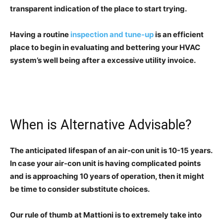
transparent indication of the place to start trying.
Having a routine
inspection and tune-up
is an efficient
place to begin in evaluating and bettering your HVAC
system’s well being after a excessive utility invoice.
When is Alternative Advisable?
The anticipated lifespan of an air-con unit is 10-15 years.
In case your air-con unit is having complicated points
and is approaching 10 years of operation, then it might
be time to consider substitute choices.
Our rule of thumb at Mattioni is to extremely take into