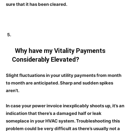
sure that it has been cleared.
Why have my Vitality Payments
Considerably Elevated?
Slight fluctuations in your utility payments from month
to month are anticipated. Sharp and sudden spikes
aren’t.
In case your power invoice inexplicably shoots up, it’s an
indication that there’s a damaged half or leak
someplace in your HVAC system. Troubleshooting this
problem could be very difficult as there’s usually not a