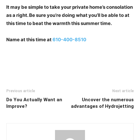
It may be simple to take your private home’s consolation
as a right. Be sure you’re doing what you’ll be able to at
this time to beat the warmth this summer time.
Name at this time at
610-400-8510
Previous article
Next article
Do You Actually Want an
Uncover the numerous
Improve?
advantages of Hydrojetting