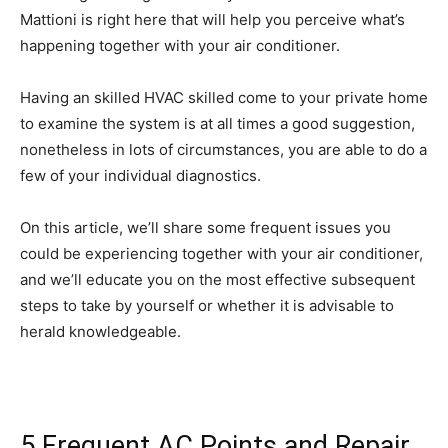
Mattioni is right here that will help you perceive what’s
happening together with your air conditioner.
Having an skilled HVAC skilled come to your private home
to examine the system is at all times a good suggestion,
nonetheless in lots of circumstances, you are able to do a
few of your individual diagnostics.
On this article, we’ll share some frequent issues you
could be experiencing together with your air conditioner,
and we’ll educate you on the most effective subsequent
steps to take by yourself or whether it is advisable to
herald knowledgeable.
5 Frequent AC Points and Repair