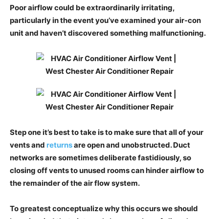
Poor airflow could be extraordinarily irritating,
particularly in the event you’ve examined your air-con
unit and haven’t discovered something malfunctioning.
Step one it’s best to take is to make sure that all of your
vents and
returns
are open and unobstructed. Duct
networks are sometimes deliberate fastidiously, so
closing off vents to unused rooms can hinder airflow to
the remainder of the air flow system.
To greatest conceptualize why this occurs we should