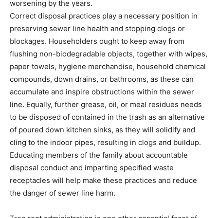
worsening by the years.
Correct disposal practices play a necessary position in 
preserving sewer line health and stopping clogs or 
blockages. Householders ought to keep away from 
flushing non-biodegradable objects, together with wipes, 
paper towels, hygiene merchandise, household chemical 
compounds, down drains, or bathrooms, as these can 
accumulate and inspire obstructions within the sewer 
line. Equally, further grease, oil, or meal residues needs 
to be disposed of contained in the trash as an alternative 
of poured down kitchen sinks, as they will solidify and 
cling to the indoor pipes, resulting in clogs and buildup. 
Educating members of the family about accountable 
disposal conduct and imparting specified waste 
receptacles will help make these practices and reduce 
the danger of sewer line harm.