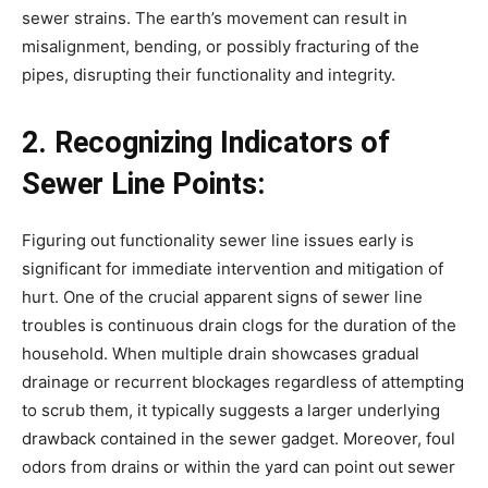
sewer strains. The earth’s movement can result in 
misalignment, bending, or possibly fracturing of the 
pipes, disrupting their functionality and integrity.
2. Recognizing Indicators of 
Sewer Line Points:
Figuring out functionality sewer line issues early is 
significant for immediate intervention and mitigation of 
hurt. One of the crucial apparent signs of sewer line 
troubles is continuous drain clogs for the duration of the 
household. When multiple drain showcases gradual 
drainage or recurrent blockages regardless of attempting 
to scrub them, it typically suggests a larger underlying 
drawback contained in the sewer gadget. Moreover, foul 
odors from drains or within the yard can point out sewer 