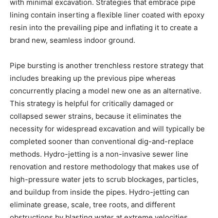
with minimal excavation. Strategies that embrace pipe 
lining contain inserting a flexible liner coated with epoxy 
resin into the prevailing pipe and inflating it to create a 
brand new, seamless indoor ground.
Pipe bursting is another trenchless restore strategy that 
includes breaking up the previous pipe whereas 
concurrently placing a model new one as an alternative. 
This strategy is helpful for critically damaged or 
collapsed sewer strains, because it eliminates the 
necessity for widespread excavation and will typically be 
completed sooner than conventional dig-and-replace 
methods. Hydro-jetting is a non-invasive sewer line 
renovation and restore methodology that makes use of 
high-pressure water jets to scrub blockages, particles, 
and buildup from inside the pipes. Hydro-jetting can 
eliminate grease, scale, tree roots, and different 
obstructions by blasting water at extreme velocities, 