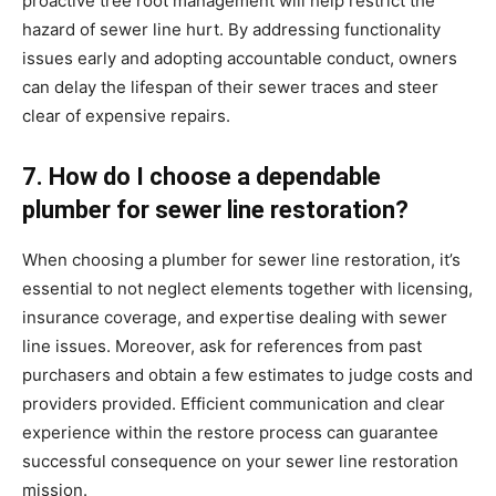
proactive tree root management will help restrict the 
hazard of sewer line hurt. By addressing functionality 
issues early and adopting accountable conduct, owners 
can delay the lifespan of their sewer traces and steer 
clear of expensive repairs.
7. How do I choose a dependable 
plumber for sewer line restoration?
When choosing a plumber for sewer line restoration, it’s 
essential to not neglect elements together with licensing, 
insurance coverage, and expertise dealing with sewer 
line issues. Moreover, ask for references from past 
purchasers and obtain a few estimates to judge costs and 
providers provided. Efficient communication and clear 
experience within the restore process can guarantee 
successful consequence on your sewer line restoration 
mission.