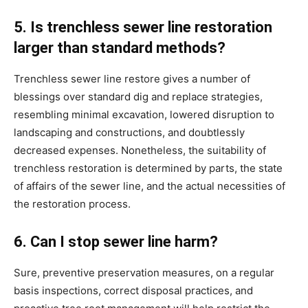
5. Is trenchless sewer line restoration 
larger than standard methods?
Trenchless sewer line restore gives a number of 
blessings over standard dig and replace strategies, 
resembling minimal excavation, lowered disruption to 
landscaping and constructions, and doubtlessly 
decreased expenses. Nonetheless, the suitability of 
trenchless restoration is determined by parts, the state 
of affairs of the sewer line, and the actual necessities of 
the restoration process.
6. Can I stop sewer line harm?
Sure, preventive preservation measures, on a regular 
basis inspections, correct disposal practices, and 