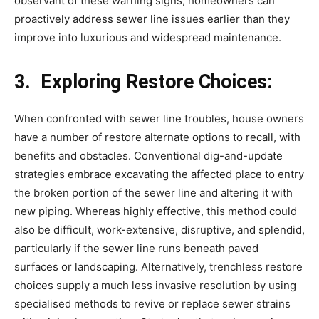
observant of these warning signs, homeowners can 
proactively address sewer line issues earlier than they 
improve into luxurious and widespread maintenance.
3.  Exploring Restore Choices:
When confronted with sewer line troubles, house owners 
have a number of restore alternate options to recall, with 
benefits and obstacles. Conventional dig-and-update 
strategies embrace excavating the affected place to entry 
the broken portion of the sewer line and altering it with 
new piping. Whereas highly effective, this method could 
also be difficult, work-extensive, disruptive, and splendid, 
particularly if the sewer line runs beneath paved 
surfaces or landscaping. Alternatively, trenchless restore 
choices supply a much less invasive resolution by using 
specialised methods to revive or replace sewer strains 