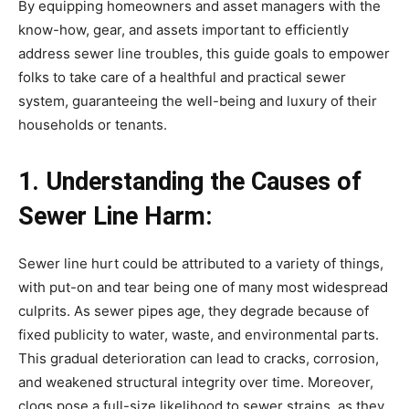
By equipping homeowners and asset managers with the 
know-how, gear, and assets important to efficiently 
address sewer line troubles, this guide goals to empower 
folks to take care of a healthful and practical sewer 
system, guaranteeing the well-being and luxury of their 
households or tenants.
1. Understanding the Causes of 
Sewer Line Harm:
Sewer line hurt could be attributed to a variety of things, 
with put-on and tear being one of many most widespread 
culprits. As sewer pipes age, they degrade because of 
fixed publicity to water, waste, and environmental parts. 
This gradual deterioration can lead to cracks, corrosion, 
and weakened structural integrity over time. Moreover, 
clogs pose a full-size likelihood to sewer strains, as they 