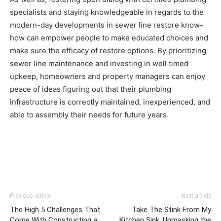
specialists and staying knowledgeable in regards to the 
modern-day developments in sewer line restore know-
how can empower people to make educated choices and 
make sure the efficacy of restore options. By prioritizing 
sewer line maintenance and investing in well timed 
upkeep, homeowners and property managers can enjoy 
peace of ideas figuring out that their plumbing 
infrastructure is correctly maintained, inexperienced, and 
able to assembly their needs for future years.
Previous article
Next article
The High 5 Challenges That
Take The Stink From My
Come With Constructing a
Kitchen Sink: Unmasking the