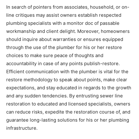
In search of pointers from associates, household, or on-
line critiques may assist owners establish respected 
plumbing specialists with a monitor doc of passable 
workmanship and client delight. Moreover, homeowners 
should inquire about warranties or ensures equipped 
through the use of the plumber for his or her restore 
choices to make sure peace of thoughts and 
accountability in case of any points publish-restore. 
Efficient communication with the plumber is vital for the 
restore methodology to speak about points, make clear 
expectations, and stay educated in regards to the growth 
and any sudden tendencies. By entrusting sewer line 
restoration to educated and licensed specialists, owners 
can reduce risks, expedite the restoration course of, and 
guarantee long-lasting solutions for his or her plumbing 
infrastructure.