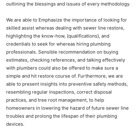
outlining the blessings and issues of every methodology.
We are able to Emphasize the importance of looking for 
skilled assist whereas dealing with sewer line restore, 
highlighting the know-how, {qualifications}, and 
credentials to seek for whereas hiring plumbing 
professionals. Sensible recommendation on buying 
estimates, checking references, and talking effectively 
with plumbers could also be offered to make sure a 
simple and hit restore course of. Furthermore, we are 
able to present insights into preventive safety methods, 
resembling regular inspections, correct disposal 
practices, and tree root management, to help 
homeowners in lowering the hazard of future sewer line 
troubles and prolong the lifespan of their plumbing 
devices.