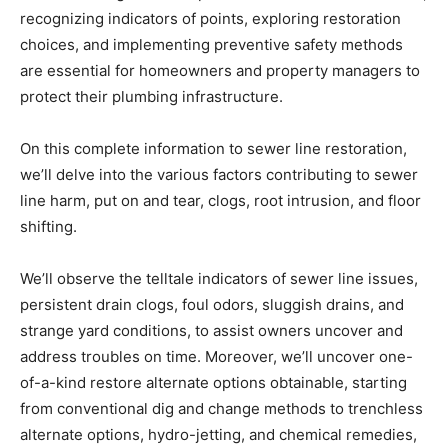
recognizing indicators of points, exploring restoration 
choices, and implementing preventive safety methods 
are essential for homeowners and property managers to 
protect their plumbing infrastructure.
On this complete information to sewer line restoration, 
we’ll delve into the various factors contributing to sewer 
line harm, put on and tear, clogs, root intrusion, and floor 
shifting. 
We’ll observe the telltale indicators of sewer line issues, 
persistent drain clogs, foul odors, sluggish drains, and 
strange yard conditions, to assist owners uncover and 
address troubles on time. Moreover, we’ll uncover one-
of-a-kind restore alternate options obtainable, starting 
from conventional dig and change methods to trenchless 
alternate options, hydro-jetting, and chemical remedies, 