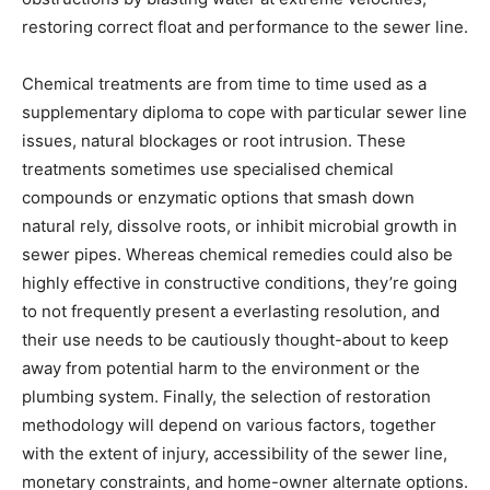
restoring correct float and performance to the sewer line.
Chemical treatments are from time to time used as a 
supplementary diploma to cope with particular sewer line 
issues, natural blockages or root intrusion. These 
treatments sometimes use specialised chemical 
compounds or enzymatic options that smash down 
natural rely, dissolve roots, or inhibit microbial growth in 
sewer pipes. Whereas chemical remedies could also be 
highly effective in constructive conditions, they’re going 
to not frequently present a everlasting resolution, and 
their use needs to be cautiously thought-about to keep 
away from potential harm to the environment or the 
plumbing system. Finally, the selection of restoration 
methodology will depend on various factors, together 
with the extent of injury, accessibility of the sewer line, 
monetary constraints, and home-owner alternate options.