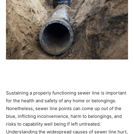
Sustaining a properly functioning sewer line is important 
for the health and safety of any home or belongings. 
Nonetheless, sewer line points can come up out of the 
blue, inflicting inconvenience, harm to belongings, and 
risks to capability well being if left untreated. 
Understanding the widespread causes of sewer line hurt, 