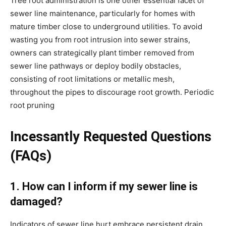
Tree root administration is one other essential facet of 
sewer line maintenance, particularly for homes with 
mature timber close to underground utilities. To avoid 
wasting you from root intrusion into sewer strains, 
owners can strategically plant timber removed from 
sewer line pathways or deploy bodily obstacles, 
consisting of root limitations or metallic mesh, 
throughout the pipes to discourage root growth. Periodic 
root pruning
Incessantly Requested Questions 
(FAQs)
1. How can I inform if my sewer line is 
damaged?
Indicators of sewer line hurt embrace persistent drain 