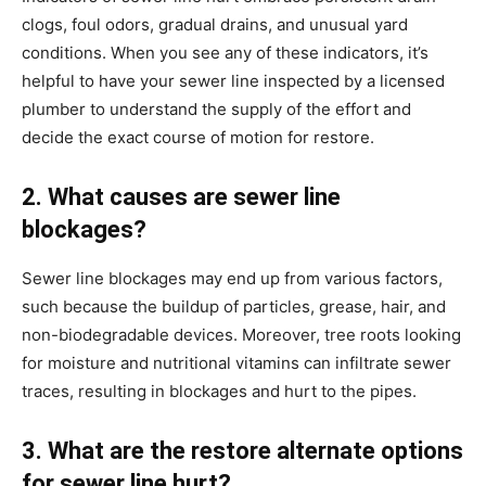
clogs, foul odors, gradual drains, and unusual yard 
conditions. When you see any of these indicators, it’s 
helpful to have your sewer line inspected by a licensed 
plumber to understand the supply of the effort and 
decide the exact course of motion for restore.
2. What causes are sewer line 
blockages?
Sewer line blockages may end up from various factors, 
such because the buildup of particles, grease, hair, and 
non-biodegradable devices. Moreover, tree roots looking 
for moisture and nutritional vitamins can infiltrate sewer 
traces, resulting in blockages and hurt to the pipes.
3. What are the restore alternate options 
for sewer line hurt?