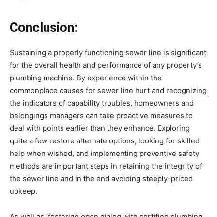
Conclusion:
Sustaining a properly functioning sewer line is significant 
for the overall health and performance of any property’s 
plumbing machine. By experience within the 
commonplace causes for sewer line hurt and recognizing 
the indicators of capability troubles, homeowners and 
belongings managers can take proactive measures to 
deal with points earlier than they enhance. Exploring 
quite a few restore alternate options, looking for skilled 
help when wished, and implementing preventive safety 
methods are important steps in retaining the integrity of 
the sewer line and in the end avoiding steeply-priced 
upkeep.
As well as, fostering open dialog with certified plumbing 