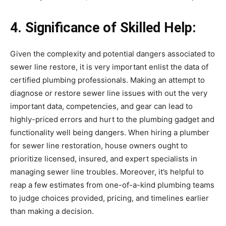
4. Significance of Skilled Help:
Given the complexity and potential dangers associated to 
sewer line restore, it is very important enlist the data of 
certified plumbing professionals. Making an attempt to 
diagnose or restore sewer line issues with out the very 
important data, competencies, and gear can lead to 
highly-priced errors and hurt to the plumbing gadget and 
functionality well being dangers. When hiring a plumber 
for sewer line restoration, house owners ought to 
prioritize licensed, insured, and expert specialists in 
managing sewer line troubles. Moreover, it’s helpful to 
reap a few estimates from one-of-a-kind plumbing teams 
to judge choices provided, pricing, and timelines earlier 
than making a decision.