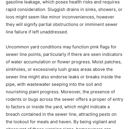
gasoline leakage, which poses health risks and requires 
rapid consideration. Sluggish drains in sinks, showers, or 
loos might seem like minor inconveniences, however 
they will signify partial obstructions or imminent sewer 
line failure if left unaddressed.
Uncommon yard conditions may function pink flags for 
sewer line points, particularly if there are seen indicators 
of water accumulation or flower progress. Moist patches, 
sinkholes, or excessively lush grass areas above the 
sewer line might also endorse leaks or breaks inside the 
pipe, with wastewater seeping into the soil and 
nourishing plant progress. Moreover, the presence of 
rodents or bugs across the sewer offers a proper of entry 
to factors or inside the yard, which might indicate a 
breach contained in the sewer line, attracting pests on 
the lookout for meals and haven. By being vigilant and 