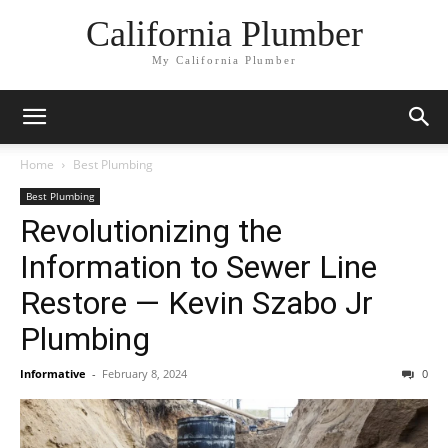
California Plumber
My California Plumber
Home
Best Plumbing
Best Plumbing
Revolutionizing the
Information to Sewer Line
Restore — Kevin Szabo Jr
Plumbing
Informative
-
February 8, 2024
0