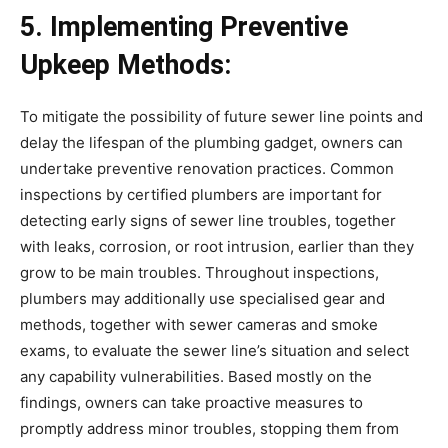
5. Implementing Preventive 
Upkeep Methods:
To mitigate the possibility of future sewer line points and 
delay the lifespan of the plumbing gadget, owners can 
undertake preventive renovation practices. Common 
inspections by certified plumbers are important for 
detecting early signs of sewer line troubles, together 
with leaks, corrosion, or root intrusion, earlier than they 
grow to be main troubles. Throughout inspections, 
plumbers may additionally use specialised gear and 
methods, together with sewer cameras and smoke 
exams, to evaluate the sewer line’s situation and select 
any capability vulnerabilities. Based mostly on the 
findings, owners can take proactive measures to 
promptly address minor troubles, stopping them from 