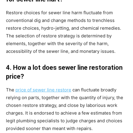
Restore choices for sewer line harm fluctuate from 
conventional dig and change methods to trenchless 
restore choices, hydro-jetting, and chemical remedies. 
The selection of restore strategy is determined by 
elements, together with the severity of the harm, 
accessibility of the sewer line, and monetary issues.
4. How a lot does sewer line restoration 
price?
The 
price of sewer line restore
 can fluctuate broadly 
relying on parts, together with the quantity of injury, the 
chosen restore strategy, and close by laborious work 
charges. It is endorsed to achieve a few estimates from 
legit plumbing specialists to judge charges and choices 
provided sooner than meant with repairs.