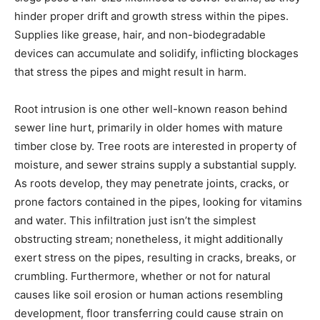
hinder proper drift and growth stress within the pipes. 
Supplies like grease, hair, and non-biodegradable 
devices can accumulate and solidify, inflicting blockages 
that stress the pipes and might result in harm.
Root intrusion is one other well-known reason behind 
sewer line hurt, primarily in older homes with mature 
timber close by. Tree roots are interested in property of 
moisture, and sewer strains supply a substantial supply. 
As roots develop, they may penetrate joints, cracks, or 
prone factors contained in the pipes, looking for vitamins 
and water. This infiltration just isn’t the simplest 
obstructing stream; nonetheless, it might additionally 
exert stress on the pipes, resulting in cracks, breaks, or 
crumbling. Furthermore, whether or not for natural 
causes like soil erosion or human actions resembling 
development, floor transferring could cause strain on 