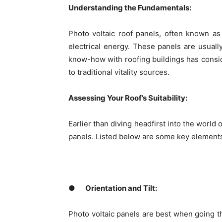
Understanding the Fundamentals:
Photo voltaic roof panels, often known as 
electrical energy. These panels are usually
know-how with roofing buildings has consid
to traditional vitality sources.
Assessing Your Roof’s Suitability:
Earlier than diving headfirst into the world o
panels. Listed below are some key elements 
●
Orientation and Tilt:
Photo voltaic panels are best when going th