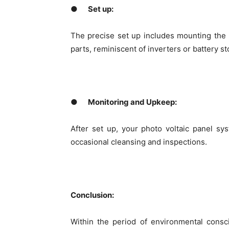
●
Set up:
The precise set up includes mounting the p
parts, reminiscent of inverters or battery st
●
Monitoring and Upkeep:
After set up, your photo voltaic panel s
occasional cleansing and inspections.
Conclusion:
Within the period of environmental consci