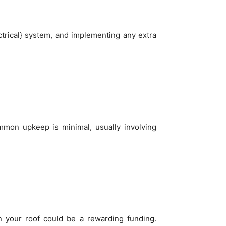
ctrical} system, and implementing any extra
mmon upkeep is minimal, usually involving
in your roof could be a rewarding funding.