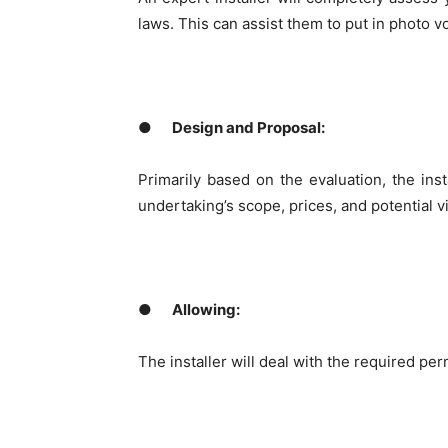
laws. This can assist them to put in photo vo
●
Design and Proposal:
Primarily based on the evaluation, the inst
undertaking’s scope, prices, and potential vit
●
Allowing:
The installer will deal with the required p