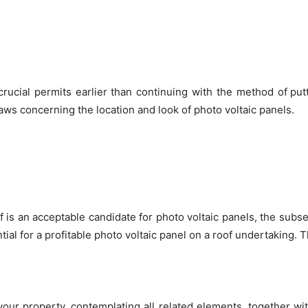
crucial permits earlier than continuing with the method of
put
ws concerning the location and look of photo voltaic panels.
 is an acceptable candidate for photo voltaic panels, the subse
ntial for a profitable photo voltaic panel on a roof undertaking.
our property, contemplating all related elements, together with