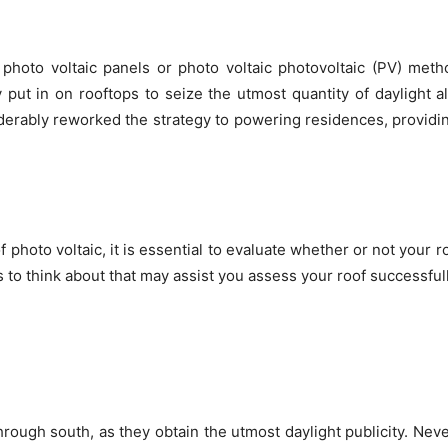
photo voltaic panels or photo voltaic photovoltaic (PV) meth
 put in on rooftops to seize the utmost quantity of daylight al
erably reworked the strategy to powering residences, providi
f photo voltaic, it is essential to evaluate whether or not your r
to think about that may assist you assess your roof successfull
rough south, as they obtain the utmost daylight publicity. Nev