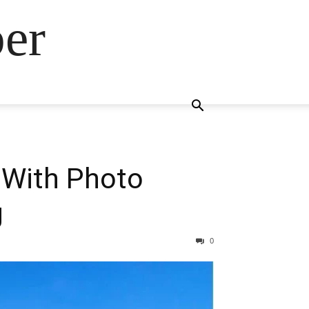
ber
 With Photo
g
0