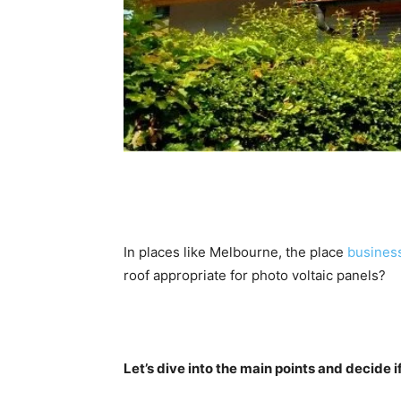
In places like Melbourne, the place 
business
roof appropriate for photo voltaic panels? 
Let’s dive into the main points and decide if