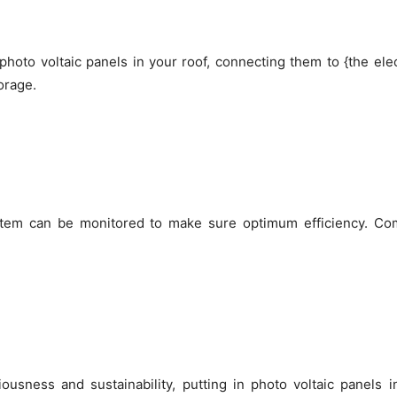
hoto voltaic panels in your roof, connecting them to {the ele
orage.
ystem can be monitored to make sure optimum efficiency. Co
ousness and sustainability, putting in photo voltaic panels 