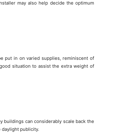
installer may also help decide the optimum
be put in on varied supplies, reminiscent of
n good situation to assist the extra weight of
y buildings can considerably scale back the
daylight publicity.