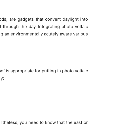
ods, are gadgets that convert daylight into
l through the day. Integrating photo voltaic
ng an environmentally acutely aware various
oof is appropriate for putting in photo voltaic
y:
ertheless, you need to know that the east or