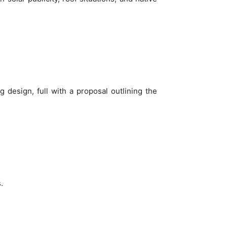
g design, full with a proposal outlining the
.