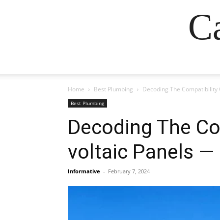
Ca
Home
Best Plumbing
Decoding The Compatibility 
Best Plumbing
Decoding The Com
voltaic Panels —
Informative
-
February 7, 2024