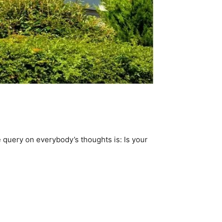
 query on everybody’s thoughts is: Is your 