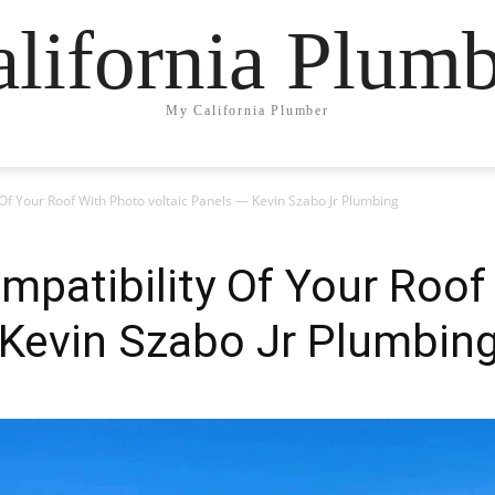
lifornia Plum
My California Plumber
Of Your Roof With Photo voltaic Panels — Kevin Szabo Jr Plumbing
patibility Of Your Roof
 Kevin Szabo Jr Plumbin