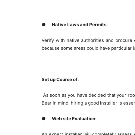
●
Native Laws and Permits:
Verify with native authorities and procure 
because some areas could have particular la
Set up Course of:
As soon as you have decided that your roof
Bear in mind, hiring a good installer is esse
●
Web site Evaluation:
An expert installer will completely assess y