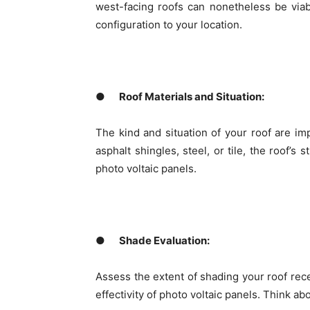
west-facing roofs can nonetheless be viab
configuration to your location.
●
Roof Materials and Situation:
The kind and situation of your roof are i
asphalt shingles, steel, or tile, the roof’s 
photo voltaic panels.
●
Shade Evaluation:
Assess the extent of shading your roof rec
effectivity of photo voltaic panels. Think a