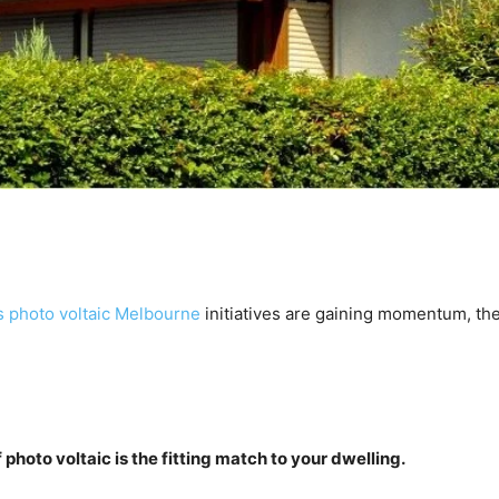
 photo voltaic Melbourne
 initiatives are gaining momentum, the
 photo voltaic is the fitting match to your dwelling.