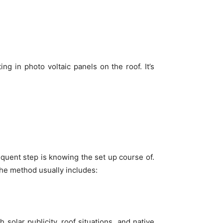
ting in photo voltaic panels on the roof. It’s
quent step is knowing the set up course of.
 The method usually includes:
 solar publicity, roof situations, and native