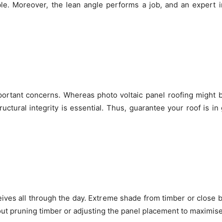
le. Moreover, the lean angle performs a job, and an expert 
mportant concerns. Whereas
photo voltaic panel roofing might 
structural integrity is essential. Thus, guarantee your roof is i
eives all through the day. Extreme shade from timber or close b
bout pruning timber or adjusting the panel placement to maximise 