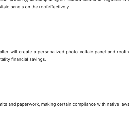
ltaic panels on the roofeffectively.
aller will create a personalized photo voltaic panel and roofin
ality financial savings.
ermits and paperwork, making certain compliance with native laws