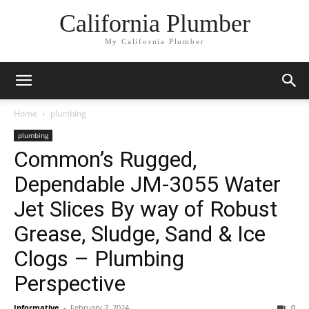
California Plumber
My California Plumber
Home
plumbing
plumbing
Common’s Rugged,
Dependable JM-3055 Water
Jet Slices By way of Robust
Grease, Sludge, Sand & Ice
Clogs – Plumbing
Perspective
Informative
-
February 7, 2024
0