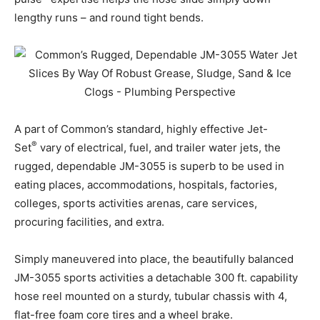
lengthy runs – and round tight bends.
A part of Common’s standard, highly effective Jet-
®
Set
vary of electrical, fuel, and trailer water jets, the
rugged, dependable JM-3055 is superb to be used in
eating places, accommodations, hospitals, factories,
colleges, sports activities arenas, care services,
procuring facilities, and extra.
Simply maneuvered into place, the beautifully balanced
JM-3055 sports activities a detachable 300 ft. capability
hose reel mounted on a sturdy, tubular chassis with 4,
flat-free foam core tires and a wheel brake.