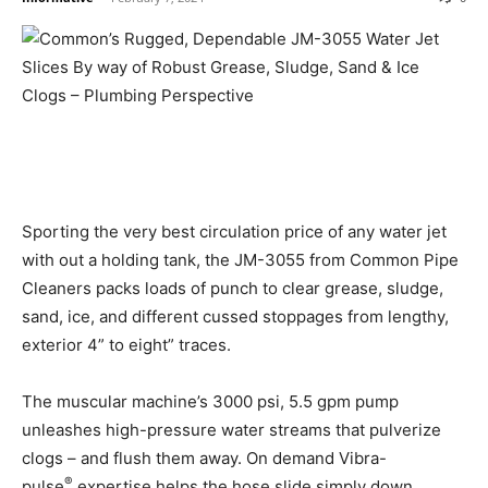
Sporting the very best circulation price of any water jet
with out a holding tank, the JM-3055 from Common Pipe
Cleaners packs loads of punch to clear grease, sludge,
sand, ice, and different cussed stoppages from lengthy,
exterior 4” to eight” traces.
The muscular machine’s 3000 psi, 5.5 gpm pump
unleashes high-pressure water streams that pulverize
clogs – and flush them away. On demand Vibra-
®
pulse
expertise helps the hose slide simply down