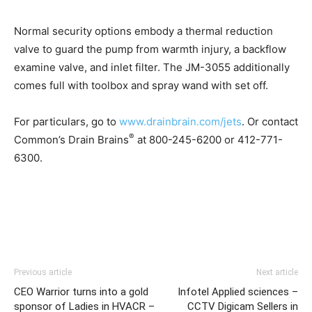
Normal security options embody a thermal reduction
valve to guard the pump from warmth injury, a backflow
examine valve, and inlet filter. The JM-3055 additionally
comes full with toolbox and spray wand with set off.
For particulars, go to
www.drainbrain.com/jets
. Or contact
®
Common’s Drain Brains
at 800-245-6200 or 412-771-
6300.
Previous article
Next article
CEO Warrior turns into a gold
Infotel Applied sciences –
sponsor of Ladies in HVACR –
CCTV Digicam Sellers in