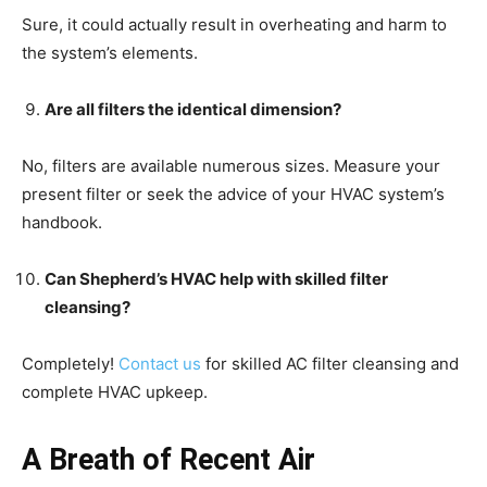
Sure, it could actually result in overheating and harm to
the system’s elements.
Are all filters the identical dimension?
No, filters are available numerous sizes. Measure your
present filter or seek the advice of your HVAC system’s
handbook.
Can Shepherd’s HVAC help with skilled filter
cleansing?
Completely!
Contact us
for skilled AC filter cleansing and
complete HVAC upkeep.
A Breath of Recent Air