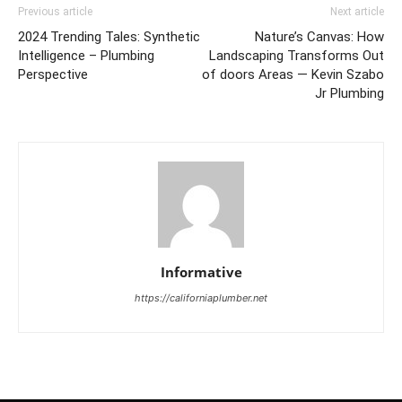
Previous article
Next article
2024 Trending Tales: Synthetic
Nature’s Canvas: How
Intelligence – Plumbing
Landscaping Transforms Out
Perspective
of doors Areas — Kevin Szabo
Jr Plumbing
Informative
https://californiaplumber.net