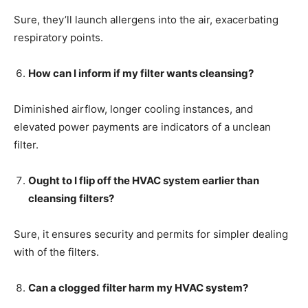
Sure, they’ll launch allergens into the air, exacerbating
respiratory points.
How can I inform if my filter wants cleansing?
Diminished airflow, longer cooling instances, and
elevated power payments are indicators of a unclean
filter.
Ought to I flip off the HVAC system earlier than
cleansing filters?
Sure, it ensures security and permits for simpler dealing
with of the filters.
Can a clogged filter harm my HVAC system?