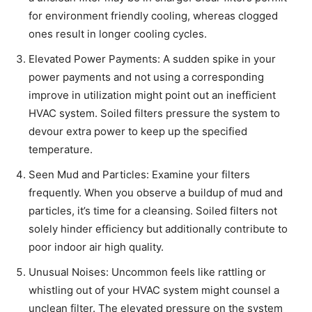
for environment friendly cooling, whereas clogged
ones result in longer cooling cycles.
Elevated Power Payments: A sudden spike in your
power payments and not using a corresponding
improve in utilization might point out an inefficient
HVAC system. Soiled filters pressure the system to
devour extra power to keep up the specified
temperature.
Seen Mud and Particles: Examine your filters
frequently. When you observe a buildup of mud and
particles, it’s time for a cleansing. Soiled filters not
solely hinder efficiency but additionally contribute to
poor indoor air high quality.
Unusual Noises: Uncommon feels like rattling or
whistling out of your HVAC system might counsel a
unclean filter. The elevated pressure on the system