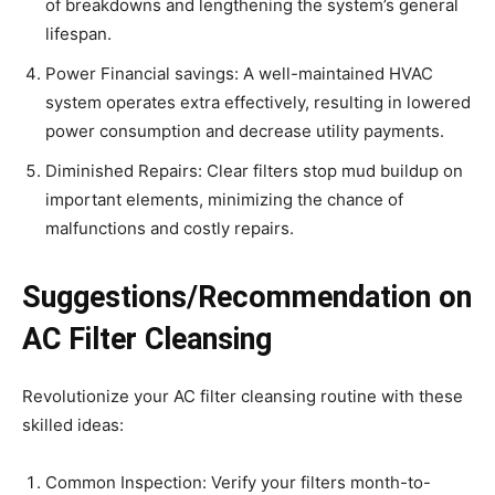
of breakdowns and lengthening the system’s general
lifespan.
Power Financial savings: A well-maintained HVAC
system operates extra effectively, resulting in lowered
power consumption and decrease utility payments.
Diminished Repairs: Clear filters stop mud buildup on
important elements, minimizing the chance of
malfunctions and costly repairs.
Suggestions/Recommendation on
AC Filter Cleansing
Revolutionize your AC filter cleansing routine with these
skilled ideas:
Common Inspection: Verify your filters month-to-