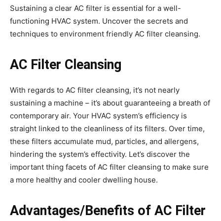
Sustaining a clear AC filter is essential for a well-
functioning HVAC system. Uncover the secrets and
techniques to environment friendly AC filter cleansing.
AC Filter Cleansing
With regards to AC filter cleansing, it’s not nearly
sustaining a machine – it’s about guaranteeing a breath of
contemporary air. Your HVAC system’s efficiency is
straight linked to the cleanliness of its filters. Over time,
these filters accumulate mud, particles, and allergens,
hindering the system’s effectivity. Let’s discover the
important thing facets of AC filter cleansing to make sure
a more healthy and cooler dwelling house.
Advantages/Benefits of AC Filter