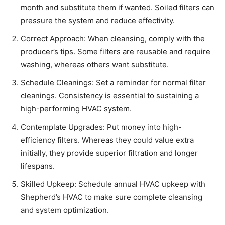
month and substitute them if wanted. Soiled filters can
pressure the system and reduce effectivity.
Correct Approach: When cleansing, comply with the
producer’s tips. Some filters are reusable and require
washing, whereas others want substitute.
Schedule Cleanings: Set a reminder for normal filter
cleanings. Consistency is essential to sustaining a
high-performing HVAC system.
Contemplate Upgrades: Put money into high-
efficiency filters. Whereas they could value extra
initially, they provide superior filtration and longer
lifespans.
Skilled Upkeep: Schedule annual HVAC upkeep with
Shepherd’s HVAC to make sure complete cleansing
and system optimization.