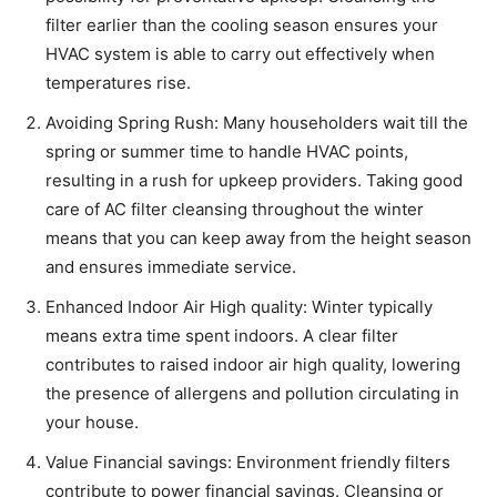
filter earlier than the cooling season ensures your
HVAC system is able to carry out effectively when
temperatures rise.
Avoiding Spring Rush: Many householders wait till the
spring or summer time to handle HVAC points,
resulting in a rush for upkeep providers. Taking good
care of AC filter cleansing throughout the winter
means that you can keep away from the height season
and ensures immediate service.
Enhanced Indoor Air High quality: Winter typically
means extra time spent indoors. A clear filter
contributes to raised indoor air high quality, lowering
the presence of allergens and pollution circulating in
your house.
Value Financial savings: Environment friendly filters
contribute to power financial savings. Cleansing or