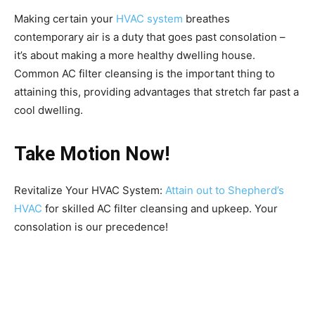
Making certain your
HVAC system
breathes
contemporary air is a duty that goes past consolation –
it’s about making a more healthy dwelling house.
Common AC filter cleansing is the important thing to
attaining this, providing advantages that stretch far past a
cool dwelling.
Take Motion Now!
Revitalize Your HVAC System:
Attain out to Shepherd’s
HVAC
for skilled AC filter cleansing and upkeep. Your
consolation is our precedence!