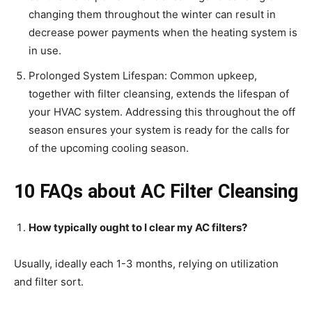
changing them throughout the winter can result in
decrease power payments when the heating system is
in use.
Prolonged System Lifespan: Common upkeep,
together with filter cleansing, extends the lifespan of
your HVAC system. Addressing this throughout the off
season ensures your system is ready for the calls for
of the upcoming cooling season.
10 FAQs about AC Filter Cleansing
How typically ought to I clear my AC filters?
Usually, ideally each 1-3 months, relying on utilization
and filter sort.