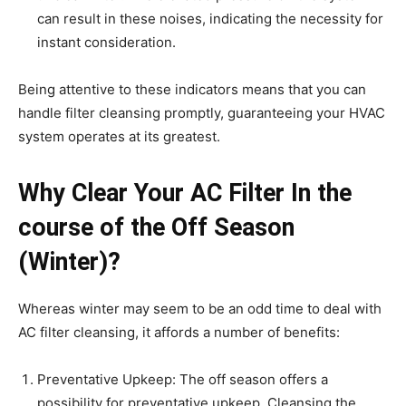
can result in these noises, indicating the necessity for
instant consideration.
Being attentive to these indicators means that you can
handle filter cleansing promptly, guaranteeing your HVAC
system operates at its greatest.
Why Clear Your AC Filter In the
course of the Off Season
(Winter)?
Whereas winter may seem to be an odd time to deal with
AC filter cleansing, it affords a number of benefits:
Preventative Upkeep: The off season offers a
possibility for preventative upkeep. Cleansing the