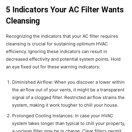
5 Indicators Your AC Filter Wants
Cleansing
Recognizing the indicators that your AC filter requires
cleansing is crucial for sustaining optimum HVAC
efficiency. Ignoring these indicators can result in
decreased effectivity and potential system points. Hold
an eye fixed out for these warning indicators:
Diminished Airflow: When you discover a lower within
the airflow out of your vents, it might be a transparent
signal of a clogged filter. Restricted airflow strains the
system, making it work tougher to chill your house.
Prolonged Cooling Instances: In case your HVAC
system takes longer than typical to chill your property,
a unclean filter may be in charge. Clear filters permit