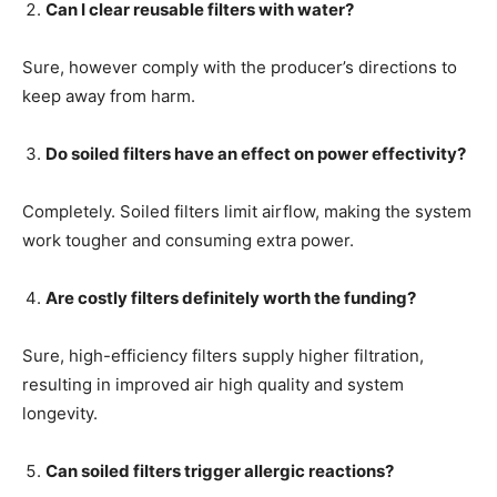
Can I clear reusable filters with water?
Sure, however comply with the producer’s directions to
keep away from harm.
Do soiled filters have an effect on power effectivity?
Completely. Soiled filters limit airflow, making the system
work tougher and consuming extra power.
Are costly filters definitely worth the funding?
Sure, high-efficiency filters supply higher filtration,
resulting in improved air high quality and system
longevity.
Can soiled filters trigger allergic reactions?