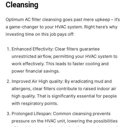
Cleansing
Optimum AC filter cleansing goes past mere upkeep – it’s
a game-changer to your HVAC system. Right here’s why
investing time on this job pays off:
Enhanced Effectivity: Clear filters guarantee
unrestricted airflow, permitting your HVAC system to
work effectively. This leads to faster cooling and
power financial savings.
Improved Air High quality: By eradicating mud and
allergens, clear filters contribute to raised indoor air
high quality. That is significantly essential for people
with respiratory points.
Prolonged Lifespan: Common cleansing prevents
pressure on the HVAC unit, lowering the possibilities