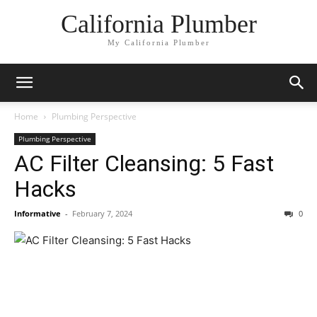
California Plumber
My California Plumber
Home
Plumbing Perspective
Plumbing Perspective
AC Filter Cleansing: 5 Fast
Hacks
Informative
-
February 7, 2024
0