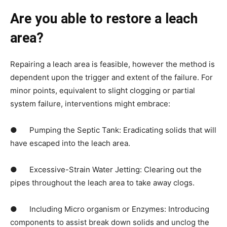
Are you able to restore a leach 
area?
Repairing a leach area is feasible, however the method is 
dependent upon the trigger and extent of the failure. For 
minor points, equivalent to slight clogging or partial 
system failure, interventions might embrace:
●      Pumping the Septic Tank: Eradicating solids that will 
have escaped into the leach area.
●      Excessive-Strain Water Jetting: Clearing out the 
pipes throughout the leach area to take away clogs.
●      Including Micro organism or Enzymes: Introducing 
components to assist break down solids and unclog the 