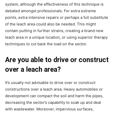
system, although the effectiveness of this technique is 
debated amongst professionals. For extra extreme 
points, extra intensive repairs or perhaps a full substitute 
of the leach area could also be needed. This might 
contain putting in further strains, creating a brand new 
leach area in a unique location, or using superior therapy 
techniques to cut back the load on the sector.
Are you able to drive or construct 
over a leach area?
It’s usually not advisable to drive over or construct 
constructions over a leach area. Heavy automobiles or 
development can compact the soil and harm the pipes, 
decreasing the sector’s capability to soak up and deal 
with wastewater. Moreover, impervious surfaces, 