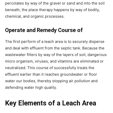
percolates by way of the gravel or sand and into the soil 
beneath, the place therapy happens by way of bodily, 
chemical, and organic processes.
Operate and Remedy Course of
The first perform of a leach area is to securely disperse 
and deal with effluent from the septic tank. Because the 
wastewater filters by way of the layers of soil, dangerous 
micro organism, viruses, and vitamins are eliminated or 
neutralized. This course of successfully treats the 
effluent earlier than it reaches groundwater or floor 
water our bodies, thereby stopping air pollution and 
defending water high quality.
Key Elements of a Leach Area