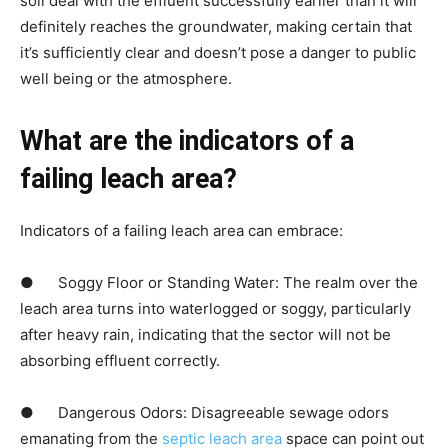
soil deal with the effluent successfully earlier than it will 
definitely reaches the groundwater, making certain that 
it’s sufficiently clear and doesn’t pose a danger to public 
well being or the atmosphere.
What are the indicators of a 
failing leach area?
Indicators of a failing leach area can embrace:
●      Soggy Floor or Standing Water: The realm over the 
leach area turns into waterlogged or soggy, particularly 
after heavy rain, indicating that the sector will not be 
absorbing effluent correctly.
●      Dangerous Odors: Disagreeable sewage odors 
emanating from the
 septic leach area
 space can point out 