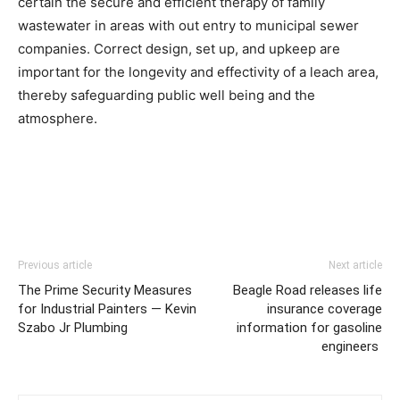
certain the secure and efficient therapy of family 
wastewater in areas with out entry to municipal sewer 
companies. Correct design, set up, and upkeep are 
important for the longevity and effectivity of a leach area, 
thereby safeguarding public well being and the 
atmosphere.
Previous article
Next article
The Prime Security Measures
Beagle Road releases life
for Industrial Painters — Kevin
insurance coverage
Szabo Jr Plumbing
information for gasoline
engineers