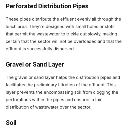
Perforated Distribution Pipes
These pipes distribute the effluent evenly all through the 
leach area. They’re designed with small holes or slots 
that permit the wastewater to trickle out slowly, making 
certain that the sector will not be overloaded and that the 
effluent is successfully dispersed.
Gravel or Sand Layer
The gravel or sand layer helps the distribution pipes and 
facilitates the preliminary filtration of the effluent. This 
layer prevents the encompassing soil from clogging the 
perforations within the pipes and ensures a fair 
distribution of wastewater over the sector.
Soil