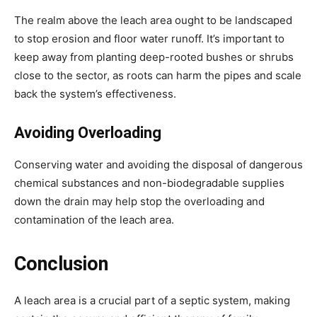
The realm above the leach area ought to be landscaped 
to stop erosion and floor water runoff. It’s important to 
keep away from planting deep-rooted bushes or shrubs 
close to the sector, as roots can harm the pipes and scale 
back the system’s effectiveness.
Avoiding Overloading
Conserving water and avoiding the disposal of dangerous 
chemical substances and non-biodegradable supplies 
down the drain may help stop the overloading and 
contamination of the leach area.
Conclusion
A leach area is a crucial part of a septic system, making 