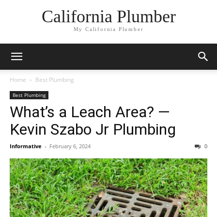
California Plumber
My California Plumber
Home
Best Plumbing
Best Plumbing
What’s a Leach Area? —
Kevin Szabo Jr Plumbing
Informative
-
February 6, 2024
0