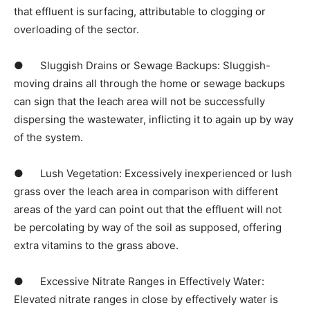
that effluent is surfacing, attributable to clogging or 
overloading of the sector.
●      Sluggish Drains or Sewage Backups: Sluggish-
moving drains all through the home or sewage backups 
can sign that the leach area will not be successfully 
dispersing the wastewater, inflicting it to again up by way 
of the system.
●      Lush Vegetation: Excessively inexperienced or lush 
grass over the leach area in comparison with different 
areas of the yard can point out that the effluent will not 
be percolating by way of the soil as supposed, offering 
extra vitamins to the grass above.
●      Excessive Nitrate Ranges in Effectively Water: 
Elevated nitrate ranges in close by effectively water is 