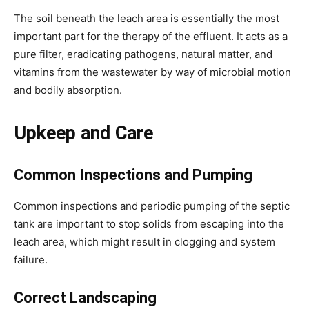
The soil beneath the leach area is essentially the most 
important part for the therapy of the effluent. It acts as a 
pure filter, eradicating pathogens, natural matter, and 
vitamins from the wastewater by way of microbial motion 
and bodily absorption.
Upkeep and Care
Common Inspections and Pumping
Common inspections and periodic pumping of the septic 
tank are important to stop solids from escaping into the 
leach area, which might result in clogging and system 
failure.
Correct Landscaping