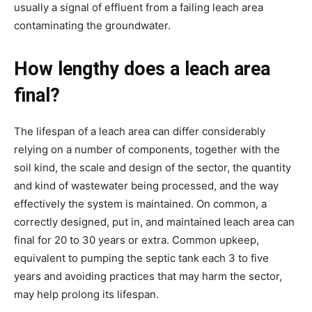
usually a signal of effluent from a failing leach area 
contaminating the groundwater.
How lengthy does a leach area 
final?
The lifespan of a leach area can differ considerably 
relying on a number of components, together with the 
soil kind, the scale and design of the sector, the quantity 
and kind of wastewater being processed, and the way 
effectively the system is maintained. On common, a 
correctly designed, put in, and maintained leach area can 
final for 20 to 30 years or extra. Common upkeep, 
equivalent to pumping the septic tank each 3 to five 
years and avoiding practices that may harm the sector, 
may help prolong its lifespan.