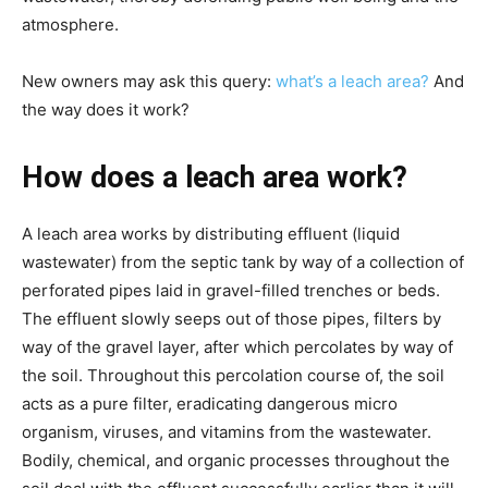
atmosphere.
New owners may ask this query:
 what’s a leach area?
 And 
the way does it work?
How does a leach area work?
A leach area works by distributing effluent (liquid 
wastewater) from the septic tank by way of a collection of 
perforated pipes laid in gravel-filled trenches or beds. 
The effluent slowly seeps out of those pipes, filters by 
way of the gravel layer, after which percolates by way of 
the soil. Throughout this percolation course of, the soil 
acts as a pure filter, eradicating dangerous micro 
organism, viruses, and vitamins from the wastewater. 
Bodily, chemical, and organic processes throughout the 