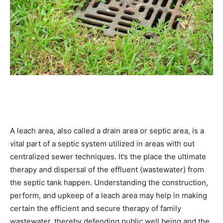
A leach area, also called a drain area or septic area, is a 
vital part of a septic system utilized in areas with out 
centralized sewer techniques. It’s the place the ultimate 
therapy and dispersal of the effluent (wastewater) from 
the septic tank happen. Understanding the construction, 
perform, and upkeep of a leach area may help in making 
certain the efficient and secure therapy of family 
wastewater, thereby defending public well being and the 