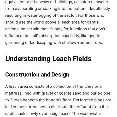
equivalent to driveways or buildings, can stop rainwater 
from evaporating or soaking into the bottom, doubtlessly 
resulting in waterlogging of the sector. For those who 
should use the world above a leach area for gentle 
actions, be certain that it’s only for functions that don’t 
influence the soil’s absorption capability, like gentle 
gardening or landscaping with shallow-rooted crops.
Understanding Leach Fields
Construction and Design
A leach area consists of a collection of trenches or a 
mattress lined with gravel or coarse sand and buried one 
to 3 toes beneath the bottom’s floor. Perforated pipes are 
laid in these trenches to distribute the effluent from the 
septic tank slowly over a big space. The wastewater 