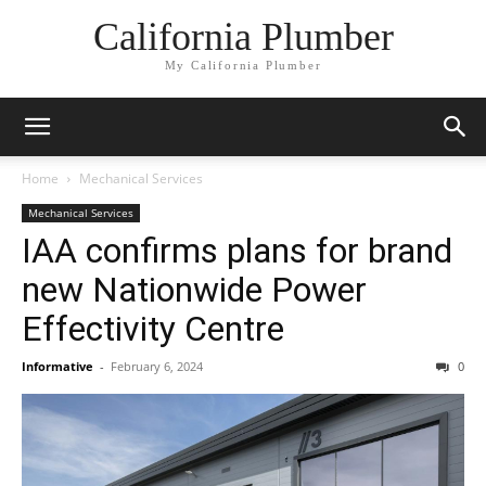
California Plumber
My California Plumber
Home
Mechanical Services
Mechanical Services
IAA confirms plans for brand
new Nationwide Power
Effectivity Centre
Informative
-
February 6, 2024
0