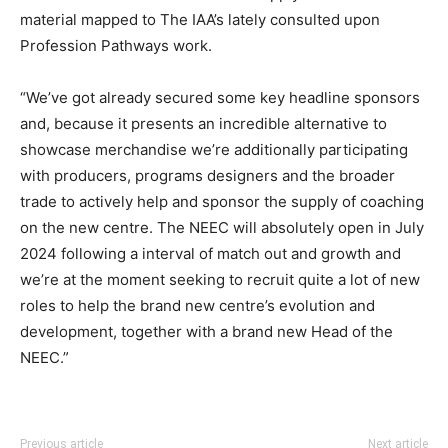
material mapped to The IAA’s lately consulted upon
Profession Pathways work.
“We’ve got already secured some key headline sponsors
and, because it presents an incredible alternative to
showcase merchandise we’re additionally participating
with producers, programs designers and the broader
trade to actively help and sponsor the supply of coaching
on the new centre. The NEEC will absolutely open in July
2024 following a interval of match out and growth and
we’re at the moment seeking to recruit quite a lot of new
roles to help the brand new centre’s evolution and
development, together with a brand new Head of the
NEEC.”
Previous article
Next article