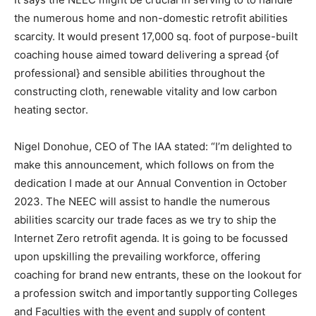
the numerous home and non-domestic retrofit abilities
scarcity. It would present 17,000 sq. foot of purpose-built
coaching house aimed toward delivering a spread {of
professional} and sensible abilities throughout the
constructing cloth, renewable vitality and low carbon
heating sector.
Nigel Donohue, CEO of The IAA stated: “I’m delighted to
make this announcement, which follows on from the
dedication I made at our Annual Convention in October
2023. The NEEC will assist to handle the numerous
abilities scarcity our trade faces as we try to ship the
Internet Zero retrofit agenda. It is going to be focussed
upon upskilling the prevailing workforce, offering
coaching for brand new entrants, these on the lookout for
a profession switch and importantly supporting Colleges
and Faculties with the event and supply of content