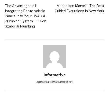
The Advantages of
Manhattan Marvels: The Best
Integrating Photo voltaic
Guided Excursions in New York
Panels Into Your HVAC &
Plumbing System — Kevin
Szabo Jr Plumbing
Informative
https://californiaplumber.net