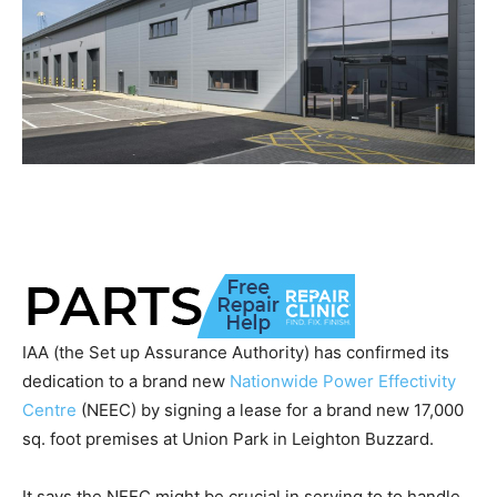
IAA (the Set up Assurance Authority) has confirmed its
dedication to a brand new
Nationwide Power Effectivity
Centre
(NEEC) by signing a lease for a brand new 17,000
sq. foot premises at Union Park in Leighton Buzzard.
It says the NEEC might be crucial in serving to to handle